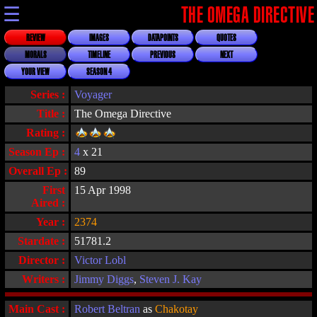
☰
THE OMEGA DIRECTIVE
REVIEW
IMAGES
DATAPOINTS
QUOTES
MORALS
TIMELINE
PREVIOUS
NEXT
YOUR VIEW
SEASON 4
Series :
Voyager
Title :
The Omega Directive
Rating :
Season Ep :
4
x 21
Overall Ep :
89
First
15 Apr 1998
Aired :
Year :
2374
Stardate :
51781.2
Director :
Victor Lobl
Writers :
Jimmy Diggs
,
Steven J. Kay
Main Cast :
Robert Beltran
as
Chakotay