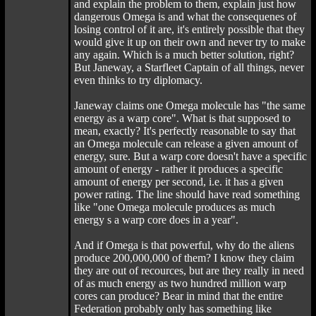
and explain the problem to them, explain just how
dangerous Omega is and what the consequenes of
losing control of it are, it's entirely possible that they
would give it up on their own and never try to make
any again. Which is a much better solution, right?
But Janeway, a Starfleet Captain of all things, never
even thinks to try diplomacy.
Janeway claims one Omega molecule has "the same
energy as a warp core". What is that supposed to
mean, exactly? It's perfectly reasonable to say that
an Omega molecule can release a given amount of
energy, sure. But a warp core doesn't have a specific
amount of energy - rather it produces a specific
amount of energy per second, i.e. it has a given
power rating. The line should have read something
like "one Omega molecule produces as much
energy s a warp core does in a year".
And if Omega is that powerful, why do the aliens
produce 200,000,000 of them? I know they claim
they are out of recources, but are they really in need
of as much energy as two hundred million warp
cores can produce? Bear in mind that the entire
Federation probably only has something like