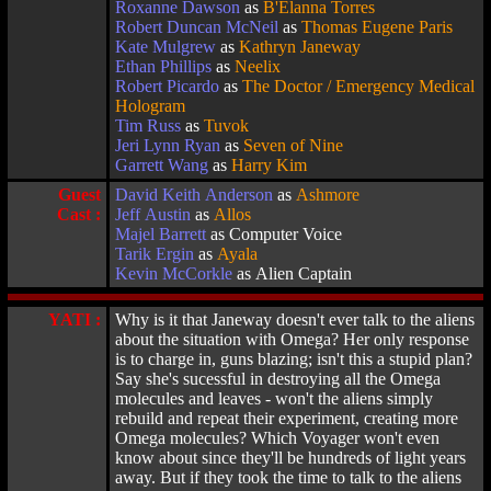
Roxanne Dawson
as
B'Elanna Torres
Robert Duncan McNeil
as
Thomas Eugene Paris
Kate Mulgrew
as
Kathryn Janeway
Ethan Phillips
as
Neelix
Robert Picardo
as
The Doctor / Emergency Medical
Hologram
Tim Russ
as
Tuvok
Jeri Lynn Ryan
as
Seven of Nine
Garrett Wang
as
Harry Kim
Guest
David Keith Anderson
as
Ashmore
Cast :
Jeff Austin
as
Allos
Majel Barrett
as Computer Voice
Tarik Ergin
as
Ayala
Kevin McCorkle
as Alien Captain
YATI :
Why is it that Janeway doesn't ever talk to the aliens
about the situation with Omega? Her only response
is to charge in, guns blazing; isn't this a stupid plan?
Say she's sucessful in destroying all the Omega
molecules and leaves - won't the aliens simply
rebuild and repeat their experiment, creating more
Omega molecules? Which Voyager won't even
know about since they'll be hundreds of light years
away. But if they took the time to talk to the aliens