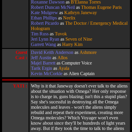
Roxanne Dawson
as
B'Elanna Torres
Robert Duncan McNeil
as
Thomas Eugene Paris
Kate Mulgrew
as
Kathryn Janeway
Ethan Phillips
as
Neelix
Robert Picardo
as
The Doctor / Emergency Medical
Hologram
Tim Russ
as
Tuvok
Jeri Lynn Ryan
as
Seven of Nine
Garrett Wang
as
Harry Kim
Guest
David Keith Anderson
as
Ashmore
Cast :
Jeff Austin
as
Allos
Majel Barrett
as Computer Voice
Tarik Ergin
as
Ayala
Kevin McCorkle
as Alien Captain
YATI :
Why is it that Janeway doesn't ever talk to the aliens
about the situation with Omega? Her only response
is to charge in, guns blazing; isn't this a stupid plan?
Say she's sucessful in destroying all the Omega
molecules and leaves - won't the aliens simply
rebuild and repeat their experiment, creating more
Omega molecules? Which Voyager won't even
know about since they'll be hundreds of light years
away. But if they took the time to talk to the aliens