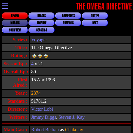
☰
THE OMEGA DIRECTIVE
REVIEW
IMAGES
DATAPOINTS
QUOTES
MORALS
TIMELINE
PREVIOUS
NEXT
YOUR VIEW
SEASON 4
Series :
Voyager
Title :
The Omega Directive
Rating :
Season Ep :
4
x 21
Overall Ep :
89
First
15 Apr 1998
Aired :
Year :
2374
Stardate :
51781.2
Director :
Victor Lobl
Writers :
Jimmy Diggs
,
Steven J. Kay
Main Cast :
Robert Beltran
as
Chakotay