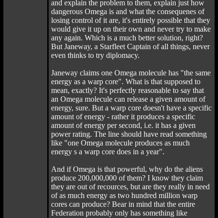
and explain the problem to them, explain just how
dangerous Omega is and what the consequenes of
losing control of it are, it's entirely possible that they
would give it up on their own and never try to make
any again. Which is a much better solution, right?
But Janeway, a Starfleet Captain of all things, never
even thinks to try diplomacy.
Janeway claims one Omega molecule has "the same
energy as a warp core". What is that supposed to
mean, exactly? It's perfectly reasonable to say that
an Omega molecule can release a given amount of
energy, sure. But a warp core doesn't have a specific
amount of energy - rather it produces a specific
amount of energy per second, i.e. it has a given
power rating. The line should have read something
like "one Omega molecule produces as much
energy s a warp core does in a year".
And if Omega is that powerful, why do the aliens
produce 200,000,000 of them? I know they claim
they are out of recources, but are they really in need
of as much energy as two hundred million warp
cores can produce? Bear in mind that the entire
Federation probably only has something like