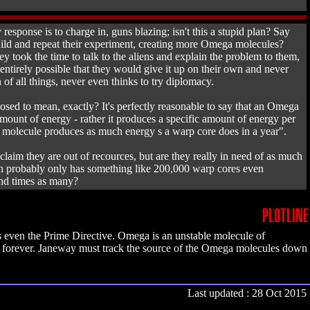
response is to charge in, guns blazing; isn't this a stupid plan? Say
build and repeat their experiment, creating more Omega molecules?
 took the time to talk to the aliens and explain the problem to them,
entirely possible that they would give it up on their own and never
 of all things, never even thinks to try diplomacy.
ed to mean, exactly? It's perfectly reasonable to say that an Omega
mount of energy - rather it produces a specific amount of energy per
a molecule produces as much energy s a warp core does in a year".
aim they are out of recources, but are they really in need of as much
on probably only has something like 200,000 warp cores even
sand times as many?
PLOTLINE
es even the Prime Directive. Omega is an unstable molecule of
ps forever. Janeway must track the source of the Omega molecules down
Last updated : 28 Oct 2015