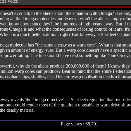
ter Voice
doesn't ever talk to the aliens about the situation with Omega? Her only 
troying all the Omega molecules and leaves - won't the aliens simply re
n know about since they'll be hundreds of light years away. But if they
ous Omega is and what the consequenes of losing control of it are, it's 
Which is a much better solution, right? But Janeway, a Starfleet Captain
ga molecule has "the same energy as a warp core". What is that suppos
given amount of energy, sure. But a warp core doesn't have a specific a
given power rating. The line should have read something like "one Omeg
owerful, why do the aliens produce 200,000,000 of them? I know they cl
million warp cores can produce? Bear in mind that the entire Federati
ps, civilian ships, shuttles, etc. This pre-warp civilisation needs a thou
way reveals 'the Omega directive' - a Starfleet regulation that overrid
l amount could render most of the quadrant unusable to warp drive shi
the deadly material.
Page views : 68,701