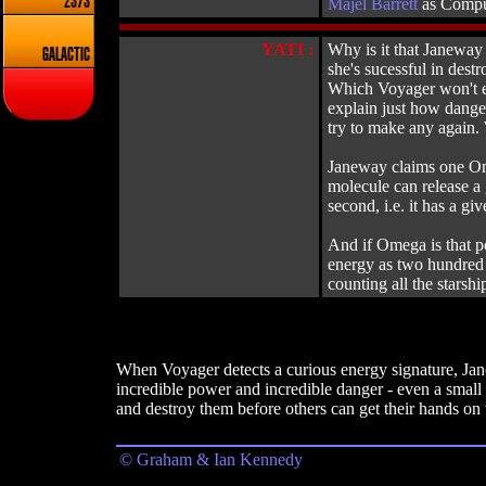
2373
Majel Barrett
as Compu
YATI :
Why is it that Janeway 
GALACTIC
she's sucessful in des
Which Voyager won't eve
explain just how danger
try to make any again. 
Janeway claims one Ome
molecule can release a 
second, i.e. it has a 
And if Omega is that p
energy as two hundred 
counting all the starshi
When Voyager detects a curious energy signature, Jane
incredible power and incredible danger - even a smal
and destroy them before others can get their hands on 
© Graham & Ian Kennedy