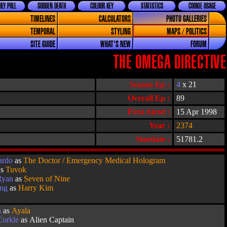
LY POLL
SUDDEN DEATH
COLOUR KEY
STATISTICS
COOKIE USAGE
TIMELINES
CALCULATORS
PHOTO GALLERIES
TEMPORAL
STYLING
MAPS / POLITICS
SITE GUIDE
WHAT'S NEW
FORUM
THE OMEGA DIRECTIVE
Season Ep :
4
x 21
Overall Ep :
89
First Aired :
15 Apr 1998
Year :
2374
Stardate :
51781.2
ardo
as
The Doctor / Emergency Medical Hologram
as
Tuvok
Ryan
as
Seven of Nine
ang
as
Harry Kim
n
as
Ayala
orkle
as Alien Captain