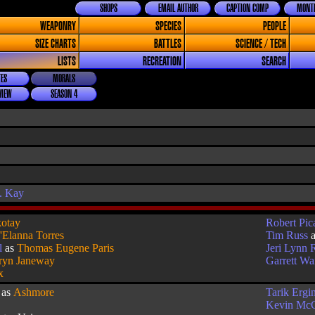
SHOPS
EMAIL AUTHOR
CAPTION COMP
MONTH
WEAPONRY
SPECIES
PEOPLE
SIZE CHARTS
BATTLES
SCIENCE / TECH
LISTS
RECREATION
SEARCH
ES
MORALS
VIEW
SEASON 4
J. Kay
otay
Robert Pic
'Elanna Torres
Tim Russ
l
as
Thomas Eugene Paris
Jeri Lynn 
ryn Janeway
Garrett W
x
as
Ashmore
Tarik Ergi
Kevin McC