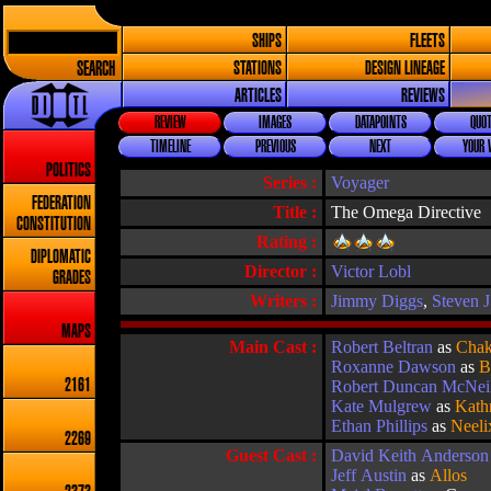
SHIPS
FLEETS
SEARCH
STATIONS
DESIGN LINEAGE
ARTICLES
REVIEWS
REVIEW
IMAGES
DATAPOINTS
QUOT
TIMELINE
PREVIOUS
NEXT
YOUR 
POLITICS
Series :
Voyager
FEDERATION
Title :
The Omega Directive
CONSTITUTION
Rating :
DIPLOMATIC
Director :
Victor Lobl
GRADES
Writers :
Jimmy Diggs
,
Steven 
MAPS
Main Cast :
Robert Beltran
as
Chak
Roxanne Dawson
as
B
2161
Robert Duncan McNei
Kate Mulgrew
as
Kath
Ethan Phillips
as
Neeli
2269
Guest Cast :
David Keith Anderson
Jeff Austin
as
Allos