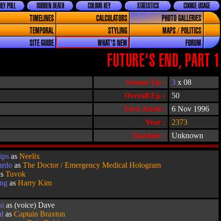
LY POLL
SUDDEN DEATH
COLOUR KEY
STATISTICS
COOKIE USAGE
TIMELINES
CALCULATORS
PHOTO GALLERIES
TEMPORAL
STYLING
MAPS / POLITICS
SITE GUIDE
WHAT'S NEW
FORUM
FUTURE'S END, PART 1
Season Ep :
3
x 08
Overall Ep :
50
First Aired :
6 Nov 1996
Year :
2373
Stardate :
Unknown
ips
as
Neelix
ardo
as
The Doctor / Emergency Medical Hologram
as
Tuvok
ang
as
Harry Kim
si
as (voice) Dave
al
as
Captain Braxton