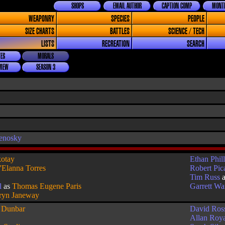
SHOPS
EMAIL AUTHOR
CAPTION COMP
MONTH
WEAPONRY
SPECIES
PEOPLE
SIZE CHARTS
BATTLES
SCIENCE / TECH
LISTS
RECREATION
SEARCH
ES
MORALS
VIEW
SEASON 3
enosky
otay
Ethan Phill
'Elanna Torres
Robert Pic
Tim Russ
l
as
Thomas Eugene Paris
Garrett W
ryn Janeway
s
Dunbar
David Ros
Allan Roy