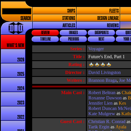
SHIPS
FLEETS
SEARCH
STATIONS
DESIGN LINEAGE
ARTICLES
REVIEWS
REVIEW
IMAGES
DATAPOINTS
QUOT
TIMELINE
PREVIOUS
NEXT
YOUR 
WHAT'S NEW
Series :
Voyager
Title :
Future's End, Part 1
2026
Rating :
Director :
David Livingston
2025
Writers :
Brannon Braga
,
Joe M
2024
Main Cast :
Robert Beltran
as
Chak
Roxanne Dawson
as
B
2023
Jennifer Lien
as
Kes
Robert Duncan McNei
Kate Mulgrew
as
Kath
2022
Guest Cast :
Christian R. Conrad
a
Tarik Ergin
as
Ayala