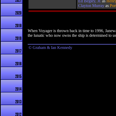
2021
Ed Begley, Jr.
as
Henry
Clayton Murray
as
Por
2020
2019
When Voyager is thrown back in time to 1996, Janeway
the lunatic who now owns the ship is determined to use 
2018
© Graham & Ian Kennedy
2017
2016
2015
2014
2013
2012