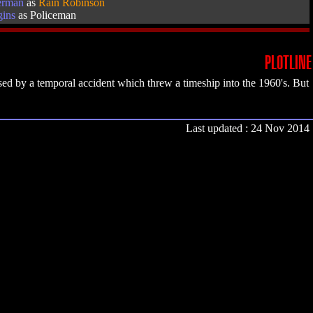
erman
as
Rain Robinson
gins
as Policeman
PLOTLINE
ed by a temporal accident which threw a timeship into the 1960's. But
Last updated : 24 Nov 2014