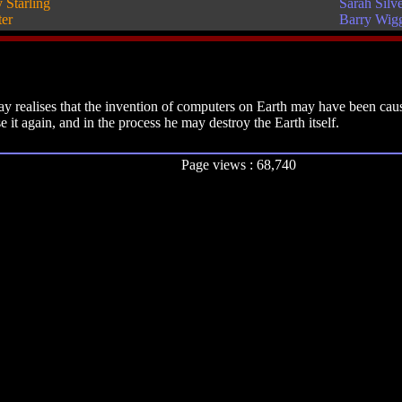
 Starling
Sarah Silv
ter
Barry Wig
 realises that the invention of computers on Earth may have been caus
it again, and in the process he may destroy the Earth itself.
Page views : 68,740