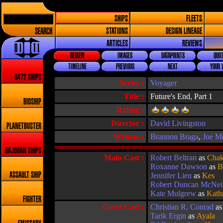
SHIPS
FLEETS
SEARCH
STATIONS
DESIGN LINEAGE
ARTICLES
REVIEWS
REVIEW
IMAGES
DATAPOINTS
QUOT
TIMELINE
PREVIOUS
NEXT
YOUR 
8472 SHIPS
Series :
Voyager
Title :
Future's End, Part 1
BIOSHIP
Rating :
Director :
David Livingston
PLANETBUSTER
Writers :
Brannon Braga
,
Joe M
BAJORAN SHIPS
Main Cast :
Robert Beltran
as
Chak
Roxanne Dawson
as
B
ASSAULT SHIP
Jennifer Lien
as
Kes
Robert Duncan McNei
Kate Mulgrew
as
Kath
FIGHTER
Guest Cast :
Christian R. Conrad
a
Tarik Ergin
as
Ayala