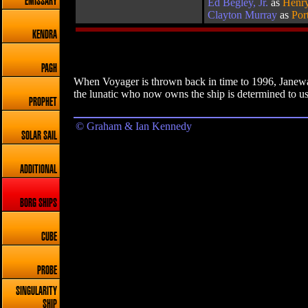
EMISSARY
Ed Begley, Jr.
as
Henry
Clayton Murray
as
Por
KENDRA
PAGH
When Voyager is thrown back in time to 1996, Janeway
the lunatic who now owns the ship is determined to use 
PROPHET
© Graham & Ian Kennedy
SOLAR SAIL
ADDITIONAL
BORG SHIPS
CUBE
PROBE
SINGULARITY
SHIP