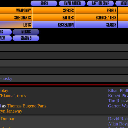
SHOPS
EMAIL AUTHOR
CAPTION COMP
MONTH
WEAPONRY
SPECIES
PEOPLE
SIZE CHARTS
BATTLES
SCIENCE / TECH
LISTS
RECREATION
SEARCH
ES
MORALS
VIEW
SEASON 3
enosky
otay
Ethan Phill
'Elanna Torres
Robert Pic
Tim Russ
l
as
Thomas Eugene Paris
Garrett W
ryn Janeway
s
Dunbar
David Ros
Allan Roy