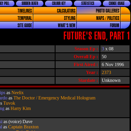
LY POLL
SUDDEN DEATH
COLOUR KEY
STATISTICS
COOKIE USAGE
TIMELINES
CALCULATORS
PHOTO GALLERIES
TEMPORAL
STYLING
MAPS / POLITICS
SITE GUIDE
WHAT'S NEW
FORUM
FUTURE'S END, PART 1
Season Ep :
3
x 08
Overall Ep :
50
First Aired :
6 Nov 1996
Year :
2373
Stardate :
Unknown
ips
as
Neelix
ardo
as
The Doctor / Emergency Medical Hologram
as
Tuvok
ang
as
Harry Kim
si
as (voice) Dave
al
as
Captain Braxton