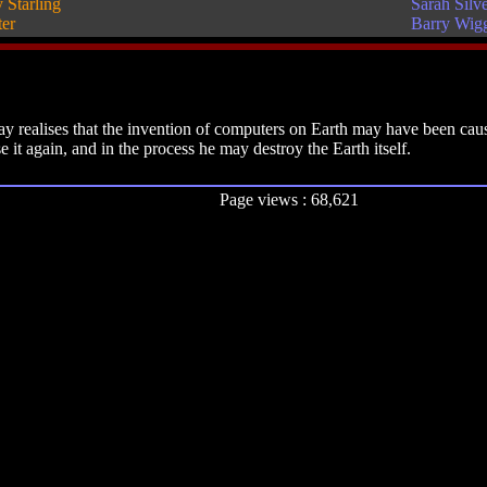
 Starling
Sarah Silv
ter
Barry Wig
 realises that the invention of computers on Earth may have been caus
it again, and in the process he may destroy the Earth itself.
Page views : 68,621