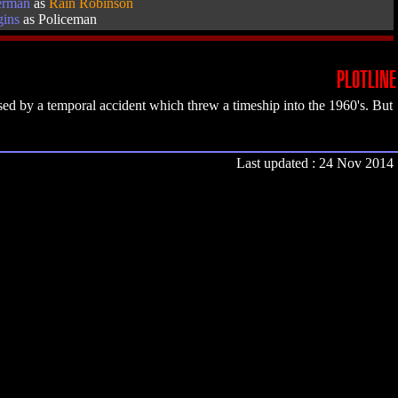
erman
as
Rain Robinson
gins
as Policeman
PLOTLINE
ed by a temporal accident which threw a timeship into the 1960's. But
Last updated : 24 Nov 2014