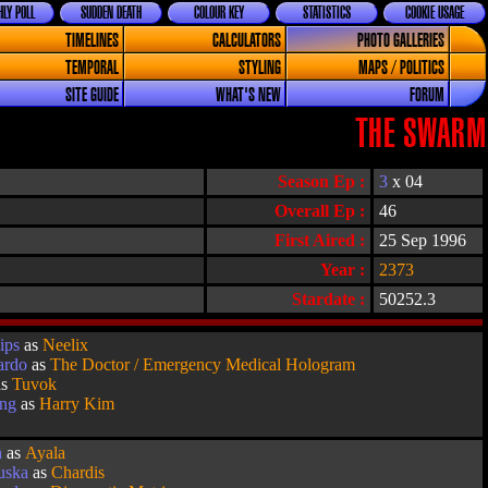
LY POLL
SUDDEN DEATH
COLOUR KEY
STATISTICS
COOKIE USAGE
TIMELINES
CALCULATORS
PHOTO GALLERIES
TEMPORAL
STYLING
MAPS / POLITICS
SITE GUIDE
WHAT'S NEW
FORUM
THE SWARM
Season Ep :
3
x 04
Overall Ep :
46
First Aired :
25 Sep 1996
Year :
2373
Stardate :
50252.3
ips
as
Neelix
ardo
as
The Doctor / Emergency Medical Hologram
as
Tuvok
ang
as
Harry Kim
n
as
Ayala
uska
as
Chardis