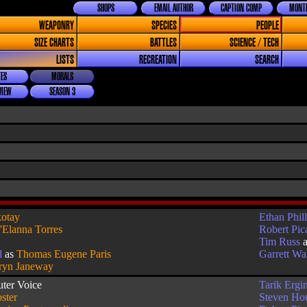
SHOPS
EMAIL AUTHOR
CAPTION COMP
MONTH
WEAPONRY
SPECIES
PEOPLE
SIZE CHARTS
BATTLES
SCIENCE / TECH
LISTS
RECREATION
SEARCH
ES
MORALS
VIEW
SEASON 3
otay
Ethan Phill
'Elanna Torres
Robert Pic
Tim Russ
l
as
Thomas Eugene Paris
Garrett W
ryn Janeway
ter Voice
Tarik Ergi
ster
Steven Ho