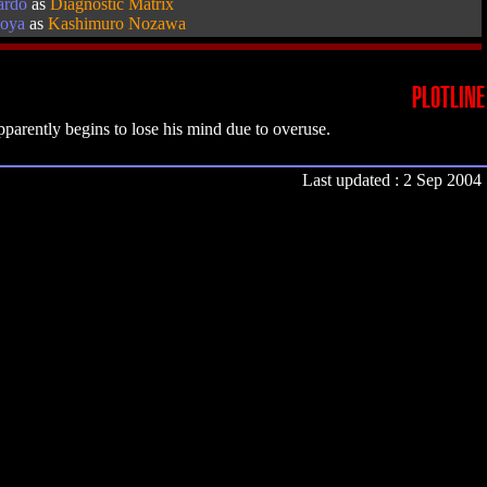
ardo
as
Diagnostic Matrix
oya
as
Kashimuro Nozawa
PLOTLINE
parently begins to lose his mind due to overuse.
Last updated : 2 Sep 2004