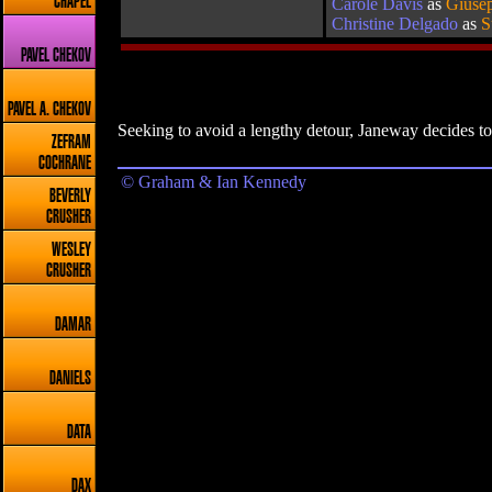
CHAPEL
Carole Davis
as
Giusep
Christine Delgado
as
S
PAVEL CHEKOV
PAVEL A. CHEKOV
Seeking to avoid a lengthy detour, Janeway decides to
ZEFRAM
COCHRANE
© Graham & Ian Kennedy
BEVERLY
CRUSHER
WESLEY
CRUSHER
DAMAR
DANIELS
DATA
DAX