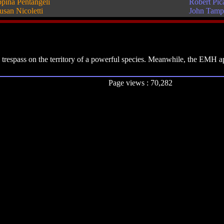
pina Pentangeli
Robert Pic
usan Nicoletti
John Tamp
 trespass on the territory of a powerful species. Meanwhile, the EMH ap
Page views : 70,282