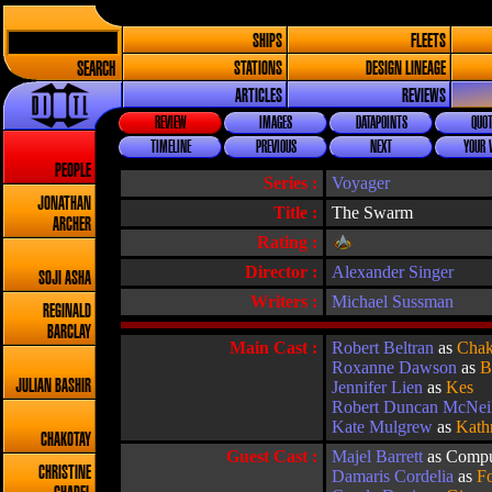
SHIPS
FLEETS
SEARCH
STATIONS
DESIGN LINEAGE
ARTICLES
REVIEWS
REVIEW
IMAGES
DATAPOINTS
QUOT
TIMELINE
PREVIOUS
NEXT
YOUR 
PEOPLE
Series :
Voyager
JONATHAN
Title :
The Swarm
ARCHER
Rating :
Director :
Alexander Singer
SOJI ASHA
Writers :
Michael Sussman
REGINALD
BARCLAY
Main Cast :
Robert Beltran
as
Chak
Roxanne Dawson
as
B
JULIAN BASHIR
Jennifer Lien
as
Kes
Robert Duncan McNei
Kate Mulgrew
as
Kath
CHAKOTAY
Guest Cast :
Majel Barrett
as Compu
CHRISTINE
Damaris Cordelia
as
Fo