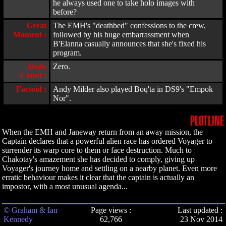
he always used one to take holo images with
before?
Great
The EMH's "deathbed" confessions to the crew,
Moment :
followed by his huge embarrassment when
B'Elanna casually announces that she's fixed his
program.
Body
Zero.
Count :
Factoid :
Andy Milder also played Boq'ta in DS9's "Empok
Nor".
PLOTLINE
When the EMH and Janeway return from an away mission, the
Captain declares that a powerful alien race has ordered Voyager to
surrender its warp core to them or face destruction. Much to
Chakotay's amazement she has decided to comply, giving up
Voyager's journey home and settling on a nearby planet. Even more
erratic behaviour makes it clear that the captain is actually an
impostor, with a most unusual agenda...
© Graham & Ian
Page views :
Last updated :
Kennedy
62,766
23 Nov 2014