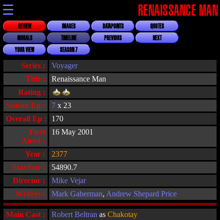
☰
RENAISSANCE MAN
REVIEW
IMAGES
DATAPOINTS
QUOTES
MORALS
TIMELINE
PREVIOUS
NEXT
YOUR VIEW
SEASON 7
Series :
Voyager
Title :
Renaissance Man
Rating :
Season Ep :
7
x 23
Overall Ep :
170
First
16 May 2001
Aired :
Year :
2377
Stardate :
54890.7
Director :
Mike Vejar
Writers :
Mark Gaberman
,
Andrew Shepard Price
Main Cast :
Robert Beltran
as
Chakotay