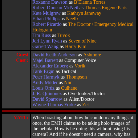
Roxanne Dawson
as
B'Elanna Torres
Robert Duncan McNeil
as
Thomas Eugene Paris
Kate Mulgrew
as
Kathryn Janeway
Ethan Phillips
as
Neelix
Robert Picardo
as
The Doctor / Emergency Medical
Hologram
Tim Russ
as
Tuvok
Jeri Lynn Ryan
as
Seven of Nine
Garrett Wang
as
Harry Kim
Guest
David Keith Anderson
as
Ashmore
Cast :
Majel Barrett
as Computer Voice
Alexander Enberg
as
Vorik
Tarik Ergin
as Tactical
Peter Harmyk
as
Thompson
Andy Milder
as
Nar
Louis Ortiz
as
Culhane
J. R. Quinonez
as Overlooker/Doctor
David Sparrow
as Alien/Doctor
Wayne Thomas Yorke
as
Zet
YATI :
When boasting about how he can do many things at
once, the EMH claims to be taking holo images of
the nebula. How is he doing this without using his
camera? And if he doesn't need a camera, why has