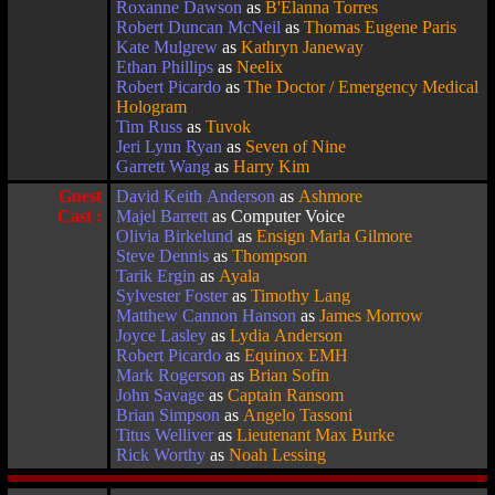
Roxanne Dawson
as
B'Elanna Torres
Robert Duncan McNeil
as
Thomas Eugene Paris
Kate Mulgrew
as
Kathryn Janeway
Ethan Phillips
as
Neelix
Robert Picardo
as
The Doctor / Emergency Medical
Hologram
Tim Russ
as
Tuvok
Jeri Lynn Ryan
as
Seven of Nine
Garrett Wang
as
Harry Kim
Guest
David Keith Anderson
as
Ashmore
Cast :
Majel Barrett
as Computer Voice
Olivia Birkelund
as
Ensign Marla Gilmore
Steve Dennis
as
Thompson
Tarik Ergin
as
Ayala
Sylvester Foster
as
Timothy Lang
Matthew Cannon Hanson
as
James Morrow
Joyce Lasley
as
Lydia Anderson
Robert Picardo
as
Equinox EMH
Mark Rogerson
as
Brian Sofin
John Savage
as
Captain Ransom
Brian Simpson
as
Angelo Tassoni
Titus Welliver
as
Lieutenant Max Burke
Rick Worthy
as
Noah Lessing