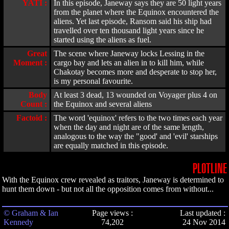
YATI :
In this episode, Janeway says they are 50 light years
from the planet where the Equinox encountered the
aliens. Yet last episode, Ransom said his ship had
travelled over ten thousand light years since he
started using the aliens as fuel.
Great
The scene where Janeway locks Lessing in the
Moment :
cargo bay and lets an alien in to kill him, while
Chakotay becomes more and desperate to stop her,
is my personal favourite.
Body
At least 3 dead, 13 wounded on Voyager plus 4 on
Count :
the Equinox and several aliens
Factoid :
The word 'equinox' refers to the two times each year
when the day and night are of the same length,
analogous to the way the "good' and 'evil' starships
are equally matched in this episode.
PLOTLINE
With the Equinox crew revealed as traitors, Janeway is determined to
hunt them down - but not all the opposition comes from without...
© Graham & Ian
Page views :
Last updated :
Kennedy
74,202
24 Nov 2014