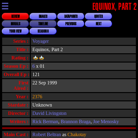
☰
EQUINOX, PART 2
REVIEW
IMAGES
DATAPOINTS
QUOTES
MORALS
TIMELINE
PREVIOUS
NEXT
YOUR VIEW
SEASON 6
Series :
Voyager
Title :
Equinox, Part 2
Rating :
Season Ep :
6
x 01
Overall Ep :
121
First
22 Sep 1999
Aired :
Year :
2376
Stardate :
Unknown
Director :
David Livingston
Writers :
Rick Berman
,
Brannon Braga
,
Joe Menosky
Main Cast :
Robert Beltran
as
Chakotay