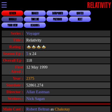
☰
RELATIVITY
REVIEW
IMAGES
DATAPOINTS
QUOTES
MORALS
TIMELINE
PREVIOUS
NEXT
YOUR VIEW
SEASON 5
Series :
Voyager
Title :
Relativity
Rating :
Season Ep :
5
x 24
Overall Ep :
118
First
12 May 1999
Aired :
Year :
2375
Stardate :
52861.274
Director :
Allan Eastman
Writers :
Nick Sagan
Main Cast :
Robert Beltran
as
Chakotay