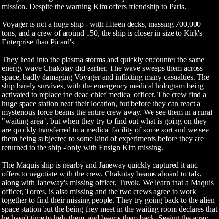
mission. Despite the warning Kim offers friendship to Paris.
Voyager is not a huge ship - with fifteen decks, massing 700,000
tons, and a crew of around 150, the ship is closer in size to Kirk's
Enterprise than Picard's.
They head into the plasma storms and quickly encounter the same
energy wave Chakotay did earlier. The wave sweeps them across
space, badly damaging Voyager and inflicting many casualties. The
ship barely survives, with the emergency medical hologram being
activated to replace the dead chief medical officer. The crew find a
huge space station near their location, but before they can react a
mysterious force beams the entire crew away. We see them in a rural
"waiting area", but when they try to find out what is going on they
are quickly transferred to a medical facility of some sort and we see
them being subjected to some kind of experiments before they are
returned to the ship - only with Ensign Kim missing.
The Maquis ship is nearby and Janeway quickly captured it and
offers to negotiate with the crew. Chakotay beams aboard to talk,
along with Janeway's missing officer, Tuvok. We learn that a Maquis
officer, Torres, is also missing and the two crews agree to work
together to find their missing people. They try going back to the alien
space station but the being they meet in the waiting room declares that
he hasn't time to help them, and beams them back. Seeing the array