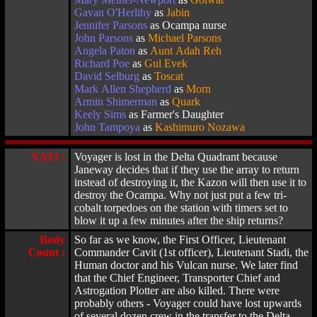
Gavan O'Herlihy
as
Jabin
Jennifer Parsons
as Ocampa nurse
John Parsons
as
Michael Parsons
Angela Paton
as
Aunt Adah Reh
Richard Poe
as
Gul Evek
David Selburg
as
Toscat
Mark Allen Shepherd
as
Morn
Armin Shimerman
as
Quark
Keely Sims
as Farmer's Daughter
John Tampoya
as
Kashimuro Nozawa
YATI :
Voyager is lost in the Delta Quadrant because
Janeway decides that if they use the array to return
instead of destroying it, the Kazon will then use it to
destroy the Ocampa. Why not just put a few tri-
cobalt torpedoes on the station with timers set to
blow it up a few minutes after the ship returns?
Body
So far as we know, the First Officer, Lieutenant
Count :
Commander Cavit (1st officer), Lieutenant Stadi, the
Human doctor and his Vulcan nurse. We later find
that the Chief Engineer, Transporter Chief and
Astrogation Plotter are also killed. There were
probably others - Voyager could have lost upwards
of several dozen crew in the transfer to the Delta