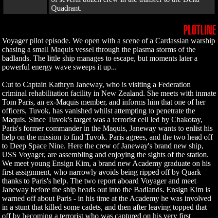
Quadrant.
PLOTLINE
Voyager pilot episode. We open with a scene of a Cardassian warship
chasing a small Maquis vessel through the plasma storms of the
badlands. The little ship manages to escape, but moments later a
powerful energy wave sweeps it up...
Cut to Captain Kathryn Janeway, who is visiting a Federation
criminal rehabilitation facility in New Zealand. She meets with inmate
Tom Paris, an ex-Maquis member, and informs him that one of her
officers, Tuvok, has vanished whilst attempting to penetrate the
Maquis. Since Tuvok's target was a terrorist cell led by Chakotay,
Paris's former commander in the Maquis, Janeway wants to enlist his
help on the mission to find Tuvok. Paris agrees, and the two head off
to Deep Space Nine. Here the crew of Janeway's brand new ship,
USS Voyager, are assembling and enjoying the sights of the station.
We meet young Ensign Kim, a brand new Academy graduate on his
first assignment, who narrowly avoids being ripped off by Quark
thanks to Paris's help. The two report aboard Voyager and meet
Janeway before the ship heads out into the Badlands. Ensign Kim is
warned off about Paris - in his time at the Academy he was involved
in a stunt that killed some cadets, and then after leaving topped that
off by becoming a terrorist who was captured on his very first