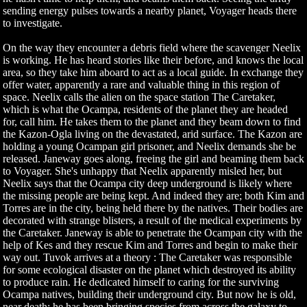
sending energy pulses towards a nearby planet, Voyager heads there
to investigate.
On the way they encounter a debris field where the scavenger Neelix
is working. He has heard stories like their before, and knows the local
area, so they take him aboard to act as a local guide. In exchange they
offer water, apparently a rare and valuable thing in this region of
space. Neelix calls the alien on the space station The Caretaker,
which is what the Ocampa, residents of the planet they are headed
for, call him. He takes them to the planet and they beam down to find
the Kazon-Ogla living on the devastated, arid surface. The Kazon are
holding a young Ocampan girl prisoner, and Neelix demands she be
released. Janeway goes along, freeing the girl and beaming them back
to Voyager. She's unhappy that Neelix apparently misled her, but
Neelix says that the Ocampa city deep underground is likely where
the missing people are being kept. And indeed they are; both Kim and
Torres are in the city, being held there by the natives. Their bodies are
decorated with strange blisters, a result of the medical experiments by
the Caretaker. Janeway is able to penetrate the Ocampan city with the
help of Kes and they rescue Kim and Torres and begin to make their
way out. Tuvok arrives at a theory : The Caretaker was responsible
for some ecological disaster on the planet which destroyed its ability
to produce rain. He dedicated himself to caring for the surviving
Ocampa natives, building their underground city. But now he is old,
near death; he has been bringing species from across the galaxy to