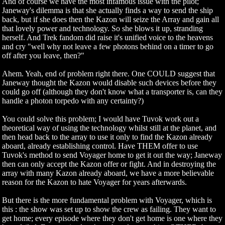
And of course we have the most infamous issue with the pilot;
Janeway's dilemma is that she actually finds a way to send the ship
back, but if she does then the Kazon will seize the Array and gain all
that lovely power and technology. So she blows it up, stranding
herself. And Trek fandom did raise it's unified voice to the heavens
and cry "well why not leave a few photons behind on a timer to go
off after you leave, then?"
Ahem. Yeah, end of problem right there. One COULD suggest that
Janeway thought the Kazon would disable such devices before they
could go off (although they don't know what a transporter is, can they
handle a photon torpedo with any certainty?)
You could solve this problem; I would have Tuvok work out a
theoretical way of using the technology whilst still at the planet, and
then head back to the array to use it only to find the Kazon already
aboard, already establishing control. Have THEM offer to use
Tuvok's method to send Voyager home to get it out the way; Janeway
then can only accept the Kazon offer or fight. And in destroying the
array with many Kazon already aboard, we have a more believable
reason for the Kazon to hate Voyager for years afterwards.
But there is the more fundamental problem with Voyager, which is
this : the show was set up to show the crew as failing. They want to
get home; every episode where they don't get home is one where they