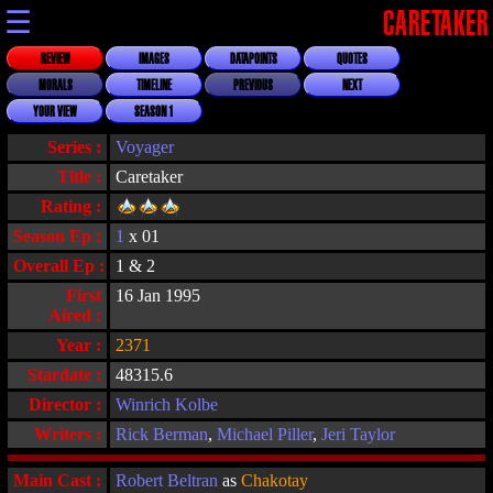
☰
CARETAKER
REVIEW
IMAGES
DATAPOINTS
QUOTES
MORALS
TIMELINE
PREVIOUS
NEXT
YOUR VIEW
SEASON 1
Series :
Voyager
Title :
Caretaker
Rating :
Season Ep :
1
x 01
Overall Ep :
1 & 2
First
16 Jan 1995
Aired :
Year :
2371
Stardate :
48315.6
Director :
Winrich Kolbe
Writers :
Rick Berman
,
Michael Piller
,
Jeri Taylor
Main Cast :
Robert Beltran
as
Chakotay