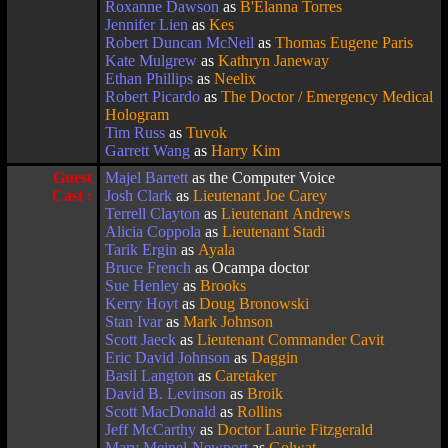
Roxanne Dawson
as
B'Elanna Torres
Jennifer Lien
as
Kes
Robert Duncan McNeil
as
Thomas Eugene Paris
Kate Mulgrew
as
Kathryn Janeway
Ethan Phillips
as
Neelix
Robert Picardo
as
The Doctor / Emergency Medical
Hologram
Tim Russ
as
Tuvok
Garrett Wang
as
Harry Kim
Guest
Majel Barrett
as the Computer Voice
Cast :
Josh Clark
as
Lieutenant Joe Carey
Terrell Clayton
as
Lieutenant Andrews
Alicia Coppola
as
Lieutenant Stadi
Tarik Ergin
as
Ayala
Bruce French
as Ocampa doctor
Sue Henley
as
Brooks
Kerry Hoyt
as
Doug Bronowski
Stan Ivar
as
Mark Johnson
Scott Jaeck
as
Lieutenant Commander Cavit
Eric David Johnson
as
Daggin
Basil Langton
as
Caretaker
David B. Levinson
as
Broik
Scott MacDonald
as
Rollins
Jeff McCarthy
as
Doctor Laurie Fitzgerald
Mary Meinel-Newport
as
Golwat