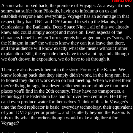
A somewhat mixed back, the premiere of Voyager. As always it does
somewhat suffer from Pilot-itis, having to infodump on us and
establish everyone and everything. Voyager has an advantage in that
respect; they had TNG and DS9 around to set up the Maquis, the
Cardassians, the Badlands, Deep Space Nine... all of this we already
knew and could simply accept and move on. Even aspects of the
characters benefit - when Torres regrets her anger and says "sorry, it's
the Klingon in me" the writers know they can just leave that there,
and the audience will know exactly what she means without further
explanation. Still, the episode does have to set a lot up, and although
we don't drown in exposition, we do have to sit through it.
There are also issues inherent to the story. For one, the Kazon. We
know looking back that they simply didn't work, in the long run, but
to honest they didn't work even on first meeting. When we meet them
they're living in rags, in a desert settlement more primitive than most
places you'll find in the 20th century. They have no transporters, a
technology the Federation has had for over two centuries. Hell they
can't even produce water for themselves. Think of this; in Voyager's
time the food replicator is basic, everyday technology, their equivalent
of your DVD player or printer... and it's utterly beyond the Kazon. Is
this really what the writers though would make a big threat for
Voyager?