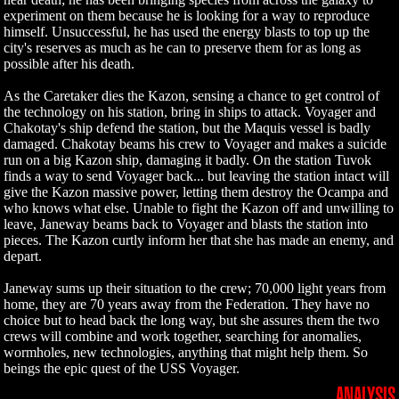
experiment on them because he is looking for a way to reproduce
himself. Unsuccessful, he has used the energy blasts to top up the
city's reserves as much as he can to preserve them for as long as
possible after his death.
As the Caretaker dies the Kazon, sensing a chance to get control of
the technology on his station, bring in ships to attack. Voyager and
Chakotay's ship defend the station, but the Maquis vessel is badly
damaged. Chakotay beams his crew to Voyager and makes a suicide
run on a big Kazon ship, damaging it badly. On the station Tuvok
finds a way to send Voyager back... but leaving the station intact will
give the Kazon massive power, letting them destroy the Ocampa and
who knows what else. Unable to fight the Kazon off and unwilling to
leave, Janeway beams back to Voyager and blasts the station into
pieces. The Kazon curtly inform her that she has made an enemy, and
depart.
Janeway sums up their situation to the crew; 70,000 light years from
home, they are 70 years away from the Federation. They have no
choice but to head back the long way, but she assures them the two
crews will combine and work together, searching for anomalies,
wormholes, new technologies, anything that might help them. So
beings the epic quest of the USS Voyager.
ANALYSIS