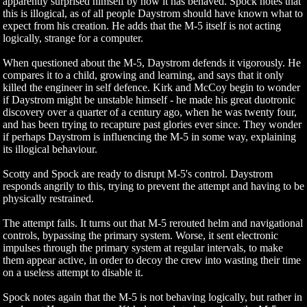
apparently surprised himself by how it has behaved. Spock notes that
this is illogical, as of all people Daystrom should have known what to
expect from his creation. He adds that the M-5 itself is not acting
logically, strange for a computer.
When questioned about the M-5, Daystrom defends it vigorously. He
compares it to a child, growing and learning, and says that it only
killed the engineer in self defence. Kirk and McCoy begin to wonder
if Daystrom might be unstable himself - he made his great duotronic
discovery over a quarter of a century ago, when he was twenty four,
and has been trying to recapture past glories ever since. They wonder
if perhaps Daystrom is influencing the M-5 in some way, explaining
its illogical behaviour.
Scotty and Spock are ready to disrupt M-5's control. Daystrom
responds angrily to this, trying to prevent the attempt and having to be
physically restrained.
The attempt fails. It turns out that M-5 rerouted helm and navigational
controls, bypassing the primary system. Worse, it sent electronic
impulses through the primary system at regular intervals, to make
them appear active, in order to decoy the crew into wasting their time
on a useless attempt to disable it.
Spock notes again that the M-5 is not behaving logically, but rather in