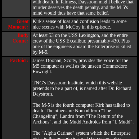
with death. In fairness, Daystrom might believe that
murder deserves the death penalty, and the M-5's
mind would thus have that same belief.
Great
Kirk's sense of loss and confusion leads to some
Moment :
nice scenes with McCoy in this episode.
Body
At least 53 on the USS Lexington, and the entire
Count :
crew of the USS Excalibur, presumably 430. Plus
one of the engineers aboard the Enterprise is killed
by M-5.
Factoid :
James Doohan, Scotty, provides the voice for the
M5 computer as well as the unseen Commodore
Enwright.
TNG's Daystrom Institute, which this website
pretends to be a part of, is named after Dr. Richard
Daystrom.
The M-5 is the fourth computer Kirk has talked to
death. The others are Nomad from "The
Changeling", Landru from "The Return of the
Archons", and the Mudd Androids from "I, Mudd".
The "Alpha Carinae" system which the Enterprise
visits in this episode is a real star system, also