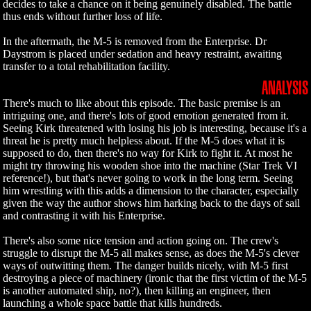
decides to take a chance on it being genuinely disabled. The battle
thus ends without further loss of life.
In the aftermath, the M-5 is removed from the Enterprise. Dr
Daystrom is placed under sedation and heavy restraint, awaiting
transfer to a total rehabilitation facility.
ANALYSIS
There's much to like about this episode. The basic premise is an
intriguing one, and there's lots of good emotion generated from it.
Seeing Kirk threatened with losing his job is interesting, because it's a
threat he is pretty much helpless about. If the M-5 does what it is
supposed to do, then there's no way for Kirk to fight it. At most he
might try throwing his wooden shoe into the machine (Star Trek VI
reference!), but that's never going to work in the long term. Seeing
him wrestling with this adds a dimension to the character, especially
given the way the author shows him harking back to the days of sail
and contrasting it with his Enterprise.
There's also some nice tension and action going on. The crew's
struggle to disrupt the M-5 all makes sense, as does the M-5's clever
ways of outwitting them. The danger builds nicely, with M-5 first
destroying a piece of machinery (ironic that the first victim of the M-5
is another automated ship, no?), then killing an engineer, then
launching a whole space battle that kills hundreds.