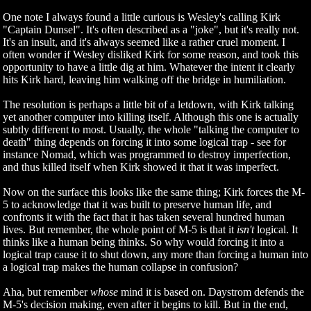
One note I always found a little curious is Wesley's calling Kirk
"Captain Dunsel". It's often described as a "joke", but it's really not.
It's an insult, and it's always seemed like a rather cruel moment. I
often wonder if Wesley disliked Kirk for some reason, and took this
opportunity to have a little dig at him. Whatever the intent it clearly
hits Kirk hard, leaving him walking off the bridge in humiliation.
The resolution is perhaps a little bit of a letdown, with Kirk talking
yet another computer into killing itself. Although this one is actually
subtly different to most. Usually, the whole "talking the computer to
death" thing depends on forcing it into some logical trap - see for
instance Nomad, which was programmed to destroy imperfection,
and thus killed itself when Kirk showed it that it was imperfect.
Now on the surface this looks like the same thing; Kirk forces the M-
5 to acknowledge that it was built to preserve human life, and
confronts it with the fact that it has taken several hundred human
lives. But remember, the whole point of M-5 is that it
isn't
logical. It
thinks like a human being thinks. So why would forcing it into a
logical trap cause it to shut down, any more than forcing a human into
a logical trap makes the human collapse in confusion?
Aha, but remember
whose
mind it is based on. Daystrom defends the
M-5's decision making, even after it begins to kill. But in the end,