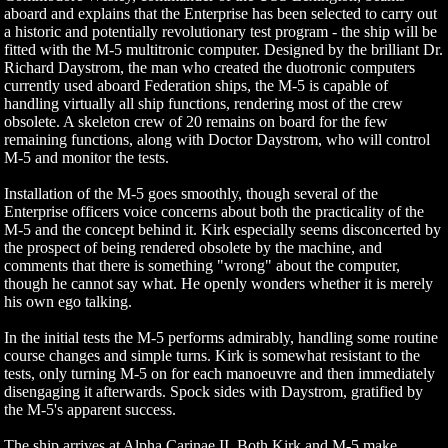
aboard and explains that the Enterprise has been selected to carry out
a historic and potentially revolutionary test program - the ship will be
fitted with the M-5 multitronic computer. Designed by the brilliant Dr.
Richard Daystrom, the man who created the duotronic computers
currently used aboard Federation ships, the M-5 is capable of
handling virtually all ship functions, rendering most of the crew
obsolete. A skeleton crew of 20 remains on board for the few
remaining functions, along with Doctor Daystrom, who will control
M-5 and monitor the tests.
Installation of the M-5 goes smoothly, though several of the
Enterprise officers voice concerns about both the practicality of the
M-5 and the concept behind it. Kirk especially seems disconcerted by
the prospect of being rendered obsolete by the machine, and
comments that there is something "wrong" about the computer,
though he cannot say what. He openly wonders whether it is merely
his own ego talking.
In the initial tests the M-5 performs admirably, handling some routine
course changes and simple turns. Kirk is somewhat resistant to the
tests, only turning M-5 on for each manoeuvre and then immediately
disengaging it afterwards. Spock sides with Daystrom, gratified by
the M-5's apparent success.
The ship arrives at Alpha Carinae II. Both Kirk and M-5 make