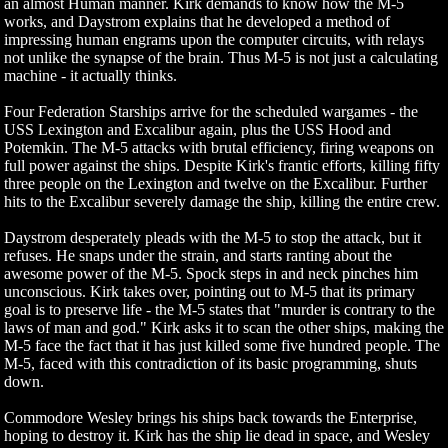
an almost Human manner. Kirk demands to know how the M-5
works, and Daystrom explains that he developed a method of
impressing human engrams upon the computer circuits, with relays
not unlike the synapse of the brain. Thus M-5 is not just a calculating
machine - it actually thinks.
Four Federation Starships arrive for the scheduled wargames - the
USS Lexington and Excalibur again, plus the USS Hood and
Potemkin. The M-5 attacks with brutal efficiency, firing weapons on
full power against the ships. Despite Kirk's frantic efforts, killing fifty
three people on the Lexington and twelve on the Excalibur. Further
hits to the Excalibur severely damage the ship, killing the entire crew.
Daystrom desperately pleads with the M-5 to stop the attack, but it
refuses. He snaps under the strain, and starts ranting about the
awesome power of the M-5. Spock steps in and neck pinches him
unconscious. Kirk takes over, pointing out to M-5 that its primary
goal is to preserve life - the M-5 states that "murder is contrary to the
laws of man and god." Kirk asks it to scan the other ships, making the
M-5 face the fact that it has just killed some five hundred people. The
M-5, faced with this contradiction of its basic programming, shuts
down.
Commodore Wesley brings his ships back towards the Enterprise,
hoping to destroy it. Kirk has the ship lie dead in space, and Wesley