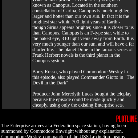
known as Canopus. Located in the southern
constellation of Carina, Canopus is much brighter,
larger and hotter than our own sun. In fact it is the
brightest star within 700 light years of Earth -
though Sirius appears brighter, since it is closer to us
than Canopus. Canopus is an F-type star, white to
the naked eye, 310 light years away from Earth. It is
very much younger than our sun, and will have a far
shorter life. The planet Dune in the famous series of
Frank Herbert novels is the third planet in the
Canopus system.
Barry Russo, who played Commodore Wesley in
this episode, also played Commander Giotto in "The
Devil in the Dark".
Producer John Meredyth Lucas bought the teleplay
because the episode could be made quickly and
cheaply, using only the existing Enterprise sets.
PLOTLINE
The Enterprise arrives at a Federation space station, having been
summoned by Commodore Enwright without any explanation.
Commodore Wesley, commander of the USS Lexington, beams