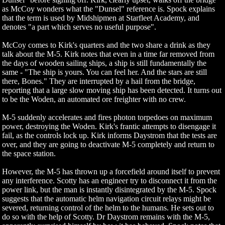
as McCoy wonders what the "Dunsel" reference is. Spock explains
that the term is used by Midshipmen at Starfleet Academy, and
denotes "a part which serves no useful purpose".
McCoy comes to Kirk's quarters and the two share a drink as they
talk about the M-5. Kirk notes that even in a time far removed from
the days of wooden sailing ships, a ship is still fundamentally the
same - "The ship is yours. You can feel her. And the stars are still
there, Bones." They are interrupted by a hail from the bridge,
reporting that a large slow moving ship has been detected. It turns out
to be the Woden, an automated ore freighter with no crew.
M-5 suddenly accelerates and fires photon torpedoes on maximum
power, destroying the Woden. Kirk's frantic attempts to disengage it
fail, as the controls lock up. Kirk informs Daystrom that the tests are
over, and they are going to deactivate M-5 completely and return to
the space station.
However, the M-5 has thrown up a forcefield around itself to prevent
any interference. Scotty has an engineer try to disconnect it from the
power link, but the man is instantly disintegrated by the M-5. Spock
suggests that the automatic helm navigation circuit relays might be
severed, returning control of the helm to the humans. He sets out to
do so with the help of Scotty. Dr Daystrom remains with the M-5,