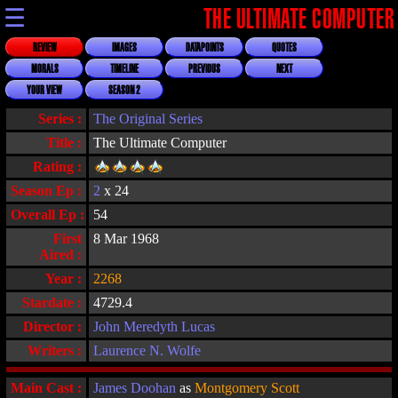
☰
THE ULTIMATE COMPUTER
REVIEW
IMAGES
DATAPOINTS
QUOTES
MORALS
TIMELINE
PREVIOUS
NEXT
YOUR VIEW
SEASON 2
Series :
The Original Series
Title :
The Ultimate Computer
Rating :
Season Ep :
2
x 24
Overall Ep :
54
First
8 Mar 1968
Aired :
Year :
2268
Stardate :
4729.4
Director :
John Meredyth Lucas
Writers :
Laurence N. Wolfe
Main Cast :
James Doohan
as
Montgomery Scott