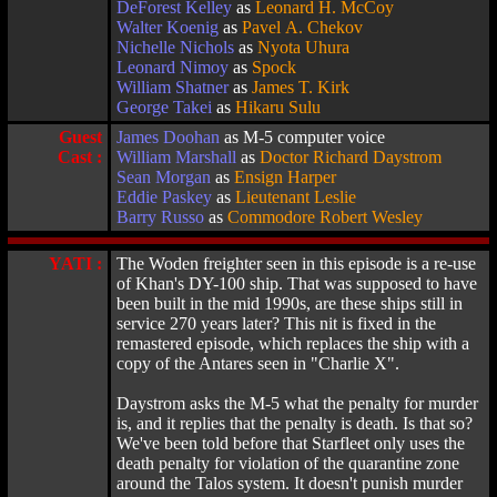
DeForest Kelley
as
Leonard H. McCoy
Walter Koenig
as
Pavel A. Chekov
Nichelle Nichols
as
Nyota Uhura
Leonard Nimoy
as
Spock
William Shatner
as
James T. Kirk
George Takei
as
Hikaru Sulu
Guest
James Doohan
as M-5 computer voice
Cast :
William Marshall
as
Doctor Richard Daystrom
Sean Morgan
as
Ensign Harper
Eddie Paskey
as
Lieutenant Leslie
Barry Russo
as
Commodore Robert Wesley
YATI :
The Woden freighter seen in this episode is a re-use
of Khan's DY-100 ship. That was supposed to have
been built in the mid 1990s, are these ships still in
service 270 years later? This nit is fixed in the
remastered episode, which replaces the ship with a
copy of the Antares seen in "Charlie X".
Daystrom asks the M-5 what the penalty for murder
is, and it replies that the penalty is death. Is that so?
We've been told before that Starfleet only uses the
death penalty for violation of the quarantine zone
around the Talos system. It doesn't punish murder