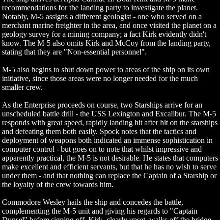
recommendations for the landing party to investigate the planet.
Notably, M-5 assigns a different geologist - one who served on a
merchant marine freighter in the area, and once visited the planet on a
geology survey for a mining company; a fact Kirk evidently didn't
know. The M-5 also omits Kirk and McCoy from the landing party,
stating that they are "Non-essential personnel".
M-5 also begins to shut down power to areas of the ship on its own
initiative, since those areas were no longer needed for the much
smaller crew.
As the Enterprise proceeds on course, two Starships arrive for an
unscheduled battle drill - the USS Lexington and Excalibur. The M-5
responds with great speed, rapidly landing hit after hit on the starships
and defeating them both easily. Spock notes that the tactics and
deployment of weapons both indicated an immense sophistication in
computer control - but goes on to note that whilst impressive and
apparently practical, the M-5 is not desirable. He states that computers
make excellent and efficient servants, but that he has no wish to serve
under them - and that nothing can replace the Captain of a Starship or
the loyalty of the crew towards him.
Commodore Wesley hails the ship and concedes the battle,
complementing the M-5 unit and giving his regards to "Captain
Dunsel" before signing off. Kirk, clearly upset, walks off the bridge