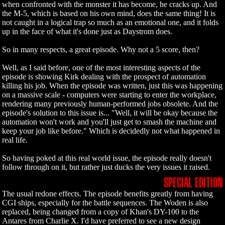
when confronted with the monster it has become, he cracks up. And
the M-5, which is based on his own mind, does the same thing! It is
not caught in a logical trap so much as an emotional one, and it folds
up in the face of what it's done just as Daystrom does.
So in many respects, a great episode. Why not a 5 score, then?
Well, as I said before, one of the most interesting aspects of the
episode is showing Kirk dealing with the prospect of automation
killing his job. When the episode was written, just this was happening
on a massive scale - computers were starting to enter the workplace,
rendering many previously human-performed jobs obsolete. And the
episode's solution to this issue is... "Well, it will be okay because the
automation won't work and you'll just get to smash the machine and
keep your job like before." Which is decidedly not what happened in
real life.
So having poked at this real world issue, the episode really doesn't
follow through on it, but rather just ducks the very issues it raised.
SPECIAL EDITION
The usual redone effects. The episode benefits greatly from having
CGI ships, especially for the battle sequences. The Woden is also
replaced, being changed from a copy of Khan's DY-100 to the
Antares from Charlie X. I'd have preferred to see a new design