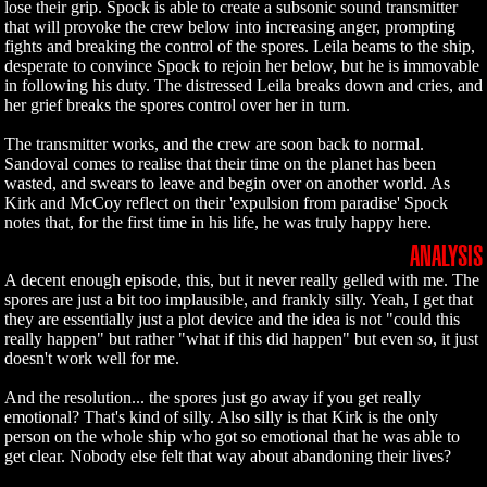
lose their grip. Spock is able to create a subsonic sound transmitter
that will provoke the crew below into increasing anger, prompting
fights and breaking the control of the spores. Leila beams to the ship,
desperate to convince Spock to rejoin her below, but he is immovable
in following his duty. The distressed Leila breaks down and cries, and
her grief breaks the spores control over her in turn.
The transmitter works, and the crew are soon back to normal.
Sandoval comes to realise that their time on the planet has been
wasted, and swears to leave and begin over on another world. As
Kirk and McCoy reflect on their 'expulsion from paradise' Spock
notes that, for the first time in his life, he was truly happy here.
ANALYSIS
A decent enough episode, this, but it never really gelled with me. The
spores are just a bit too implausible, and frankly silly. Yeah, I get that
they are essentially just a plot device and the idea is not "could this
really happen" but rather "what if this did happen" but even so, it just
doesn't work well for me.
And the resolution... the spores just go away if you get really
emotional? That's kind of silly. Also silly is that Kirk is the only
person on the whole ship who got so emotional that he was able to
get clear. Nobody else felt that way about abandoning their lives?