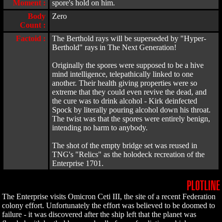
Moment :
spore's hold on him.
Body
Zero
Count :
Factoid :
The Berthold rays will be superseded by "Hyper-
Berthold" rays in The Next Generation!
Originally the spores were supposed to be a hive
mind intelligence, telepathically linked to one
another. Their health giving properties were so
extreme that they could even revive the dead, and
the cure was to drink alcohol - Kirk deinfected
Spock by literally pouring alcohol down his throat.
The twist was that the spores were entirely benign,
intending no harm to anybody.
The shot of the empty bridge set was reused in
TNG's "Relics" as the holodeck recreation of the
Enterprise 1701.
PLOTLINE
The Enterprise visits Omicron Ceti III, the site of a recent Federation
colony effort. Unfortunately the effort was believed to be doomed to
failure - it was discovered after the ship left that the planet was