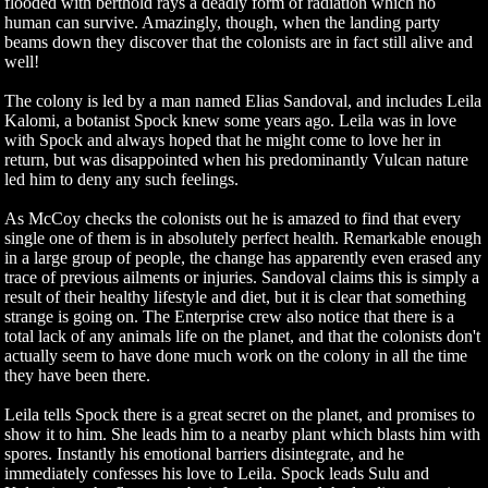
flooded with berthold rays a deadly form of radiation which no
human can survive. Amazingly, though, when the landing party
beams down they discover that the colonists are in fact still alive and
well!
The colony is led by a man named Elias Sandoval, and includes Leila
Kalomi, a botanist Spock knew some years ago. Leila was in love
with Spock and always hoped that he might come to love her in
return, but was disappointed when his predominantly Vulcan nature
led him to deny any such feelings.
As McCoy checks the colonists out he is amazed to find that every
single one of them is in absolutely perfect health. Remarkable enough
in a large group of people, the change has apparently even erased any
trace of previous ailments or injuries. Sandoval claims this is simply a
result of their healthy lifestyle and diet, but it is clear that something
strange is going on. The Enterprise crew also notice that there is a
total lack of any animals life on the planet, and that the colonists don't
actually seem to have done much work on the colony in all the time
they have been there.
Leila tells Spock there is a great secret on the planet, and promises to
show it to him. She leads him to a nearby plant which blasts him with
spores. Instantly his emotional barriers disintegrate, and he
immediately confesses his love to Leila. Spock leads Sulu and