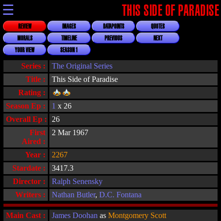
☰
THIS SIDE OF PARADISE
REVIEW
IMAGES
DATAPOINTS
QUOTES
MORALS
TIMELINE
PREVIOUS
NEXT
YOUR VIEW
SEASON 1
Series :
The Original Series
Title :
This Side of Paradise
Rating :
Season Ep :
1
x 26
Overall Ep :
26
First
2 Mar 1967
Aired :
Year :
2267
Stardate :
3417.3
Director :
Ralph Senensky
Writers :
Nathan Butler
,
D.C. Fontana
Main Cast :
James Doohan
as
Montgomery Scott