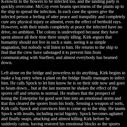
Kelowitz to the flowers to be infected too, and the landing party is
quickly overcome. McCoy even beams specimens of the plants up to
the ship to spread the infection. In each case the spores give the
infected person a feeling of utter peace and tranquility and completely
cure any physical injury or ailment, even the effect of berthold rays.
However, with their minds completely at peace the infected have no
drive, no ambition. The colony is undeveloped because they have
spent almost all their time there simply idling. Kirk argues that
humanity should not live in such a state, seeing it as simple
stagnation, but nobody will listen to him. He returns to the ship to
find that the crew have sabotaged it to prevent him from
communicating with Starfleet, and almost everybody has beamed
down.
Left alone on the bridge and powerless to do anything, Kirk begins to
make a log entry when a plant on the bridge finally manages to infect
him. He calls Spock to let him know he is on their side now and goes
to beam down... but at the last moment he shakes the effect of the
spores off and returns to normal. He realises that the prospect of
losing the Enterprise for good sent him into an emotional storm and
that this cleared the spores from his body. Sensing a weapon of sorts,
Kirk calls Spock and convinces him to come up to the ship. He taunts
Spock with insults, including racial bigotry. Spock becomes agitated
and finally snaps, attacking and almost killing Kirk before he
suddenly calms, having restored his emotional blocks as the spores