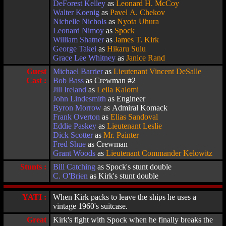
DeForest Kelley
as
Leonard H. McCoy
Walter Koenig
as
Pavel A. Chekov
Nichelle Nichols
as
Nyota Uhura
Leonard Nimoy
as
Spock
William Shatner
as
James T. Kirk
George Takei
as
Hikaru Sulu
Grace Lee Whitney
as
Janice Rand
Guest
Michael Barrier
as
Lieutenant Vincent DeSalle
Cast :
Bob Bass
as Crewman #2
Jill Ireland
as
Leila Kalomi
John Lindesmith
as Engineer
Byron Morrow
as Admiral Komack
Frank Overton
as
Elias Sandoval
Eddie Paskey
as
Lieutenant Leslie
Dick Scotter
as
Mr. Painter
Fred Shue
as Crewman
Grant Woods
as
Lieutenant Commander Kelowitz
Stunts :
Bill Catching
as Spock's stunt double
C. O'Brien
as Kirk's stunt double
YATI :
When Kirk packs to leave the ships he uses a
vintage 1960's suitcase.
Great
Kirk's fight with Spock when he finally breaks the