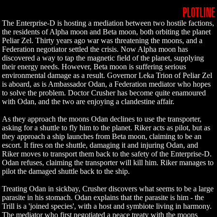
PLOTLINE
The Enterprise-D is hosting a mediation between two hostile factions,
the residents of Alpha moon and Beta moon, both orbiting the planet
Peliar Zel. Thirty years ago war was threatening the moons, and a
Federation negotiator settled the crisis. Now Alpha moon has
discovered a way to tap the magnetic field of the planet, supplying
their energy needs. However, Beta moon is suffering serious
environmental damage as a result. Governor Leka Trion of Peliar Zel
is aboard, as is Ambassador Odan, a Federation mediator who hopes
to solve the problem. Doctor Crusher has become quite enamoured
with Odan, and the two are enjoying a clandestine affair.
As they approach the moons Odan declines to use the transporter,
asking for a shuttle to fly him to the planet. Riker acts as pilot, but as
they approach a ship launches from Beta moon, claiming to be an
escort. It fires on the shuttle, damaging it and injuring Odan, and
Riker moves to transport them back to the safety of the Enterprise-D.
Odan refuses, claiming the transporter will kill him. Riker manages to
pilot the damaged shuttle back to the ship.
Treating Odan in sickbay, Crusher discovers what seems to be a large
parasite in his stomach. Odan explains that the parasite is him - the
Trill is a 'joined species', with a host and symbiote living in harmony.
The mediator who first negotiated a peace treaty with the moons