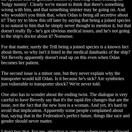
'bulgy tummy'. Clearly we're meant to think that there's something
wrong with him, and that something sinister may be going on. And
why wouldn't you think that, when Odan is being all secretive about
it? They try to blow this off later by saying that being a joined species
is so natural to him that he simply never thought to mention it, but that
doesn't really fly - he's got obvious medical issues, and he's not going
to the ship's doctor about it? Nonsense.
For that matter, surely the Trill being a joined species is a known fact
about them, so why isn't it listed in the medical databanks of the ship?
Yet Beverly apparently doesn't read up on this even when Odan
becomes her patient.
The second issue is a minor one, but they never explain why the
transporter would kill Odan. Is it because he's sick? Are symbiotes
just vulnerable to transporter shock? We're never told.
One also has to wonder about the ending twist. The dialogue is very
careful to have Beverly say that it's the rapid-fire changes that are the
issue, not the fact that the new host is a woman. And yet, it's hard to
avoid that implication. Apparently some people complained about
that, saying that in the Federation's perfect future, things like race and
gender should never matter.
I don't buy that. For me, attraction is one area where you are allowed