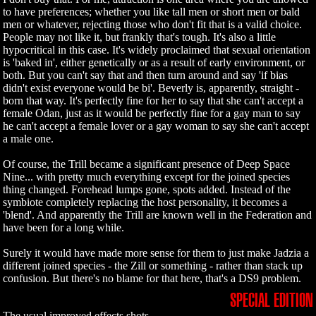
to have preferences; whether you like tall men or short men or bald
men or whatever, rejecting those who don't fit that is a valid choice.
People may not like it, but frankly that's tough. It's also a little
hypocritical in this case. It's widely proclaimed that sexual orientation
is 'baked in', either genetically or as a result of early environment, or
both. But you can't say that and then turn around and say 'if bias
didn't exist everyone would be bi'. Beverly is, apparently, straight -
born that way. It's perfectly fine for her to say that she can't accept a
female Odan, just as it would be perfectly fine for a gay man to say
he can't accept a female lover or a gay woman to say she can't accept
a male one.
Of course, the Trill became a significant presence of Deep Space
Nine... with pretty much everything except for the joined species
thing changed. Forehead lumps gone, spots added. Instead of the
symbiote completely replacing the host personality, it becomes a
'blend'. And apparently the Trill are known well in the Federation and
have been for a long while.
Surely it would have made more sense for them to just make Jadzia a
different joined species - the Zill or something - rather than stack up
confusion. But there's no blame for that here, that's a DS9 problem.
SPECIAL EDITION
The usual improved effects shots.