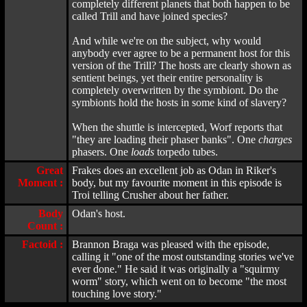
completely different planets that both happen to be
called Trill and have joined species?
And while we're on the subject, why would
anybody ever agree to be a permanent host for this
version of the Trill? The hosts are clearly shown as
sentient beings, yet their entire personality is
completely overwritten by the symbiont. Do the
symbionts hold the hosts in some kind of slavery?
When the shuttle is intercepted, Worf reports that
"they are loading their phaser banks". One
charges
phasers. One
loads
torpedo tubes.
Great
Frakes does an excellent job as Odan in Riker's
Moment :
body, but my favourite moment in this episode is
Troi telling Crusher about her father.
Body
Odan's host.
Count :
Factoid :
Brannon Braga was pleased with the episode,
calling it "one of the most outstanding stories we've
ever done." He said it was originally a "squirmy
worm" story, which went on to become "the most
touching love story."