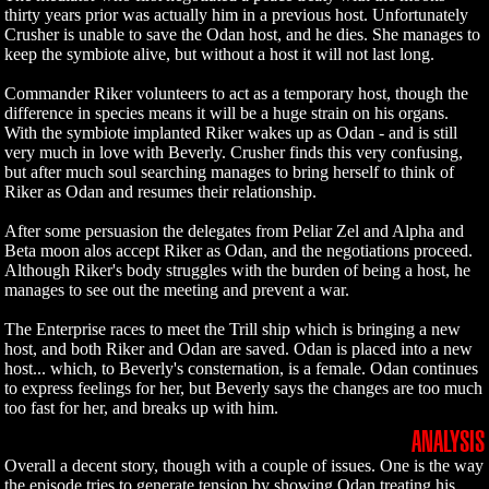
thirty years prior was actually him in a previous host. Unfortunately
Crusher is unable to save the Odan host, and he dies. She manages to
keep the symbiote alive, but without a host it will not last long.
Commander Riker volunteers to act as a temporary host, though the
difference in species means it will be a huge strain on his organs.
With the symbiote implanted Riker wakes up as Odan - and is still
very much in love with Beverly. Crusher finds this very confusing,
but after much soul searching manages to bring herself to think of
Riker as Odan and resumes their relationship.
After some persuasion the delegates from Peliar Zel and Alpha and
Beta moon alos accept Riker as Odan, and the negotiations proceed.
Although Riker's body struggles with the burden of being a host, he
manages to see out the meeting and prevent a war.
The Enterprise races to meet the Trill ship which is bringing a new
host, and both Riker and Odan are saved. Odan is placed into a new
host... which, to Beverly's consternation, is a female. Odan continues
to express feelings for her, but Beverly says the changes are too much
too fast for her, and breaks up with him.
ANALYSIS
Overall a decent story, though with a couple of issues. One is the way
the episode tries to generate tension by showing Odan treating his