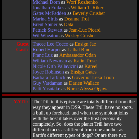
Michael Dorn
as
Worf Rozhenko
Jonathan Frakes
as
William T. Riker
Gates McFadden
as
Beverly Crusher
Marina Sirtis
as
Deanna Troi
Brent Spiner
as
Data
Patrick Stewart
as
Jean-Luc Picard
Wil Wheaton
as
Wesley Crusher
Guest
Tracee Lee Cocco
as
Ensign Jae
Cast :
Robert Harper
as
Lathal Bine
Franc Luz
as
Ambassador Odan
William Newman
as
Kalin Trose
Nicole Orth-Pallavicini
as
Kareel
Joyce Robinson
as
Ensign Gates
Barbara Tarbuck
as
Governor Leka Trion
Guy Vardaman
as
Darien Wallace
Patti Yasutake
as
Nurse Alyssa Ogawa
YATI :
The Trill in this episode are totally different from the
way they appear in DS9. These Trill have no spots,
a built up forehead, and when the symbiont joins
with the host it takes over the host personality
completely. So, does the planet Trill have two
different races as different from one another as
Earth's different types of dogs? Or are there two