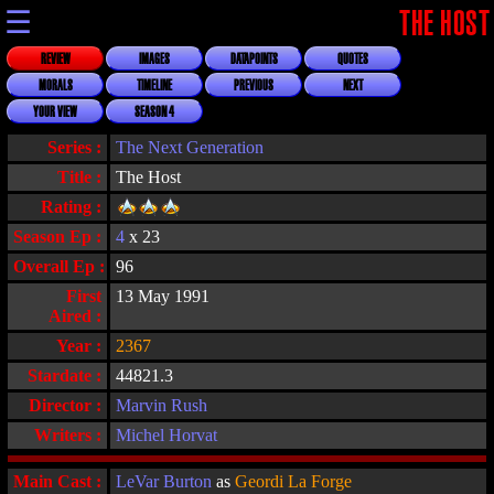
☰
THE HOST
REVIEW
IMAGES
DATAPOINTS
QUOTES
MORALS
TIMELINE
PREVIOUS
NEXT
YOUR VIEW
SEASON 4
Series :
The Next Generation
Title :
The Host
Rating :
Season Ep :
4
x 23
Overall Ep :
96
First
13 May 1991
Aired :
Year :
2367
Stardate :
44821.3
Director :
Marvin Rush
Writers :
Michel Horvat
Main Cast :
LeVar Burton
as
Geordi La Forge