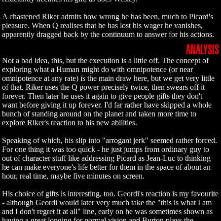
A chastened Riker admits how wrong he has been, much to Picard's
pleasure. When Q realises that he has lost his wager he vanishes,
apparently dragged back by the continuum to answer for his actions.
ANALYSIS
Not a bad idea, this, but the execution is a little off. The concept of
exploring what a Human might do with omnipotence (or near
omnipotence at any rate) is the main draw here, but we get very little
of that. Riker uses the Q power precisely twice, then swears off it
forever. Then later he uses it again to give people gifts they don't
want before giving it up forever. I'd far rather have skipped a whole
bunch of standing around on the planet and taken more time to
explore Riker's reaction to his new abilities.
Speaking of which, his slip into "arrogant jerk" seemed rather forced.
For one thing it was too quick - he just jumps from ordinary guy to
out of character stuff like addressing Picard as Jean-Luc to thinking
he can make everyone's life better for them in the space of about an
hour, real time, maybe five minutes on screen.
His choice of gifts is interesting, too. Geordi's reaction is my favourite
- although Geordi would later very much take the "this is what I am
and I don't regret it at all" line, early on he was sometimes shown as
having a great longing for normal vision and Burton plays the