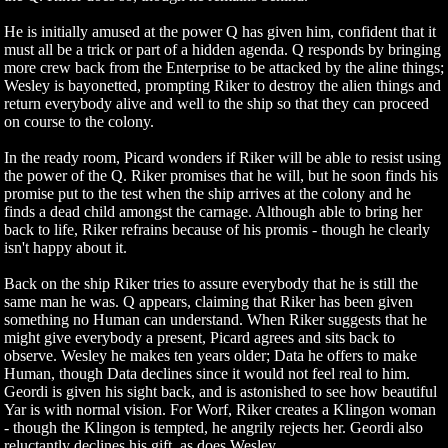
He is initially amused at the power Q has given him, confident that it
must all be a trick or part of a hidden agenda. Q responds by bringing
more crew back from the Enterprise to be attacked by the aline things;
Wesley is bayonetted, prompting Riker to destroy the alien things and
return everybody alive and well to the ship so that they can proceed
on course to the colony.
In the ready room, Picard wonders if Riker will be able to resist using
the power of the Q. Riker promises that he will, but he soon finds his
promise put to the test when the ship arrives at the colony and he
finds a dead child amongst the carnage. Although able to bring her
back to life, Riker refrains because of his promis - though he clearly
isn't happy about it.
Back on the ship Riker tries to assure everybody that he is still the
same man he was. Q appears, claiming that Riker has been given
something no Human can understand. When Riker suggests that he
might give everybody a present, Picard agrees and sits back to
observe. Wesley he makes ten years older; Data he offers to make
Human, though Data declines since it would not feel real to him.
Geordi is given his sight back, and is astonished to see how beautiful
Yar is with normal vision. For Worf, Riker creates a Klingon woman
- though the Klingon is tempted, he angrily rejects her. Geordi also
reluctantly declines his gift, as does Wesley.