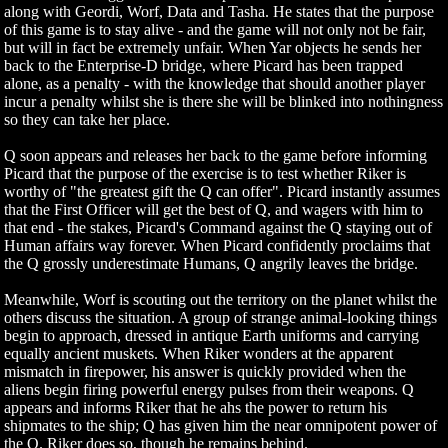
along with Geordi, Worf, Data and Tasha. He states that the purpose
of this game is to stay alive - and the game will not only not be fair,
but will in fact be extremely unfair. When Yar objects he sends her
back to the Enterprise-D bridge, where Picard has been trapped
alone, as a penalty - with the knowledge that should another player
incur a penalty whilst she is there she will be blinked into nothingness
so they can take her place.
Q soon appears and releases her back to the game before informing
Picard that the purpose of the exercise is to test whether Riker is
worthy of "the greatest gift the Q can offer". Picard instantly assumes
that the First Officer will get the best of Q, and wagers with him to
that end - the stakes, Picard's Command against the Q staying out of
Human affairs way forever. When Picard confidently proclaims that
the Q grossly underestimate Humans, Q angrily leaves the bridge.
Meanwhile, Worf is scouting out the territory on the planet whilst the
others discuss the situation. A group of strange animal-looking things
begin to approach, dressed in antique Earth uniforms and carrying
equally ancient muskets. When Riker wonders at the apparent
mismatch in firepower, his answer is quickly provided when the
aliens begin firing powerful energy pulses from their weapons. Q
appears and informs Riker that he ahs the power to return his
shipmates to the ship; Q has given him the near omnipotent power of
the Q. Riker does so, though he remains behind.