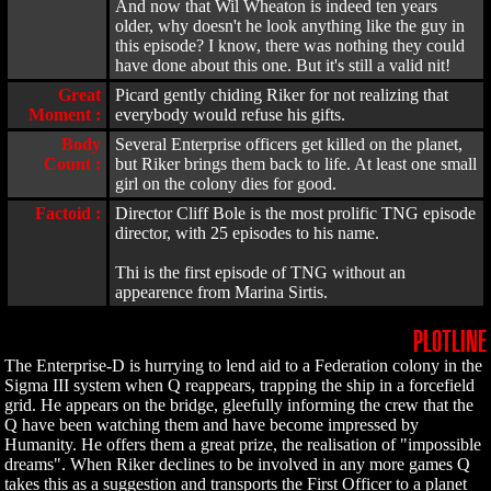
And now that Wil Wheaton is indeed ten years
older, why doesn't he look anything like the guy in
this episode? I know, there was nothing they could
have done about this one. But it's still a valid nit!
Great
Picard gently chiding Riker for not realizing that
Moment :
everybody would refuse his gifts.
Body
Several Enterprise officers get killed on the planet,
Count :
but Riker brings them back to life. At least one small
girl on the colony dies for good.
Factoid :
Director Cliff Bole is the most prolific TNG episode
director, with 25 episodes to his name.
Thi is the first episode of TNG without an
appearence from Marina Sirtis.
PLOTLINE
The Enterprise-D is hurrying to lend aid to a Federation colony in the
Sigma III system when Q reappears, trapping the ship in a forcefield
grid. He appears on the bridge, gleefully informing the crew that the
Q have been watching them and have become impressed by
Humanity. He offers them a great prize, the realisation of "impossible
dreams". When Riker declines to be involved in any more games Q
takes this as a suggestion and transports the First Officer to a planet