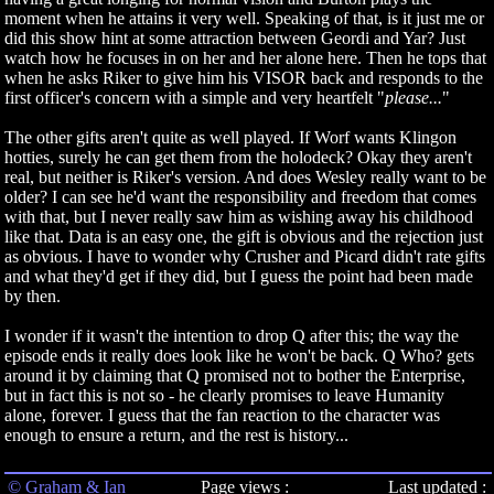
moment when he attains it very well. Speaking of that, is it just me or
did this show hint at some attraction between Geordi and Yar? Just
watch how he focuses in on her and her alone here. Then he tops that
when he asks Riker to give him his VISOR back and responds to the
first officer's concern with a simple and very heartfelt "
please...
"
The other gifts aren't quite as well played. If Worf wants Klingon
hotties, surely he can get them from the holodeck? Okay they aren't
real, but neither is Riker's version. And does Wesley really want to be
older? I can see he'd want the responsibility and freedom that comes
with that, but I never really saw him as wishing away his childhood
like that. Data is an easy one, the gift is obvious and the rejection just
as obvious. I have to wonder why Crusher and Picard didn't rate gifts
and what they'd get if they did, but I guess the point had been made
by then.
I wonder if it wasn't the intention to drop Q after this; the way the
episode ends it really does look like he won't be back. Q Who? gets
around it by claiming that Q promised not to bother the Enterprise,
but in fact this is not so - he clearly promises to leave Humanity
alone, forever. I guess that the fan reaction to the character was
enough to ensure a return, and the rest is history...
© Graham & Ian
Page views :
Last updated :