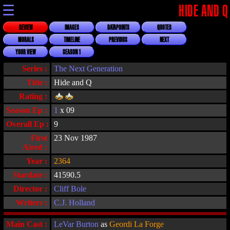
☰
HIDE AND Q
REVIEW
IMAGES
DATAPOINTS
QUOTES
MORALS
TIMELINE
PREVIOUS
NEXT
YOUR VIEW
SEASON 1
Series :
The Next Generation
Title :
Hide and Q
Rating :
Season Ep :
1
x 09
Overall Ep :
9
First
23 Nov 1987
Aired :
Year :
2364
Stardate :
41590.5
Director :
Cliff Bole
Writers :
C.J. Holland
Main Cast :
LeVar Burton
as
Geordi La Forge