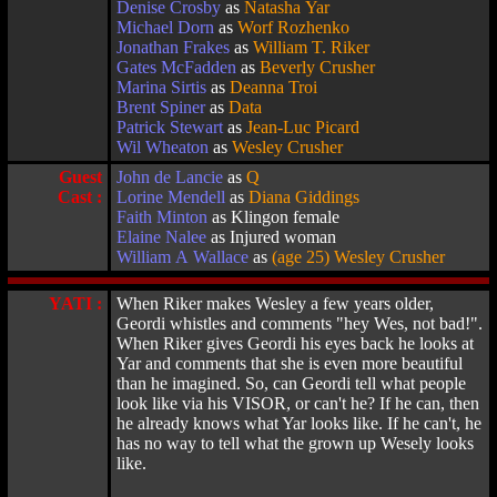
Denise Crosby
as
Natasha Yar
Michael Dorn
as
Worf Rozhenko
Jonathan Frakes
as
William T. Riker
Gates McFadden
as
Beverly Crusher
Marina Sirtis
as
Deanna Troi
Brent Spiner
as
Data
Patrick Stewart
as
Jean-Luc Picard
Wil Wheaton
as
Wesley Crusher
Guest
John de Lancie
as
Q
Cast :
Lorine Mendell
as
Diana Giddings
Faith Minton
as Klingon female
Elaine Nalee
as Injured woman
William A Wallace
as
(age 25) Wesley Crusher
YATI :
When Riker makes Wesley a few years older,
Geordi whistles and comments "hey Wes, not bad!".
When Riker gives Geordi his eyes back he looks at
Yar and comments that she is even more beautiful
than he imagined. So, can Geordi tell what people
look like via his VISOR, or can't he? If he can, then
he already knows what Yar looks like. If he can't, he
has no way to tell what the grown up Wesely looks
like.