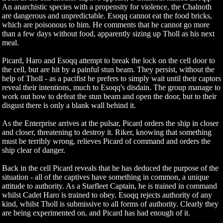
An anarchistic species with a propensity for violence, the Chalnoth
are dangerous and unpredictable. Esoqq cannot eat the food bricks,
which are poisonous to him. He comments that he cannot go more
than a few days without food, apparently sizing up Tholl as his next
meal.
Picard, Haro and Esoqq attempt to break the lock on the cell door to
the cell, but are hit by a painful stun beam. They persist, without the
help of Tholl - as a pacifist he prefers to simply wait until their captors
reveal their intentions, much to Esoqq's disdain. The group manage to
work out how to defeat the stun beam and open the door, but to their
disgust there is only a blank wall behind it.
As the Enterprise arrives at the pulsar, Picard orders the ship in closer
and closer, threatening to destroy it. Riker, knowing that something
must be terribly wrong, relieves Picard of command and orders the
ship clear of danger.
Back in the cell Picard reveals that he has deduced the purpose of the
situation - all of the captives have something in common, a unique
attitude to authority. As a Starfleet Captain, he is trained in command
whilst Cadet Haro is trained to obey. Esoqq rejects authority of any
kind, whilst Tholl is submissive to all forms of authority. Clearly they
are being experimented on, and Picard has had enough of it.