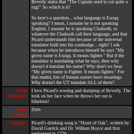
Beverly states that "The Captain used to cut quite a
rug!" So which is it?
So here's a question... what language is Esoqq
speaking? I mean, I assume he is not speaking
English. I assume he is speaking Chalnoth, or
whatever the Chalnoth call their language, and that
Picard understands him because of the universal
translator built into his combadge... right? I ask
because when he introduces himself he says "My
given name is Esoqq. It means fighter." But if the
translator is translating what he says, then why
doesn't it translate his name? Why don't we hear
"My given name is Fighter. It means fighter." For
that matter, lots of human names have meanings.
Why doesn't the UT translate ALL of them?
Great
I love Picard's wooing and dumping of Beverly. The
Moment :
look on her face when he throws her out is
hilarious!
Body
Zero.
Count :
Factoid :
Picard's drinking song is "Heart of Oak", written by
David Garrick and Dr. William Boyce and first
performed in 1770.