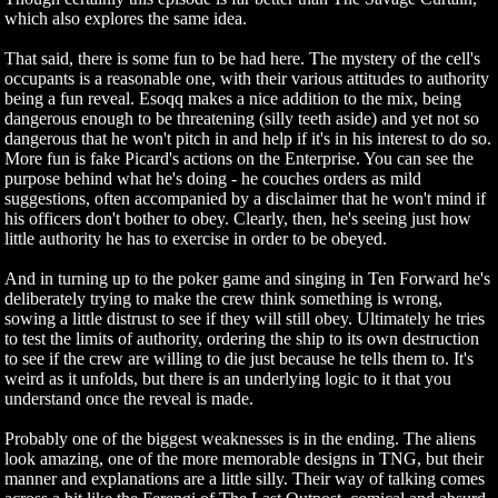
which also explores the same idea.
That said, there is some fun to be had here. The mystery of the cell's
occupants is a reasonable one, with their various attitudes to authority
being a fun reveal. Esoqq makes a nice addition to the mix, being
dangerous enough to be threatening (silly teeth aside) and yet not so
dangerous that he won't pitch in and help if it's in his interest to do so.
More fun is fake Picard's actions on the Enterprise. You can see the
purpose behind what he's doing - he couches orders as mild
suggestions, often accompanied by a disclaimer that he won't mind if
his officers don't bother to obey. Clearly, then, he's seeing just how
little authority he has to exercise in order to be obeyed.
And in turning up to the poker game and singing in Ten Forward he's
deliberately trying to make the crew think something is wrong,
sowing a little distrust to see if they will still obey. Ultimately he tries
to test the limits of authority, ordering the ship to its own destruction
to see if the crew are willing to die just because he tells them to. It's
weird as it unfolds, but there is an underlying logic to it that you
understand once the reveal is made.
Probably one of the biggest weaknesses is in the ending. The aliens
look amazing, one of the more memorable designs in TNG, but their
manner and explanations are a little silly. Their way of talking comes