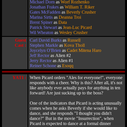
Michael Dorn
as
Worf Rozhenko
Jonathan Frakes
as
William T. Riker
Gates McFadden
as
Beverly Crusher
Marina Sirtis
as
Deanna Troi
Brent Spiner
as
Data
Patrick Stewart
as
Jean-Luc Picard
Wil Wheaton
as
Wesley Crusher
Guest
Carl David Burks
as
Russell
Cast :
Stephen Markle
as
Kova Tholl
Joycelyn O'Brien
as
Cadet Mitena Haro
Jeff Rector
as Alien #2
Jerry Rector
as Alien #1
Reiner Schone
as
Esoqq
YATI :
When Picard orders "Ales for everyone!", everyone
responds with a cheer. Why is this? After all, it's not
like anybody ever actually pays for anything in ten
forward! Are just sucking up to the boss?
One of the indicators that Picard is acting unusually
comes when he asks Beverly if she would like to
dance, and she responds "I thought you didn't
dance?" But in the movie "Insurrection", when
Picard is expected to dance at a formal dinner