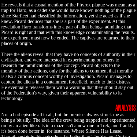
He reveals that a casual mention of the Phyrox plague was meant as a
trap for Haro; as a cadet she would have known nothing of the plague
since Starfleet had classified the information, yet she acted as if she
knew. Picard deduces that she is a part of the experiment. At this
revelation Haro transforms into a pair of alien beings, admitting that
Picard is right and that with this knowledge contaminating the results,
the experiment must now be ended. The captives are returned to their
places of origin.
There the aliens reveal that they have no concepts of authority in their
civilisation, and were interested in experimenting on others to
research the ramifications of the concept. Picard objects to the
morality of their actions, only for the aliens to comment that morality
is also a curious concept worthy of investigation. Picard manages to
capture the aliens in a containment forcefield, much to their distress.
He eventually releases them with a warning that they should stay out
of the Federation's way, given their apparent vulnerability to its
technology.
ANALYSIS
Not a bad episode all in all, but the premise always struck me as
being a bit silly. The idea of the crew being trapped and experimented
on by an alien like rats in a maze isn't a new one in Trek, and frankly
it's been done better in, for instance, Where Silence Has Lease.
Though certainly this episode is far better than The Savage Curtain,