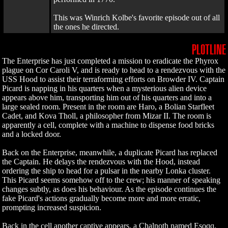
This was Winrich Kolbe's favorite episode out of all
the ones he directed.
PLOTLINE
The Enterprise has just completed a mission to eradicate the Phyrox
plague on Cor Caroli V, and is ready to head to a rendezvous with the
USS Hood to assist their terraforming efforts on Browder IV. Captain
Picard is napping in his quarters when a mysterious alien device
appears above him, transporting him out of his quarters and into a
large sealed room. Present in the room are Haro, a Bolian Starfleet
Cadet, and Kova Tholl, a philosopher from Mizar II. The room is
apparently a cell, complete with a machine to dispense food bricks
and a locked door.
Back on the Enterprise, meanwhile, a duplicate Picard has replaced
the Captain. He delays the rendezvous with the Hood, instead
ordering the ship to head for a pulsar in the nearby Lonka cluster.
This Picard seems somehow off to the crew; his manner of speaking
changes subtly, as does his behaviour. As the episode continues the
fake Picard's actions gradually become more and more erratic,
prompting increased suspicion.
Back in the cell another captive appears, a Chalnoth named Esoqq.