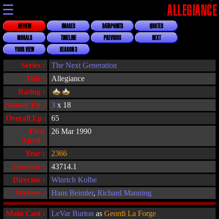
☰
ALLEGIANCE
REVIEW
IMAGES
DATAPOINTS
QUOTES
MORALS
TIMELINE
PREVIOUS
NEXT
YOUR VIEW
SEASON 3
Series :
The Next Generation
Title :
Allegiance
Rating :
Season Ep :
3
x 18
Overall Ep :
65
First
26 Mar 1990
Aired :
Year :
2366
Stardate :
43714.1
Director :
Winrich Kolbe
Writers :
Hans Beimler
,
Richard Manning
Main Cast :
LeVar Burton
as
Geordi La Forge