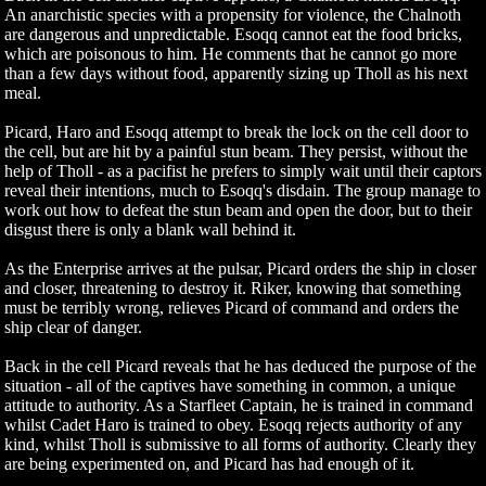
An anarchistic species with a propensity for violence, the Chalnoth
are dangerous and unpredictable. Esoqq cannot eat the food bricks,
which are poisonous to him. He comments that he cannot go more
than a few days without food, apparently sizing up Tholl as his next
meal.
Picard, Haro and Esoqq attempt to break the lock on the cell door to
the cell, but are hit by a painful stun beam. They persist, without the
help of Tholl - as a pacifist he prefers to simply wait until their captors
reveal their intentions, much to Esoqq's disdain. The group manage to
work out how to defeat the stun beam and open the door, but to their
disgust there is only a blank wall behind it.
As the Enterprise arrives at the pulsar, Picard orders the ship in closer
and closer, threatening to destroy it. Riker, knowing that something
must be terribly wrong, relieves Picard of command and orders the
ship clear of danger.
Back in the cell Picard reveals that he has deduced the purpose of the
situation - all of the captives have something in common, a unique
attitude to authority. As a Starfleet Captain, he is trained in command
whilst Cadet Haro is trained to obey. Esoqq rejects authority of any
kind, whilst Tholl is submissive to all forms of authority. Clearly they
are being experimented on, and Picard has had enough of it.