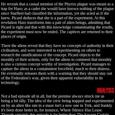
He reveals that a casual mention of the Phyrox plague was meant as a
trap for Haro; as a cadet she would have known nothing of the plague
since Starfleet had classified the information, yet she acted as if she
knew. Picard deduces that she is a part of the experiment. At this
revelation Haro transforms into a pair of alien beings, admitting that
Picard is right and that with this knowledge contaminating the results,
the experiment must now be ended. The captives are returned to their
places of origin.
There the aliens reveal that they have no concepts of authority in their
civilisation, and were interested in experimenting on others to
research the ramifications of the concept. Picard objects to the
morality of their actions, only for the aliens to comment that morality
is also a curious concept worthy of investigation. Picard manages to
capture the aliens in a containment forcefield, much to their distress.
He eventually releases them with a warning that they should stay out
of the Federation's way, given their apparent vulnerability to its
technology.
ANALYSIS
Not a bad episode all in all, but the premise always struck me as
being a bit silly. The idea of the crew being trapped and experimented
on by an alien like rats in a maze isn't a new one in Trek, and frankly
it's been done better in, for instance, Where Silence Has Lease.
Though certainly this episode is far better than The Savage Curtain,