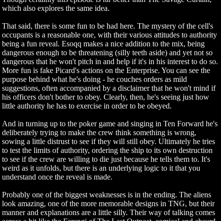
which also explores the same idea.
That said, there is some fun to be had here. The mystery of the cell's
occupants is a reasonable one, with their various attitudes to authority
being a fun reveal. Esoqq makes a nice addition to the mix, being
dangerous enough to be threatening (silly teeth aside) and yet not so
dangerous that he won't pitch in and help if it's in his interest to do so.
More fun is fake Picard's actions on the Enterprise. You can see the
purpose behind what he's doing - he couches orders as mild
suggestions, often accompanied by a disclaimer that he won't mind if
his officers don't bother to obey. Clearly, then, he's seeing just how
little authority he has to exercise in order to be obeyed.
And in turning up to the poker game and singing in Ten Forward he's
deliberately trying to make the crew think something is wrong,
sowing a little distrust to see if they will still obey. Ultimately he tries
to test the limits of authority, ordering the ship to its own destruction
to see if the crew are willing to die just because he tells them to. It's
weird as it unfolds, but there is an underlying logic to it that you
understand once the reveal is made.
Probably one of the biggest weaknesses is in the ending. The aliens
look amazing, one of the more memorable designs in TNG, but their
manner and explanations are a little silly. Their way of talking comes