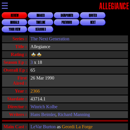
☰
ALLEGIANCE
REVIEW
IMAGES
DATAPOINTS
QUOTES
MORALS
TIMELINE
PREVIOUS
NEXT
YOUR VIEW
SEASON 3
Series :
The Next Generation
Title :
Allegiance
Rating :
Season Ep :
3
x 18
Overall Ep :
65
First
26 Mar 1990
Aired :
Year :
2366
Stardate :
43714.1
Director :
Winrich Kolbe
Writers :
Hans Beimler
,
Richard Manning
Main Cast :
LeVar Burton
as
Geordi La Forge