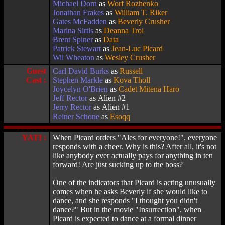
Michael Dorn
as
Worf Rozhenko
Jonathan Frakes
as
William T. Riker
Gates McFadden
as
Beverly Crusher
Marina Sirtis
as
Deanna Troi
Brent Spiner
as
Data
Patrick Stewart
as
Jean-Luc Picard
Wil Wheaton
as
Wesley Crusher
Guest
Carl David Burks
as
Russell
Cast :
Stephen Markle
as
Kova Tholl
Joycelyn O'Brien
as
Cadet Mitena Haro
Jeff Rector
as Alien #2
Jerry Rector
as Alien #1
Reiner Schone
as
Esoqq
YATI :
When Picard orders "Ales for everyone!", everyone
responds with a cheer. Why is this? After all, it's not
like anybody ever actually pays for anything in ten
forward! Are just sucking up to the boss?
One of the indicators that Picard is acting unusually
comes when he asks Beverly if she would like to
dance, and she responds "I thought you didn't
dance?" But in the movie "Insurrection", when
Picard is expected to dance at a formal dinner