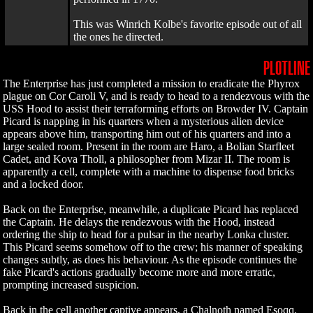
This was Winrich Kolbe's favorite episode out of all
the ones he directed.
PLOTLINE
The Enterprise has just completed a mission to eradicate the Phyrox
plague on Cor Caroli V, and is ready to head to a rendezvous with the
USS Hood to assist their terraforming efforts on Browder IV. Captain
Picard is napping in his quarters when a mysterious alien device
appears above him, transporting him out of his quarters and into a
large sealed room. Present in the room are Haro, a Bolian Starfleet
Cadet, and Kova Tholl, a philosopher from Mizar II. The room is
apparently a cell, complete with a machine to dispense food bricks
and a locked door.
Back on the Enterprise, meanwhile, a duplicate Picard has replaced
the Captain. He delays the rendezvous with the Hood, instead
ordering the ship to head for a pulsar in the nearby Lonka cluster.
This Picard seems somehow off to the crew; his manner of speaking
changes subtly, as does his behaviour. As the episode continues the
fake Picard's actions gradually become more and more erratic,
prompting increased suspicion.
Back in the cell another captive appears, a Chalnoth named Esoqq.