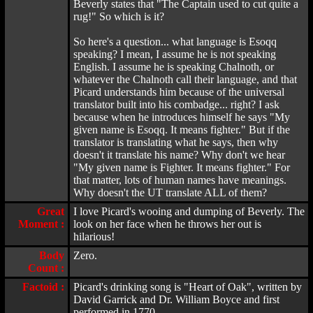
Beverly states that "The Captain used to cut quite a
rug!" So which is it?
So here's a question... what language is Esoqq
speaking? I mean, I assume he is not speaking
English. I assume he is speaking Chalnoth, or
whatever the Chalnoth call their language, and that
Picard understands him because of the universal
translator built into his combadge... right? I ask
because when he introduces himself he says "My
given name is Esoqq. It means fighter." But if the
translator is translating what he says, then why
doesn't it translate his name? Why don't we hear
"My given name is Fighter. It means fighter." For
that matter, lots of human names have meanings.
Why doesn't the UT translate ALL of them?
Great
I love Picard's wooing and dumping of Beverly. The
Moment :
look on her face when he throws her out is
hilarious!
Body
Zero.
Count :
Factoid :
Picard's drinking song is "Heart of Oak", written by
David Garrick and Dr. William Boyce and first
performed in 1770.