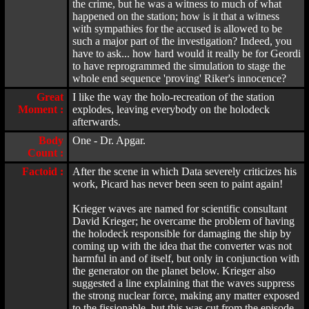
the crime, but he was a witness to much of what
happened on the station; how is it that a witness
with sympathies for the accused is allowed to be
such a major part of the investigation? Indeed, you
have to ask... how hard would it really be for Geordi
to have reprogrammed the simulation to stage the
whole end sequence 'proving' Riker's innocence?
Great
I like the way the holo-recreation of the station
Moment :
explodes, leaving everybody on the holodeck
afterwards.
Body
One - Dr. Apgar.
Count :
Factoid :
After the scene in which Data severely criticizes his
work, Picard has never been seen to paint again!
Krieger waves are named for scientific consultant
David Krieger; he overcame the problem of having
the holodeck responsible for damaging the ship by
coming up with the idea that the converter was not
harmful in and of itself, but only in conjunction with
the generator on the planet below. Krieger also
suggested a line explaining that the waves suppress
the strong nuclear force, making any matter exposed
to the fissionable, but this was cut from the episode.