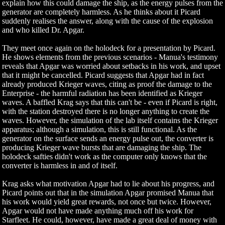
explain how this could damage the ship, as the energy pulses from the
generator are completely harmless. As he thinks about it Picard
suddenly realises the answer, along with the cause of the explosion
and who killed Dr. Apgar.
They meet once again on the holodeck for a presentation by Picard.
He shows elements from the previous scenarios - Manua's testimony
reveals that Apgar was worried about setbacks in his work, and upset
that it might be cancelled. Picard suggests that Apgar had in fact
already produced Krieger waves, citing as proof the damage to the
Enterprise - the harmful radiation has been identified as Krieger
waves. A baffled Krag says that this can't be - even if Picard is right,
with the station destroyed there is no longer anything to create the
waves. However, the simulation of the lab itself contains the Krieger
apparatus; although a simulation, this is still functional. As the
generator on the surface sends an energy pulse out, the converter is
producing Krieger wave bursts that are damaging the ship. The
holodeck safties didn't work as the computer only knows that the
converter is harmless in and of itself.
Krag asks what motivation Apgar had to lie about his progress, and
Picard points out that in the simulation Apgar promised Manua that
his work would yield great rewards, not once but twice. However,
Apgar would not have made anything much off his work for
Starfleet. He could, however, have made a great deal of money with