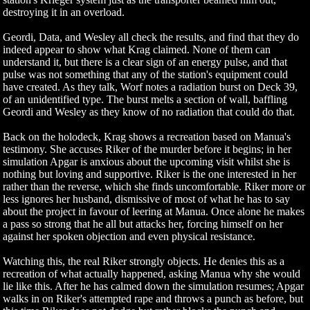
destroying it in an overload.
Geordi, Data, and Wesley all check the results, and find that they do
indeed appear to show what Krag claimed. None of them can
understand it, but there is a clear sign of an energy pulse, and that
pulse was not something that any of the station's equipment could
have created. As they talk, Worf notes a radiation burst on Deck 39,
of an unidentified type. The burst melts a section of wall, baffling
Geordi and Wesley as they know of no radiation that could do that.
Back on the holodeck, Krag shows a recreation based on Manua's
testimony. She accuses Riker of the murder before it begins; in her
simulation Apgar is anxious about the upcoming visit whilst she is
nothing but loving and supportive. Riker is the one interested in her
rather than the reverse, which she finds uncomfortable. Riker more or
less ignores her husband, dismissive of most of what he has to say
about the project in favour of leering at Manua. Once alone he makes
a pass so strong that he all but attacks her, forcing himself on her
against her spoken objection and even physical resistance.
Watching this, the real Riker strongly objects. He denies this as a
recreation of what actually happened, asking Manua why she would
lie like this. After he has calmed down the simulation resumes; Apgar
walks in on Riker's attempted rape and throws a punch as before, but