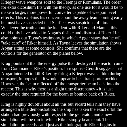
Krieger wave weapons sold to the Ferengi or Romulans. The order
for extra dicosilium fits with the theory, as one use for it would be to
make a larger, more powerful converter capable of weapon level
effects. This explains his concern about the away team coming early -
he must have suspected that Starfleet was suspicious of him.
Whatever the truth about the incident with Riker and Manua, this
could only have added to Apgar's dislike and distrust of Riker. He
also points out Tayna's testimony, in which Apgar states that he will
"take care" of Riker himself. As Tayna leaves the simulation shows
Apgar sitting at some controls. She confirms that these are the
controls for the generator on the planet below.
Krag points out that the energy pulse that destroyed the reactor came
from Commander Riker's position. In response Geordi suggests that
Apgar intended to kill Riker by firing a Krieger wave at him during
transport, in hopes that it would appear to be a transporter accident.
However, the beam reflected off the transporter beam back into the
reactor. This is why there is a slight time discrepancy - it is just
exactly the time required for the beam to bounce back off Riker.
Krag is highly doubtful about all this but Picard tells him they have
arranged a little demonstration; the ship has taken the exact orbit the
station had previously with respect to the generator, and a new
simulation will be run in which Riker simply beams out. The
simulation proceeds - and just as the holographic Riker begins to