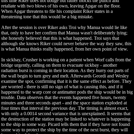
this time Riker does not dodge but rather blocks the punch and
retaliate with two blows of his own, leaving Apgar on the floor.
When Apgar threatens to file his complaint Riker states in a
threatening tone that this would be a big mistake.
After the session is over Riker asks Troi why Manua would lie like
that, only to have her confirm that Manua wasn't deliberately lying;
she honestly believed that this is what happened. Troi says that
although she knows Riker could never behave the way they saw, this
is what Manua thinks really happened, from her own point of view.
In sickbay, Crusher is working on a patient when Worf calls from the
bridge urgently, calling on them to evacuate sickbay - another
radiation burst is coming in their location. As they hurry out parts of
the wall begin to turn grey and melt. Afterwards Geordi and Wesley
examine the spot, confirming that it is the same effect as before. They
are worried - there is still no sign of what is causing this, and if it
happened to the warp core or antimatter pods the ship would be in big
trouble. Data observes that the events happened five hours, twenty
minutes and three seconds apart - and the space station exploded at
four times that interval the previous day. The timing is almost exact,
with only a 0.0014 second variance that is unexplained. It seems that
the destruction of the station may be linked to whatever is happening
to the ship in some way. Picard tells them that if they have not found
some way to protect the ship by the time of the next burst, they will