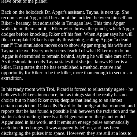
leave orbit of the planet.
Back on the holodeck Dr. Apgar's assistant, Tayna, is next up. She
recounts what Apgar told her about the incident between himself and
Riker - hearsay, but admissible in Tanugan law. This time Apgar
walks in on them and it is Riker who throws the punch, which Apgar
dodges before knocking Riker off his feet. When Apgar says he will
file a complaint Riker is openly threatening, calling Apgar "a dead
man!" The simulation moves on to show Apgar urging his wife and
Tayna to leave. Everybody seems fearful of what Riker may do but
Apgar is determined to remain behind, saying he will take care of it.
As the simulation ends Tayna states that she just knows Riker is a
killer. Krag states that he has established a method, motive and
opportunity for Riker to be the killer, more than enough to secure an
extradition.
In his ready room with Troi, Picard is forced to reluctantly agree - he
believes in Riker's innocence, but as things stand he really has no
choice but to hand Riker over, despite that leading to an almost
certain conviction. Data calls Picard to the bridge at that moment, and
reports that he has found a possible link between the radiation and the
station's destruction; there is a field generator on the planet which
Apgar used in his work, and it emits an energy pulse automatically
each time it recharges. It was apparently left on, and has been
discharging the pulses into space. However, they are still at a loss to