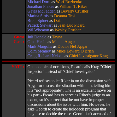
Michael Dorn
as
Worf Rozhenko
Jonathan Frakes
as
William T. Riker
Gates McFadden
as
Beverly Crusher
Marina Sirtis
as
Deanna Troi
Brent Spiner
as
Data
Patrick Stewart
as
Jean-Luc Picard
Wil Wheaton
as
Wesley Crusher
Guest
Juli Donald
as
Tayna
Cast :
Gina Hecht
as
Manua Apgar
Mark Margolis
as
Doctor Nel Apgar
Colm Meaney
as
Miles Edward O'Brien
Craig Richard Nelson
as
Chief Investigator Krag
YATI :
On a couple of occasions, Picard calls Krag "Chief
Inspector" instead of "Chief Investigator".
Picard refuses to let Riker in on the discussion with
Apgar or discuss the situation with him, telling him
it is "not appropriate". The is an excellent move on
his part - Picard has to serve as Riker's judge to an
extent, so it's correct that he not have improper
discussions about the issue with him. However, he
asks Geordi to create the holodeck program that
they use to decide the case. Geordi isn't accused of