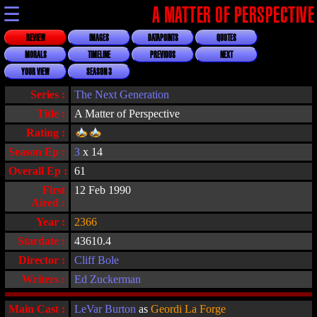
☰
A MATTER OF PERSPECTIVE
REVIEW
IMAGES
DATAPOINTS
QUOTES
MORALS
TIMELINE
PREVIOUS
NEXT
YOUR VIEW
SEASON 3
Series :
The Next Generation
Title :
A Matter of Perspective
Rating :
Season Ep :
3
x 14
Overall Ep :
61
First
12 Feb 1990
Aired :
Year :
2366
Stardate :
43610.4
Director :
Cliff Bole
Writers :
Ed Zuckerman
Main Cast :
LeVar Burton
as
Geordi La Forge