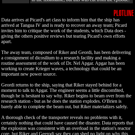
PLOTLINE
Data arrives at Picard's art class to inform him that the ship has
arrived at Tangua IV and is ready to recover an away team; Picard
invites him to critique the work of the students, which Data does -
giving the others positive reviews but tearing Picard's own efforts
apart.
The away team, composed of Riker and Geordi, has been delivering
a consignment of dicosilium to a research facility and making a
routine assessment of the work of Dr. Nel Apgar. Apgar has been
working to create Krieger waves, a technology that could be an
important new power source.
Geordi returns to the ship, saying that Riker stayed behind for a
moment to talk to Apgar. The engineer seems a little discomfited,
though he is hesitant to say why. Riker begins to beam over from the
research station - but as he does the station explodes. O'Brien is
barely able to complete the beam out, but Riker materializes safely.
A thorough check of the transporter reveals no problems with it,
certainly nothing that could have caused the disaster. Data reports that
the explosion was consistent with an overload in the station's reactor
core, but Riker and Geerodi say they can shed no light on why this