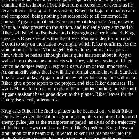
examine the testimony. First, Riker runs a recreation of events as he
recalls them - throughout his version, Riker's hologram remains calm
and composed, being nothing but reasonable to all concerned. In
contrast Apgar is impatient, even somewhat desperate. Apgar's wife,
Manua, is also present on the station, and is clearly very attracted to
Riker, whilst being dismissive and disparaging of her husband. Krag
questions Riker's recollection that it was Manua's idea for him and
Geordi to stay on the station overnight, which Riker confirms. As the
simulation continues Manua gets Riker alone and makes a pass at
him, which he resists although she is quite insistent about it. Apgar
walks in on this scene and reacts with fury, taking a swing at Riker
which he dodges easily. Despite Riker's claim of total innocence,
Apgar angrily states that he will file a formal complaint with Starfleet.
The following day, Apgar questions whether his complaint will make
Riker give a poor report to the project, and idea Riker dismisses. He
wants Manua to come and explain the misunderstanding, but she and
Apgar's assistant have gone down to the planet. Riker leaves for the
Enterprise shortly afterwards.
Krag asks Riker if he fired a phaser as he beamed out, which Riker
denies. However, the station's ground computers monitored a focused
energy pulse just as the transporter engaged; analysis of the trajectory
of the beam shows that it came from Riker's position. Krag shows a
simulation of the beam out, in which Riker fires his phaser into the
station's Krieger system just as the transporter beamed him out,