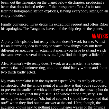
beam out the generator on the planet below discharges, producing a
beam that does indeed reflect off the transporter effect. An instant
later the holographic station explodes, leaving everybody sitting on an
empty holodeck.
Finally convinced, Krag drops his extradition request and offers Riker
his apologies. The Tanguans leave, and the ship departs the planet.
ANALYSIS
A pretty fair episode, but really this one doesn't work for me. Whilst
it's an interesting idea in theory to watch how things play out from
different perspectives, in actuality it means you have to sit and watch
the same events several times over... I just find that it gets a little old.
Also, Manua's wife really doesn't work as a character. She comes
over as flat and uninteresting, about one third badly written and about
two thirds badly acted.
My main complaint is in the mystery aspect. Yes, it's really cleverly
constructed. But the whole point of a mystery is that you're supposed
to present the audience with what they need to find the answer, but do
so in such a way that they miss it. The whole art of a mystery is in
making the audience go "oh, but of course, I should have worked that
out!" when they find out the answer at the end. Here, though, the
audience knows next to nothing about Krieger waves or the physics