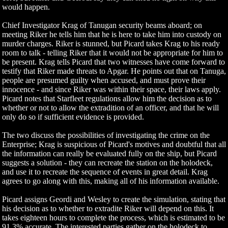
would happen.
Chief Investigator Krag of Tanugan security beams aboard; on
meeting Riker he tells him that he is here to take him into custody on
murder charges. Riker is stunned, but Picard takes Krag to his ready
room to talk - telling Riker that it would not be appropriate for him to
be present. Krag tells Picard that two witnesses have come forward to
testify that Riker made threats to Apgar. He points out that on Tanuga,
people are presumed guilty when accused, and must prove their
innocence - and since Riker was within their space, their laws apply.
Picard notes that Starfleet regulations allow him the decision as to
whether or not to allow the extradition of an officer, and that he will
only do so if sufficient evidence is provided.
The two discuss the possibilities of investigating the crime on the
Enterprise; Krag is suspicious of Picard's motives and doubtful that all
the information can really be evaluated fully on the ship, but Picard
suggests a solution - they can recreate the station on the holodeck,
and use it to recreate the sequence of events in great detail. Krag
agrees to go along with this, making all of his information available.
Picard assigns Geordi and Wesley to create the simulation, stating that
his decision as to whether to extradite Riker will depend on this. It
takes eighteen hours to complete the process, which is estimated to be
91.3% accurate. The interested parties gather on the holodeck to