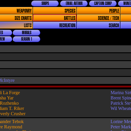
SHOPS
EMAIL AUTHOR
CAPTION COMP
MONTH
WEAPONRY
SPECIES
PEOPLE
SIZE CHARTS
BATTLES
SCIENCE / TECH
LISTS
RECREATION
SEARCH
ES
MORALS
VIEW
SEASON 1
cIntyre
i La Forge
Marina Sirt
sha Yar
Brent Spin
 Rozhenko
Patrick St
liam T. Riker
Wil Wheat
verly Crusher
ander Tebok
Lorine Me
re Raymond
Peter Mar