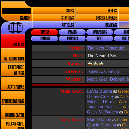
SHIPS
FLEETS
SEARCH
STATIONS
DESIGN LINEAGE
ARTICLES
REVIEWS
REVIEW
IMAGES
DATAPOINTS
QUOT
TIMELINE
PREVIOUS
NEXT
YOUR 
BATTLES
Series :
The Next Generation
Title :
The Neutral Zone
INTRODUCTION
Rating :
ENTERPRISE
Director :
James L. Conway
ATTACK
Writers :
Mona Glee
,
Deborah M
AZATI PRIME
Main Cast :
LeVar Burton
as
Geord
Denise Crosby
as
Nata
SPHERE BASHING
Michael Dorn
as
Worf
Jonathan Frakes
as
Wil
Gates McFadden
as
Be
SAVING EARTH
Guest Cast :
Marc Alaimo
as
Comm
VULCAN CIVIL
Gracie Harrison
as
Cla