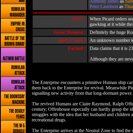
WAR
Anthony James
as
Sub
Peter Lauritson
as
Tho
ROMULAN
MARAUDER
YATI :
When Picard orders sec
EMPIRE IN
gawking at it while the
CRISIS
Great Moment :
Definitely the huge Ro
BATTLE OF THE
Body Count :
An unknown number kille
BROWN DWARF
Factoid :
Data claims that it is 2
ALTIMID BATTLE
Although they are neve
ROMULAN
ATTACK
ROMULAN
The Enterprise encounters a primitive Human ship carry
them back to the Enterprise for revival. Meanwhile Pi
ATTACK
signalling new activity from that long-dormant power. 
THE DOOMSDAY
MACHINE
The revived Humans are Claire Raymond, Ralph Offenho
century; Offenhouse especially can hardly grasp the i
THE DEADLY
struggles with the idea that her husband and children a
YEARS
recreational drugs.
THE M-5
The Enterprise arrives at the Neutral Zone to find the 
DEBACLE