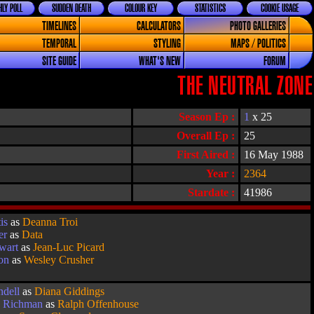
LY POLL
SUDDEN DEATH
COLOUR KEY
STATISTICS
COOKIE USAGE
TIMELINES
CALCULATORS
PHOTO GALLERIES
TEMPORAL
STYLING
MAPS / POLITICS
SITE GUIDE
WHAT'S NEW
FORUM
THE NEUTRAL ZONE
Season Ep :
1
x 25
Overall Ep :
25
First Aired :
16 May 1988
Year :
2364
Stardate :
41986
is
as
Deanna Troi
er
as
Data
ewart
as
Jean-Luc Picard
on
as
Wesley Crusher
ndell
as
Diana Giddings
k Richman
as
Ralph Offenhouse