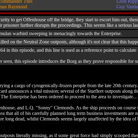
commander Thei
Leon Ripp
mas Raymond
Guy Vard
urity to get Offenhouse off the bridge, they start to escort him out, t
ir prisoner further disrupts the proceedings. This seems like a serious l
mulan warbird sweeping in menacingly towards the Enterprise.
d on the Neutral Zone outposts, although it's not clear that this happen
364 in this episode, and this line is used as a reference point to calcula
r seen, this episode introduces the Borg as they prove responsible for
ing a cargo of cyrogenically-frozen people from the late 20th century. F
card announces a vital mission; several of the Starfleet outposts along
The Enterprise has been ordered to proceed to the area to investigate...
use, and L.Q. "Sonny" Clemonds. As the ship proceeds on course the t
dea that all of his carefully planned long term business investments a
re long dead, whilst Clemonds seems largely unaffected by the idea of be
outposts literally missing, as if some great force had simply scooped th