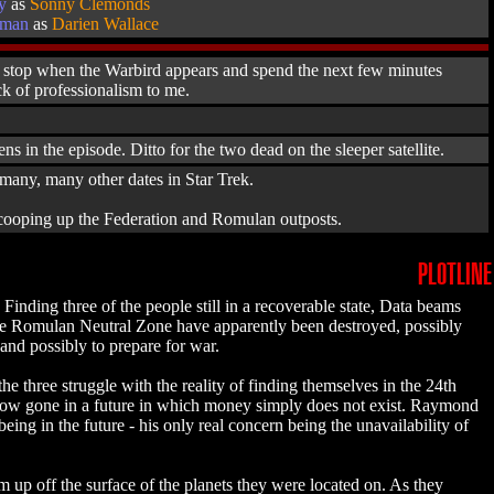
y
as
Sonny Clemonds
aman
as
Darien Wallace
hen stop when the Warbird appears and spend the next few minutes
ack of professionalism to me.
s in the episode. Ditto for the two dead on the sleeper satellite.
te many, many other dates in Star Trek.
 scooping up the Federation and Romulan outposts.
PLOTLINE
inding three of the people still in a recoverable state, Data beams
 the Romulan Neutral Zone have apparently been destroyed, possibly
 and possibly to prepare for war.
hree struggle with the reality of finding themselves in the 24th
re now gone in a future in which money simply does not exist. Raymond
ing in the future - his only real concern being the unavailability of
em up off the surface of the planets they were located on. As they