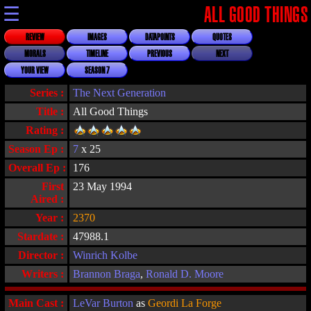
☰
ALL GOOD THINGS
REVIEW
IMAGES
DATAPOINTS
QUOTES
MORALS
TIMELINE
PREVIOUS
NEXT
YOUR VIEW
SEASON 7
Series :
The Next Generation
Title :
All Good Things
Rating :
Season Ep :
7
x 25
Overall Ep :
176
First
23 May 1994
Aired :
Year :
2370
Stardate :
47988.1
Director :
Winrich Kolbe
Writers :
Brannon Braga
,
Ronald D. Moore
Main Cast :
LeVar Burton
as
Geordi La Forge