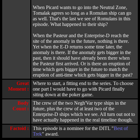
When Picard wants to go into the Neutral Zone,
Tomalak agrees so long as a Romulan ship can go
as well. That's the last we see of Romulans in this
episode. What happened to their ship?
When the Pasteur and the Enterprise-D reach the
site of the anomaly in the future, nothing is there.
Yet when the E-D returns some time later, the
anomaly is there. If the anomaly gets bigger in the
past, then it should have already been there when
the Pasteur first arrived. Or is there an eruption of
time which gets bigger in the future to match the
eruption of anti-time which gets bigger in the past?
Great
Where to start, a fitting end to the series. To choose
Moment :
one part I would have to go with Picard finally
siting down at the poker game.
Body
The crew of the two Negh'Var type ships in the
Count :
future, plus the crew of at least two of the
Enterprise-D ships which we see. All turn out not to
have actually happened in the real timeline though.
Factoid :
This episode is a nominee for the DITL "
Best of
Trek
" award.