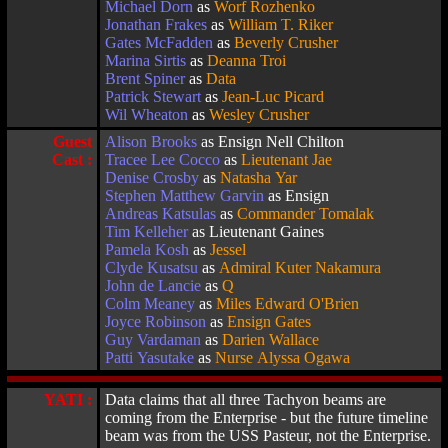
Michael Dorn
as
Worf Rozhenko
Jonathan Frakes
as
William T. Riker
Gates McFadden
as
Beverly Crusher
Marina Sirtis
as
Deanna Troi
Brent Spiner
as
Data
Patrick Stewart
as
Jean-Luc Picard
Wil Wheaton
as
Wesley Crusher
Guest
Alison Brooks
as Ensign Nell Chilton
Cast :
Tracee Lee Cocco
as
Lieutenant Jae
Denise Crosby
as
Natasha Yar
Stephen Matthew Garvin
as Ensign
Andreas Katsulas
as
Commander Tomalak
Tim Kelleher
as Lieutenant Gaines
Pamela Kosh
as
Jessel
Clyde Kusatsu
as
Admiral Kuter Nakamura
John de Lancie
as
Q
Colm Meaney
as
Miles Edward O'Brien
Joyce Robinson
as
Ensign Gates
Guy Vardaman
as
Darien Wallace
Patti Yasutake
as
Nurse Alyssa Ogawa
YATI :
Data claims that all three Tachyon beams are
coming from the Enterprise - but the future timeline
beam was from the USS Pasteur, not the Enterprise.