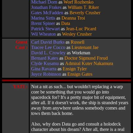
Michael Dorn
as
Worf Rozhenko
Jonathan Frakes
as
William T. Riker
Gates McFadden
as
Beverly Crusher
Marina Sirtis
as
Deanna Troi
Brent Spiner
as
Data
Patrick Stewart
as
Jean-Luc Picard
Wil Wheaton
as
Wesley Crusher
Guest
Carl David Burks
as
Russell
Cast :
Tracee Lee Cocco
as
Lieutenant Jae
David L. Crowley
as Workman
Bernard Kates
as
Doctor Sigmund Freud
Clyde Kusatsu
as
Admiral Kuter Nakamura
Gina Ravarra
as
Ensign Tyler
Joyce Robinson
as
Ensign Gates
YATI :
Not a nit as such... but wouldn't replacing a warp
core be something that you would go into
spacedock for? It's a pretty major bit of equipment,
after all. If it doesn't work, the ship is stranded years
away from anywhere unless somebody comes and
tows them back home.
Also, why does Data go and consult a holodeck
character about his dream? After all, there is a real