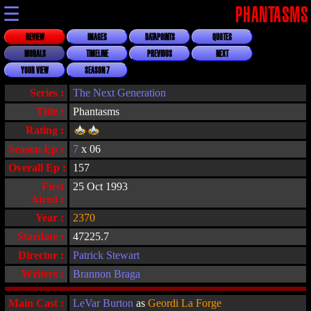
☰
PHANTASMS
REVIEW
IMAGES
DATAPOINTS
QUOTES
MORALS
TIMELINE
PREVIOUS
NEXT
YOUR VIEW
SEASON 7
Series :
The Next Generation
Title :
Phantasms
Rating :
Season Ep :
7
x 06
Overall Ep :
157
First
25 Oct 1993
Aired :
Year :
2370
Stardate :
47225.7
Director :
Patrick Stewart
Writers :
Brannon Braga
Main Cast :
LeVar Burton
as
Geordi La Forge