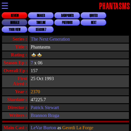
☰
PHANTASMS
REVIEW
IMAGES
DATAPOINTS
QUOTES
MORALS
TIMELINE
PREVIOUS
NEXT
YOUR VIEW
SEASON 7
Series :
The Next Generation
Title :
Phantasms
Rating :
Season Ep :
7
x 06
Overall Ep :
157
First
25 Oct 1993
Aired :
Year :
2370
Stardate :
47225.7
Director :
Patrick Stewart
Writers :
Brannon Braga
Main Cast :
LeVar Burton
as
Geordi La Forge