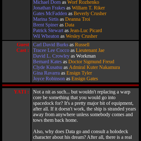
Michael Dorn
as
Worf Rozhenko
Jonathan Frakes
as
William T. Riker
Gates McFadden
as
Beverly Crusher
Marina Sirtis
as
Deanna Troi
Brent Spiner
as
Data
Patrick Stewart
as
Jean-Luc Picard
Wil Wheaton
as
Wesley Crusher
Guest
Carl David Burks
as
Russell
Cast :
Tracee Lee Cocco
as
Lieutenant Jae
David L. Crowley
as Workman
Bernard Kates
as
Doctor Sigmund Freud
Clyde Kusatsu
as
Admiral Kuter Nakamura
Gina Ravarra
as
Ensign Tyler
Joyce Robinson
as
Ensign Gates
YATI :
Not a nit as such... but wouldn't replacing a warp
core be something that you would go into
spacedock for? It's a pretty major bit of equipment,
after all. If it doesn't work, the ship is stranded years
away from anywhere unless somebody comes and
tows them back home.
Also, why does Data go and consult a holodeck
character about his dream? After all, there is a real