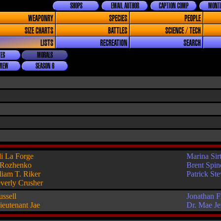
SHOPS
EMAIL AUTHOR
CAPTION COMP
MONTH
WEAPONRY
SPECIES
PEOPLE
SIZE CHARTS
BATTLES
SCIENCE / TECH
LISTS
RECREATION
SEARCH
ES
MORALS
VIEW
SEASON 6
i La Forge
Marina Sirt
 Rozhenko
Brent Spin
liam T. Riker
Patrick St
verly Crusher
ussell
Jonathan F
ieutenant Jae
Dr. Mae J