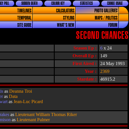
LY POLL
SUDDEN DEATH
COLOUR KEY
STATISTICS
COOKIE USAGE
TIMELINES
CALCULATORS
PHOTO GALLERIES
TEMPORAL
STYLING
MAPS / POLITICS
SITE GUIDE
WHAT'S NEW
FORUM
SECOND CHANCES
Season Ep :
6
x 24
Overall Ep :
149
First Aired :
24 May 1993
Year :
2369
Stardate :
46915.2
is
as
Deanna Troi
er
as
Data
ewart
as
Jean-Luc Picard
rakes
as
Lieutenant William Thomas Riker
emison
as
Lieutenant Palmer