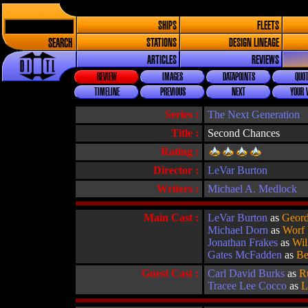
SHIPS
FLEETS
SEARCH
STATIONS
DESIGN LINEAGE
ARTICLES
REVIEWS
REVIEW
IMAGES
DATAPOINTS
QUOT
TIMELINE
PREVIOUS
NEXT
YOUR 
Series :
The Next Generation
Title :
Second Chances
Rating :
Director :
LeVar Burton
Writers :
Michael A. Medlock
Main Cast :
LeVar Burton
as
Geord
Michael Dorn
as
Worf
Jonathan Frakes
as
Wil
Gates McFadden
as
Be
Guest Cast :
Carl David Burks
as
R
Tracee Lee Cocco
as
L