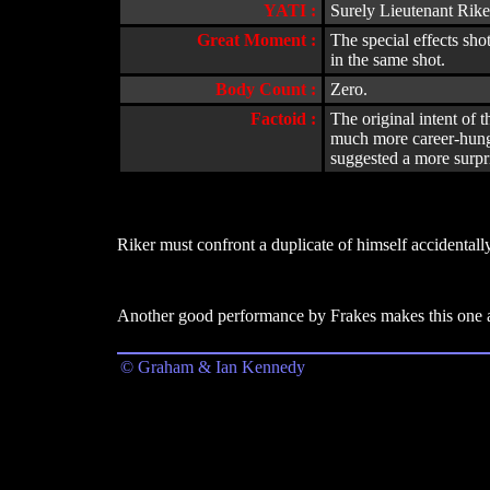
YATI :
Surely Lieutenant Rike
Great Moment :
The special effects sho
in the same shot.
Body Count :
Zero.
Factoid :
The original intent of 
much more career-hungry
suggested a more surpr
Riker must confront a duplicate of himself accidentall
Another good performance by Frakes makes this one an
© Graham & Ian Kennedy