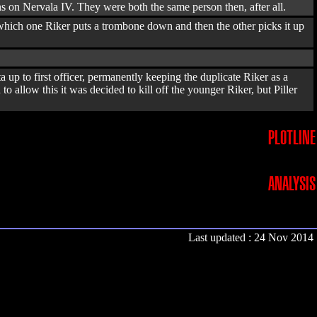
 on Nervala IV. They were both the same person then, after all.
n which one Riker puts a trombone down and then the other picks it up
 up to first officer, permanently keeping the duplicate Riker as a
 allow this it was decided to kill off the younger Riker, but Piller
PLOTLINE
ANALYSIS
Last updated : 24 Nov 2014