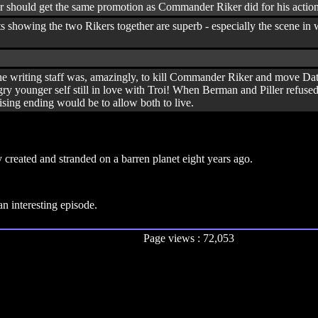
r should get the same promotion as Commander Riker did for his actions
ts showing the two Rikers together are superb - especially the scene i
the writing staff was, amazingly, to kill Commander Riker and move Data
 younger self still in love with Troi! When Berman and Piller refused to
ising ending would be to allow both to live.
y created and stranded on a barren planet eight years ago.
 interesting episode.
Page views : 72,053