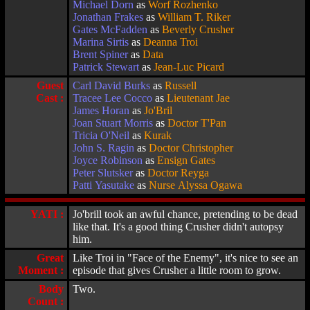
Michael Dorn
as
Worf Rozhenko
Jonathan Frakes
as
William T. Riker
Gates McFadden
as
Beverly Crusher
Marina Sirtis
as
Deanna Troi
Brent Spiner
as
Data
Patrick Stewart
as
Jean-Luc Picard
Guest
Carl David Burks
as
Russell
Cast :
Tracee Lee Cocco
as
Lieutenant Jae
James Horan
as
Jo'Bril
Joan Stuart Morris
as
Doctor T'Pan
Tricia O'Neil
as
Kurak
John S. Ragin
as
Doctor Christopher
Joyce Robinson
as
Ensign Gates
Peter Slutsker
as
Doctor Reyga
Patti Yasutake
as
Nurse Alyssa Ogawa
YATI :
Jo'brill took an awful chance, pretending to be dead
like that. It's a good thing Crusher didn't autopsy
him.
Great
Like Troi in "Face of the Enemy", it's nice to see an
Moment :
episode that gives Crusher a little room to grow.
Body
Two.
Count :