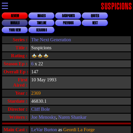
☰
SUSPICIONS
REVIEW
IMAGES
DATAPOINTS
QUOTES
MORALS
TIMELINE
PREVIOUS
NEXT
YOUR VIEW
SEASON 6
Series :
The Next Generation
Title :
Suspicions
Rating :
Season Ep :
6
x 22
Overall Ep :
147
First
10 May 1993
Aired :
Year :
2369
Stardate :
46830.1
Director :
Cliff Bole
Writers :
Joe Menosky
,
Naren Shankar
Main Cast :
LeVar Burton
as
Geordi La Forge