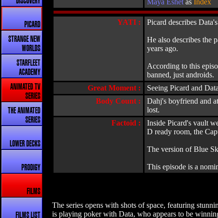
DISCOVERY
Maya Eshet
as
Index
YATI :
Picard describes Data's
PICARD
STRANGE NEW
He also describes the p
years ago.
WORLDS
STARFLEET
According to this episo
ACADEMY
banned, just androids.
ANIMATED TV
Great Moment :
Seeing Picard and Data
SERIES
Body Count :
Dahj's boyfriend and at
lost.
THE ANIMATED
SERIES
Factoid :
Inside Picard's vault w
D ready room, the Capt
LOWER DECKS
The version of Blue Sk
This episode is a nomi
PRODIGY
FILMS
The series opens with shots of space, featuring stunn
is playing poker with Data, who appears to be winning.
FILMS LIST