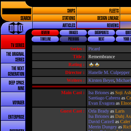
SHIPS
FLEETS
SEARCH
STATIONS
DESIGN LINEAGE
ARTICLES
REVIEWS
REVIEW
IMAGES
DATAPOINTS
QUOT
TIMELINE
PREVIOUS
NEXT
YOUR 
TV SERIES
Series :
Picard
THE ORIGINAL
Title :
Remembrance
SERIES
Rating :
THE NEXT
Director :
Hanelle M. Culpepper
GENERATION
Writers :
Kirsten Beyer
,
Michae
DEEP SPACE
NINE
Main Cast :
Isa Briones
as
Soji As
Santiago Cabrera
as
Cr
VOYAGER
Evan Evagora
as
Elno
Guest Cast :
Orla Brady
as
Laris
Isa Briones
as
Dahj As
ENTERPRISE
David Carzell
as
Caler
Merrin Dungey
as
Rich