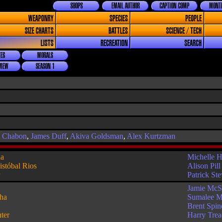
SHOPS
EMAIL AUTHOR
CAPTION COMP
MONTH
WEAPONRY
SPECIES
PEOPLE
SIZE CHARTS
BATTLES
SCIENCE / TECH
LISTS
RECREATION
SEARCH
ES
MORALS
VIEW
SEASON 1
l Chabon
,
James Duff
,
Akiva Goldsman
,
Alex Kurtzman
ha
Michelle 
istóbal Rios
Alison Pill
r
Patrick St
Jamie McS
ha
Sumalee M
Brent Spin
ter
Harry Tre