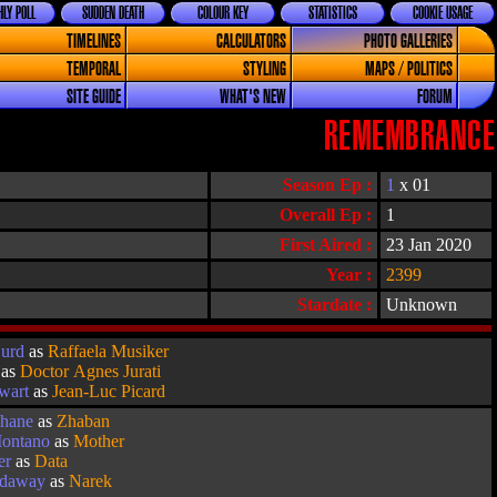
LY POLL
SUDDEN DEATH
COLOUR KEY
STATISTICS
COOKIE USAGE
TIMELINES
CALCULATORS
PHOTO GALLERIES
TEMPORAL
STYLING
MAPS / POLITICS
SITE GUIDE
WHAT'S NEW
FORUM
REMEMBRANCE
Season Ep :
1
x 01
Overall Ep :
1
First Aired :
23 Jan 2020
Year :
2399
Stardate :
Unknown
Hurd
as
Raffaela Musiker
as
Doctor Agnes Jurati
ewart
as
Jean-Luc Picard
hane
as
Zhaban
ontano
as
Mother
er
as
Data
adaway
as
Narek