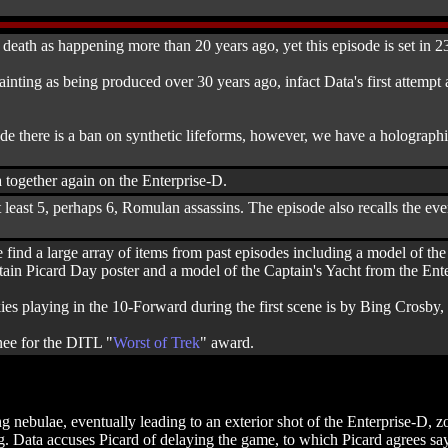
 death as happening more than 20 years ago, yet this episode is set in 2
ainting as being produced over 30 years ago, infact Data's first attempt 
de there is a ban on synthetic lifeforms, however, we have a holographic 
 together again on the Enterprise-D.
 least 5, perhaps 6, Romulan assassins. The episode also recalls the ev
e find a large array of items from past episodes including a model of th
ain Picard Day poster and a model of the Captain's Yacht from the Ente
ies playing in the 10-Forward during the first scene is by Bing Crosb
nee for the DITL "
Worst of Trek
" award.
ing nebulae, eventually leading to an exterior shot of the Enterprise-D
 Data accuses Picard of delaying the game, to which Picard agrees sayin