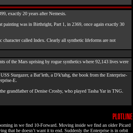
399, exactly 20 years after Nemesis.
at painting was in Birthright, Part 1, in 2369, once again exactly 30
character called Index. Clearly all synthetic lifeforms are not
ents of the Mars uprising by rogue synthetics where 92,143 lives were
e USS Stargazer, a Bat’leth, a D'k'tahg, the book from the Enterprise-
rprise-E.
y, the grandfather of Denise Crosby, who played Tasha Yar in TNG.
PLOTLINE
, zooming in we find 10-Forward. Moving inside we find an older Picard
g that he doesn’t want it to end. Suddenly the Enterprise is in orbit