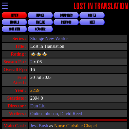
☰
LOST IN TRANSLATION
REVIEW
IMAGES
DATAPOINTS
QUOTES
MORALS
TIMELINE
PREVIOUS
NEXT
YOUR VIEW
SEASON 2
Series :
Strange New Worlds
Title :
Lost in Translation
Rating :
Season Ep :
2
x 06
Overall Ep :
16
First
20 Jul 2023
Aired :
Year :
2259
Stardate :
2394.8
Director :
Dan Liu
Writers :
Onitra Johnson
,
David Reed
Main Cast :
Jess Bush
as
Nurse Christine Chapel