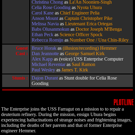
Christina Chong
as
La'An Noonien-Singh
Celia Rose Gooding
as
Nyota Uhura
Carol Kane
as
Chief Engineer Pelia
Anson Mount
as
Captain Christopher Pike
Melissa Navia
as
Lieutenant Erica Ortegas
Babs Olusanmokun
as
Doctor Joseph M'Benga
Ethan Peck
as
Science Officer Spock
Rebecca Romijn
as
Number One / Una Chin-Riley
Guest
Bruce Horak
as
(illusion/recording) Hemmer
Cast :
Dan Jeannotte
as
George Samuel Kirk
Alex Kapp
as (voice) USS Enterprise Computer
Michael Reventar
as
Saul Ramon
Paul Wesley
as
James T. Kirk
Stunts :
Dajon Durant
as Stunt double for Celia Rose
Gooding
PLOTLINE
The Enterprise joins the USS Farragut on a mission to to repair a
deuterium refinery. During the mission, ensign Uhura begins
experiencing hallucinations of strange noises and frightening images,
including the deaths of her parents and that of former Enterprise
engineer Hemmer.