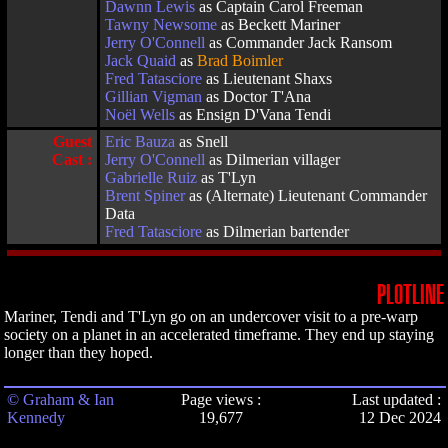
Dawnn Lewis
as Captain Carol Freeman
Tawny Newsome
as Beckett Mariner
Jerry O'Connell
as Commander Jack Ransom
Jack Quaid
as
Brad Boimler
Fred Tatasciore
as Lieutenant Shaxs
Gillian Vigman
as Doctor T'Ana
Noël Wells
as Ensign D'Vana Tendi
Guest
Eric Bauza
as Snell
Cast :
Jerry O'Connell
as Dilmerian villager
Gabrielle Ruiz
as T'Lyn
Brent Spiner
as (Alternate) Lieutenant Commander
Data
Fred Tatasciore
as Dilmerian bartender
PLOTLINE
Mariner, Tendi and T'Lyn go on an undercover visit to a pre-warp
society on a planet in an accelerated timeframe. They end up staying
longer than they hoped.
© Graham & Ian
Page views :
Last updated :
Kennedy
19,677
12 Dec 2024