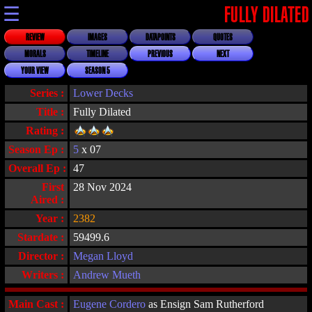
☰
FULLY DILATED
REVIEW
IMAGES
DATAPOINTS
QUOTES
MORALS
TIMELINE
PREVIOUS
NEXT
YOUR VIEW
SEASON 5
Series :
Lower Decks
Title :
Fully Dilated
Rating :
Season Ep :
5
x 07
Overall Ep :
47
First
28 Nov 2024
Aired :
Year :
2382
Stardate :
59499.6
Director :
Megan Lloyd
Writers :
Andrew Mueth
Main Cast :
Eugene Cordero
as Ensign Sam Rutherford