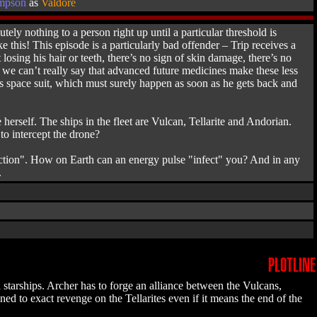
mpson
as
Valdore
ely nothing to a person right up until a particular threshold is
e this! This episode is a particularly bad offender – Trip receives a
losing his hair or teeth, there’s no sign of skin damage, there’s no
d we can’t really say that advanced future medicines make these less
his space suit, which must surely happen as soon as he gets back and
e herself. The ships in the fleet are Vulcan, Tellarite and Andorian.
to intercept the drone?
nfection". How on Earth can an energy pulse "infect" you? And in any
.
PLOTLINE
 starships. Archer has to forge an alliance between the Vulcans,
ned to exact revenge on the Tellarites even if it means the end of the