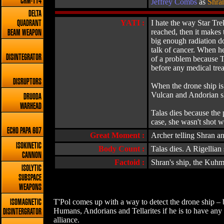
CRM-114
Jeffrey Combs
as
Shra
DELTA
YATI :
I hate the way Star Tre
QUADRANT
reached, then it makes 
BEAM WEAPON
big enough radiation do
talk of cancer. When he
DISINTEGRATOR
of a problem because Tr
before any medical tre
DISRUPTORS
When the drone ship is f
Vulcan and Andorian shi
DRUODA
WARHEAD
Talas dies because the 
case, she wasn't shot 
ECHO PAPA 607
Great Moment :
Archer telling Shran a
ISOKINETIC
Body Count :
Talas dies. A Rigellian
CANNON
Factoid :
Shran's ship, the Kuhma
ISOLYTIC
SUBSPACE
WEAPONS
T'Pol comes up with a way to detect the drone ship – b
ISOMAGNETIC
Humans, Andorians and Tellarites if he is to have any h
DISINTERGRATOR
alliance.