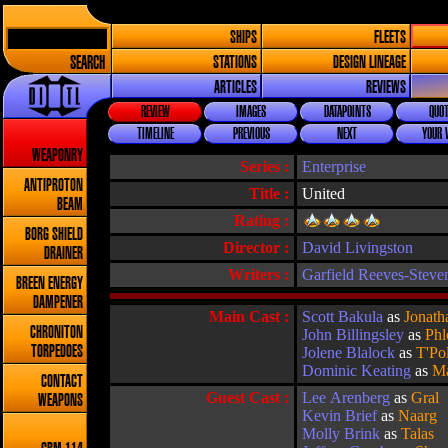
SHIPS
FLEETS
SEARCH
STATIONS
DESIGN LINEAGE
ARTICLES
REVIEWS
REVIEW
IMAGES
DATAPOINTS
QUOT
TIMELINE
PREVIOUS
NEXT
YOUR 
WEAPONRY
Series :
Enterprise
ANTIPROTON
Title :
United
BEAM
Rating :
BORG SHIELD
Director :
David Livingston
DRAINER
Writers :
Garfield Reeves-Steve
BREEN ENERGY
DAMPENER
Main Cast :
Scott Bakula
as
Jonath
CHRONITON
John Billingsley
as
Phl
TORPEDOES
Jolene Blalock
as
T'Po
Dominic Keating
as
Ma
CONTACT
Guest Cast :
Lee Arenberg
as
Gral
WEAPONS
Kevin Brief
as
Naarg
Molly Brink
as
Talas