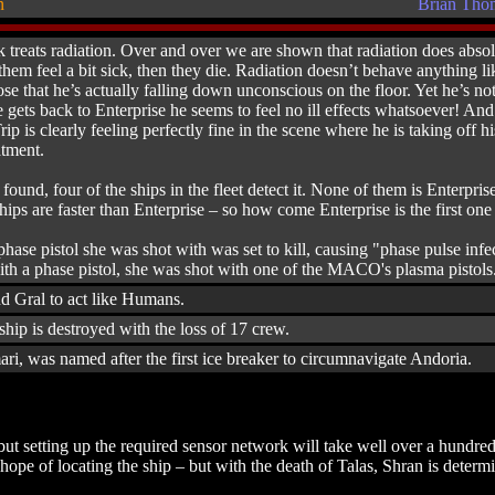
n
Brian Tho
k treats radiation. Over and over we are shown that radiation does absolut
them feel a bit sick, then they die. Radiation doesn’t behave anything lik
se that he’s actually falling down unconscious on the floor. Yet he’s not 
 gets back to Enterprise he seems to feel no ill effects whatsoever! An
ip is clearly feeling perfectly fine in the scene where he is taking off 
atment.
ound, four of the ships in the fleet detect it. None of them is Enterpris
ps are faster than Enterprise – so how come Enterprise is the first one 
phase pistol she was shot with was set to kill, causing "phase pulse i
with a phase pistol, she was shot with one of the MACO's plasma pistols
nd Gral to act like Humans.
 ship is destroyed with the loss of 17 crew.
ri, was named after the first ice breaker to circumnavigate Andoria.
ut setting up the required sensor network will take well over a hundred
ope of locating the ship – but with the death of Talas, Shran is determi