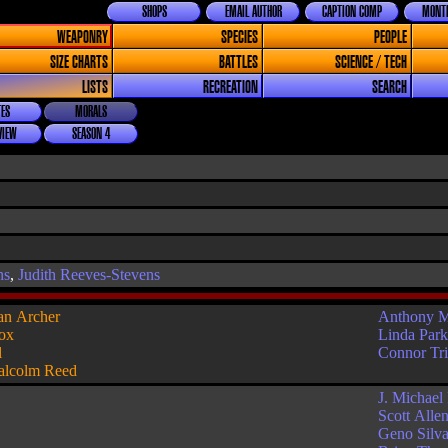
SHOPS
EMAIL AUTHOR
CAPTION COMP
MONTH
WEAPONRY
SPECIES
PEOPLE
SIZE CHARTS
BATTLES
SCIENCE / TECH
LISTS
RECREATION
SEARCH
ES
MORALS
VIEW
SEASON 4
ns
,
Judith Reeves-Stevens
an Archer
Anthony 
ox
Linda Par
l
Connor Tr
lcolm Reed
J. Michael
Scott Alle
Geno Silv