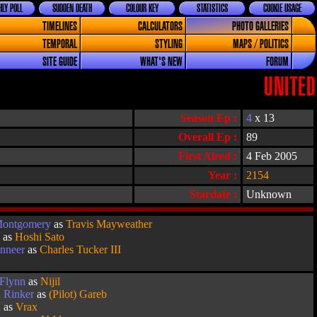
LY POLL
SUDDEN DEATH
COLOUR KEY
STATISTICS
COOKIE USAGE
TIMELINES
CALCULATORS
PHOTO GALLERIES
TEMPORAL
STYLING
MAPS / POLITICS
SITE GUIDE
WHAT'S NEW
FORUM
UNITED
Season Ep :
4
x 13
Overall Ep :
89
First Aired :
4 Feb 2005
Year :
2154
Stardate :
Unknown
Montgomery
as
Travis Mayweather
k
as
Hoshi Sato
inneer
as
Charles Tucker III
 Flynn
as
Nijil
n Rinker
as
(Pilot) Gareb
a
as
Vrax