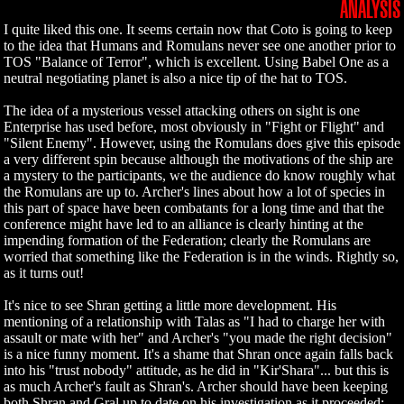
ANALYSIS
I quite liked this one. It seems certain now that Coto is going to keep
to the idea that Humans and Romulans never see one another prior to
TOS "Balance of Terror", which is excellent. Using Babel One as a
neutral negotiating planet is also a nice tip of the hat to TOS.
The idea of a mysterious vessel attacking others on sight is one
Enterprise has used before, most obviously in "Fight or Flight" and
"Silent Enemy". However, using the Romulans does give this episode
a very different spin because although the motivations of the ship are
a mystery to the participants, we the audience do know roughly what
the Romulans are up to. Archer's lines about how a lot of species in
this part of space have been combatants for a long time and that the
conference might have led to an alliance is clearly hinting at the
impending formation of the Federation; clearly the Romulans are
worried that something like the Federation is in the winds. Rightly so,
as it turns out!
It's nice to see Shran getting a little more development. His
mentioning of a relationship with Talas as "I had to charge her with
assault or mate with her" and Archer's "you made the right decision"
is a nice funny moment. It's a shame that Shran once again falls back
into his "trust nobody" attitude, as he did in "Kir'Shara"... but this is
as much Archer's fault as Shran's. Archer should have been keeping
both Shran and Gral up to date on his investigation as it proceeded;