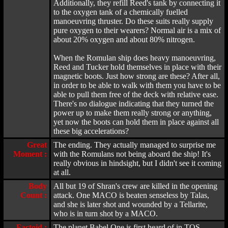
Additionally, they refill Reed's tank by connecting it
to the oxygen tank of a chemically fuelled
manoeuvring thruster. Do these suits really supply
pure oxygen to their wearers? Normal air is a mix of
about 20% oxygen and about 80% nitrogen.
When the Romulan ship does heavy manoeuvring,
Reed and Tucker hold themselves in place with their
magnetic boots. Just how strong are these? After all,
in order to be able to walk with them you have to be
able to pull them free of the deck with relative ease.
There's no dialogue indicating that they turned the
power up to make them really strong or anything,
yet now the boots can hold them in place against all
these big accelerations?
Great
The ending. They actually managed to surprise me
Moment :
with the Romulans not being aboard the ship! It's
really obvious in hindsight, but I didn't see it coming
at all.
Body
All but 19 of Shran's crew are killed in the opening
Count :
attack. One MACO is beaten senseless by Talas,
and she is later shot and wounded by a Tellarite,
who is in turn shot by a MACO.
Factoid :
The planet Babel One is first heard of in TOS