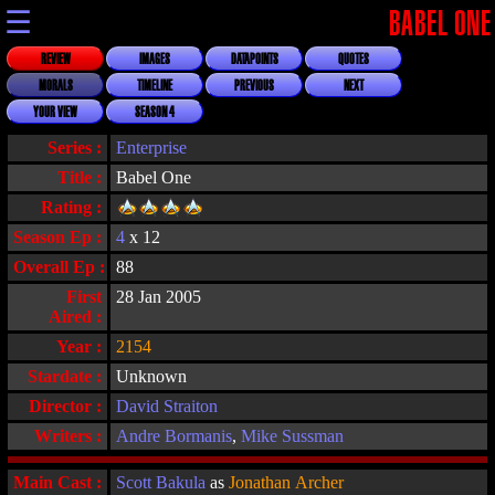
☰
BABEL ONE
REVIEW
IMAGES
DATAPOINTS
QUOTES
MORALS
TIMELINE
PREVIOUS
NEXT
YOUR VIEW
SEASON 4
Series :
Enterprise
Title :
Babel One
Rating :
Season Ep :
4
x 12
Overall Ep :
88
First
28 Jan 2005
Aired :
Year :
2154
Stardate :
Unknown
Director :
David Straiton
Writers :
Andre Bormanis
,
Mike Sussman
Main Cast :
Scott Bakula
as
Jonathan Archer