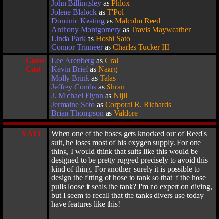
John Billingsley
as
Phlox
Jolene Blalock
as
T'Pol
Dominic Keating
as
Malcolm Reed
Anthony Montgomery
as
Travis Mayweather
Linda Park
as
Hoshi Sato
Connor Trinneer
as
Charles Tucker III
Guest
Lee Arenberg
as
Gral
Cast :
Kevin Brief
as
Naarg
Molly Brink
as
Talas
Jeffrey Combs
as
Shran
J. Michael Flynn
as
Nijil
Jermaine Soto
as
Corporal R. Richards
Brian Thompson
as
Valdore
YATI :
When one of the hoses gets knocked out of Reed's
suit, he loses most of his oxygen supply. For one
thing, I would think that suits like this would be
designed to be pretty rugged precisely to avoid this
kind of thing. For another, surely it is possible to
design the fitting of hose to tank so that if the hose
pulls loose it seals the tank? I'm no expert on diving,
but I seem to recall that the tanks divers use today
have features like this!