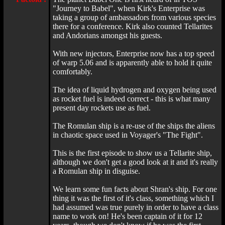
"Journey to Babel", when Kirk's Enterprise was
taking a group of ambassadors from various species
there for a conference. Kirk also counted Tellarites
and Andorians amongst his guests.
With new injectors, Enterprise now has a top speed
of warp 5.06 and is apparently able to hold it quite
comfortably.
The idea of liquid hydrogen and oxygen being used
as rocket fuel is indeed correct - this is what many
present day rockets use as fuel.
The Romulan ship is a re-use of the ships the aliens
in chaotic space used in Voyager's "The Fight".
This is the first episode to show us a Tellarite ship,
although we don't get a good look at it and it's really
a Romulan ship in disguise.
We learn some fun facts about Shran's ship. For one
thing it was the first of it's class, something which I
had assumed was true purely in order to have a class
name to work on! He's been captain of it for 12