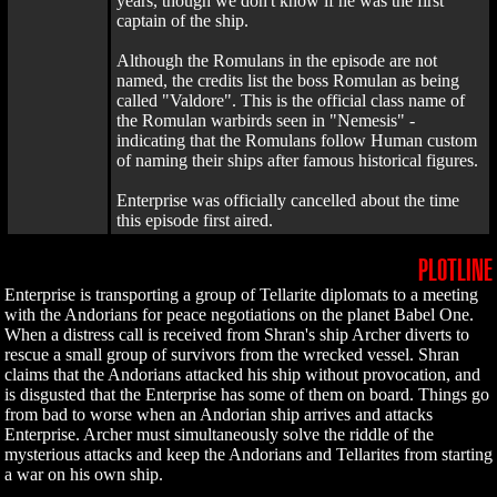
years, though we don't know if he was the first
captain of the ship.
Although the Romulans in the episode are not
named, the credits list the boss Romulan as being
called "Valdore". This is the official class name of
the Romulan warbirds seen in "Nemesis" -
indicating that the Romulans follow Human custom
of naming their ships after famous historical figures.
Enterprise was officially cancelled about the time
this episode first aired.
PLOTLINE
Enterprise is transporting a group of Tellarite diplomats to a meeting
with the Andorians for peace negotiations on the planet Babel One.
When a distress call is received from Shran's ship Archer diverts to
rescue a small group of survivors from the wrecked vessel. Shran
claims that the Andorians attacked his ship without provocation, and
is disgusted that the Enterprise has some of them on board. Things go
from bad to worse when an Andorian ship arrives and attacks
Enterprise. Archer must simultaneously solve the riddle of the
mysterious attacks and keep the Andorians and Tellarites from starting
a war on his own ship.