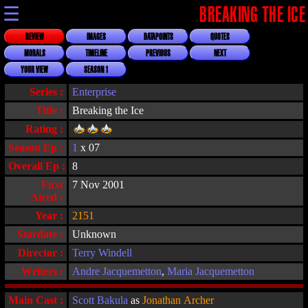
☰
BREAKING THE ICE
REVIEW
IMAGES
DATAPOINTS
QUOTES
MORALS
TIMELINE
PREVIOUS
NEXT
YOUR VIEW
SEASON 1
Series :
Enterprise
Title :
Breaking the Ice
Rating :
Season Ep :
1
x 07
Overall Ep :
8
First
7 Nov 2001
Aired :
Year :
2151
Stardate :
Unknown
Director :
Terry Windell
Writers :
Andre Jacquemetton
,
Maria Jacquemetton
Main Cast :
Scott Bakula
as
Jonathan Archer