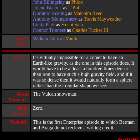
John Billingsley
as
Phlox
Jolene Blalock
as
T'Pol
Dominic Keating
as
Malcolm Reed
Anthony Montgomery
as
Travis Mayweather
Linda Park
as
Hoshi Sato
Connor Trinneer
as
Charles Tucker III
Guest
William Utay
as
Vanik
Cast :
YATI :
It's virtually impossible for a comet to have an
Earth-like gravity, as the one in this episode does. It
would have to be at least a hundred times denser
than iron to have such a high gravity field, and if it
was so dense then it would naturally form a sphere
rather than the irregular shape we see.
Great
The Vulcan snowman.
Moment :
Body
Zero.
Count :
Factoid :
This is the first Enterprise episode in which Berman
and Braga do not recieve a writing credit.