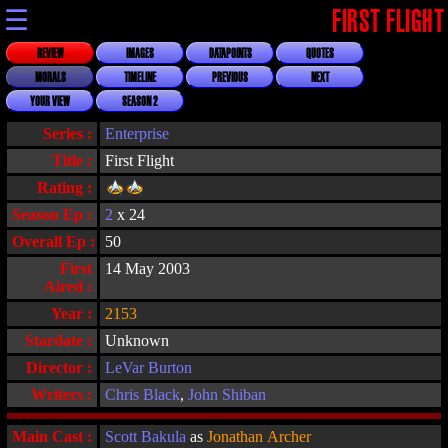
☰
FIRST FLIGHT
REVIEW
IMAGES
DATAPOINTS
QUOTES
MORALS
TIMELINE
PREVIOUS
NEXT
YOUR VIEW
SEASON 2
Series :
Enterprise
Title :
First Flight
Rating :
Season Ep :
2
x 24
Overall Ep :
50
First
14 May 2003
Aired :
Year :
2153
Stardate :
Unknown
Director :
LeVar Burton
Writers :
Chris Black
,
John Shiban
Main Cast :
Scott Bakula
as
Jonathan Archer