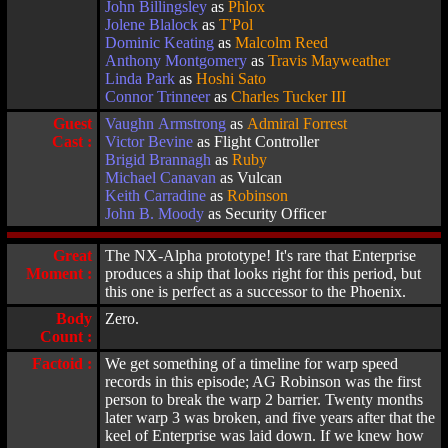
John Billingsley
as
Phlox
Jolene Blalock
as
T'Pol
Dominic Keating
as
Malcolm Reed
Anthony Montgomery
as
Travis Mayweather
Linda Park
as
Hoshi Sato
Connor Trinneer
as
Charles Tucker III
Guest
Vaughn Armstrong
as
Admiral Forrest
Cast :
Victor Bevine
as Flight Controller
Brigid Brannagh
as
Ruby
Michael Canavan
as Vulcan
Keith Carradine
as
Robinson
John B. Moody
as Security Officer
Great
The NX-Alpha prototype! It's rare that Enterprise
Moment :
produces a ship that looks right for this period, but
this one is perfect as a successor to the Phoenix.
Body
Zero.
Count :
Factoid :
We get something of a timeline for warp speed
records in this episode; AG Robinson was the first
person to break the warp 2 barrier. Twenty months
later warp 3 was broken, and five years after that the
keel of Enterprise was laid down. If we knew how