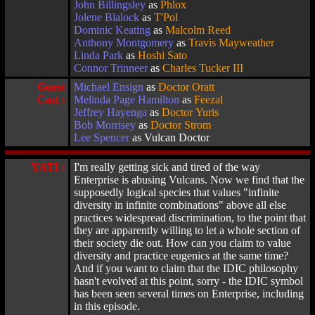
John Billingsley
as
Phlox
Jolene Blalock
as
T'Pol
Dominic Keating
as
Malcolm Reed
Anthony Montgomery
as
Travis Mayweather
Linda Park
as
Hoshi Sato
Connor Trinneer
as
Charles Tucker III
Guest
Michael Ensign
as
Doctor Oratt
Cast :
Melinda Page Hamilton
as
Feezal
Jeffrey Hayenga
as
Doctor Yuris
Bob Morrisey
as
Doctor Strom
Lee Spencer
as Vulcan Doctor
YATI :
I'm really getting sick and tired of the way
Enterprise is abusing Vulcans. Now we find that the
supposedly logical species that values "infinite
diversity in infinite combinations" above all else
practices widespread discrimination, to the point that
they are apparently willing to let a whole section of
their society die out. How can you claim to value
diversity and practice eugenics at the same time?
And if you want to claim that the IDIC philosophy
hasn't evolved at this point, sorry - the IDIC symbol
has been seen several times on Enterprise, including
in this episode.