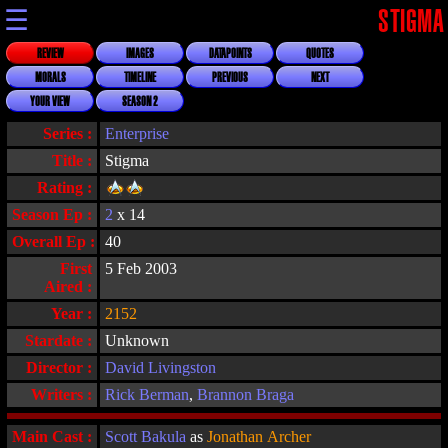
☰
STIGMA
REVIEW
IMAGES
DATAPOINTS
QUOTES
MORALS
TIMELINE
PREVIOUS
NEXT
YOUR VIEW
SEASON 2
Series :
Enterprise
Title :
Stigma
Rating :
Season Ep :
2
x 14
Overall Ep :
40
First
5 Feb 2003
Aired :
Year :
2152
Stardate :
Unknown
Director :
David Livingston
Writers :
Rick Berman
,
Brannon Braga
Main Cast :
Scott Bakula
as
Jonathan Archer