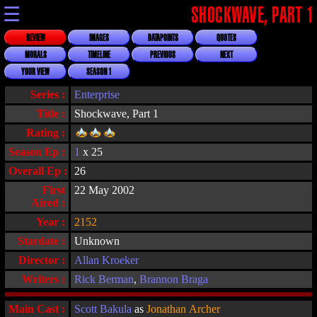
☰
SHOCKWAVE, PART 1
REVIEW
IMAGES
DATAPOINTS
QUOTES
MORALS
TIMELINE
PREVIOUS
NEXT
YOUR VIEW
SEASON 1
Series :
Enterprise
Title :
Shockwave, Part 1
Rating :
Season Ep :
1
x 25
Overall Ep :
26
First
22 May 2002
Aired :
Year :
2152
Stardate :
Unknown
Director :
Allan Kroeker
Writers :
Rick Berman
,
Brannon Braga
Main Cast :
Scott Bakula
as
Jonathan Archer