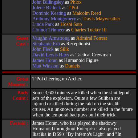
John Billingsley
as
Phlox
Jolene Blalock
as
T'Pol
Dominic Keating
as
Malcolm Reed
Anthony Montgomery
as
Travis Mayweather
Linda Park
as
Hoshi Sato
Connor Trinneer
as
Charles Tucker III
Guest
Vaughn Armstrong
as
Admiral Forrest
Cast :
Stephanie Erb
as Receptionist
John Fleck
as
Silik
David Lewis Hays
as Tactical Crewman
James Horan
as Humanoid Figure
Matt Winston
as
Daniels
Great
T'Pol cheering up Archer.
Moment :
Body
Some 3,600 miners are killed when the shuttlepod
Count :
sets of the explosion. Quite a few Suliban are
injured or killed during the raid on the stealth
cruiser. An unknown number are killed in the future
when the temporal bad guys pull their trick.
Factoid :
James Horan, who has played the shadowy
Humanoid throughout Enterprise, also played
Ikat'ika in DS9's "By Inferno's Light" and "In