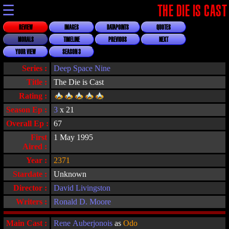
☰
THE DIE IS CAST
REVIEW
IMAGES
DATAPOINTS
QUOTES
MORALS
TIMELINE
PREVIOUS
NEXT
YOUR VIEW
SEASON 3
Series :
Deep Space Nine
Title :
The Die is Cast
Rating :
Season Ep :
3
x 21
Overall Ep :
67
First
1 May 1995
Aired :
Year :
2371
Stardate :
Unknown
Director :
David Livingston
Writers :
Ronald D. Moore
Main Cast :
Rene Auberjonois
as
Odo