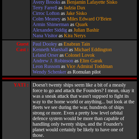
Avery Brooks
as
Benjamin Lafayette Sisko
Terry Farrell
as
Jadzia Dax
Cirroc Lofton
as
Jake Sisko
Colm Meaney
as
Miles Edward O'Brien
Armin Shimerman
as
Quark
Alexander Siddig
as
Julian Bashir
Nana Visitor
as
Kira Nerys
Guest
Paul Dooley
as
Enabran Tain
Cast :
Kenneth Marshall
as
Michael Eddington
Leland Orser
as
Colonel Lovok
Andrew J. Robinson
as
Elim Garak
Leon Russom
as
Vice Admiral Toddman
Wendy Schenker
as Romulan pilot
YATI :
Doesn't twenty ships seem like a bit of a measly
force to go and attack the Founders? I mean, okay it
was a sneak attack that wasn't suppsed to fight its
way to the home world or anything... but look at the
fleets we see during the war, hundreds of ships
strong or more. Even a pretty low level orbital
defence system would be more than capable of
handling only twenty ships, and the Founder's
planet would certainly be likely to have one of
those.