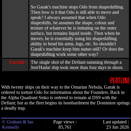
So Garak's machine stops Odo from shapeshifting.
Then how is it that Odo is still able to move and
speak? I always assumed that when Odo
shapeshifts, he assumes the shape, colour and
texture of whatever he is imitating on the outer
surface, but remains liquid inside. Then when he
moves, he is essentially using his shapeshifting
ability to bend his arms, legs, etc. So shouldn't
Garak's machine keep him statue-still? Or does the
shapeshifting work some other way?
Factoid :
The single shot of the Defiant ramming
through
a
Jem'Hadar ship took more than four days to shoot.
PLOTLINE
With twenty ships on their way to the Omarian Nebula, Garak is
ordered to torture Odo for information about the Founders. Back in
the Alpha Quadrant Sisko is ordered to remain at DS9 with the
Defiant; but as the fleet begins its bombardment the Dominion springs
a deadly trap.
© Graham & Ian
Page views :
Last updated :
Kennedy
85,761
23 Jun 2026