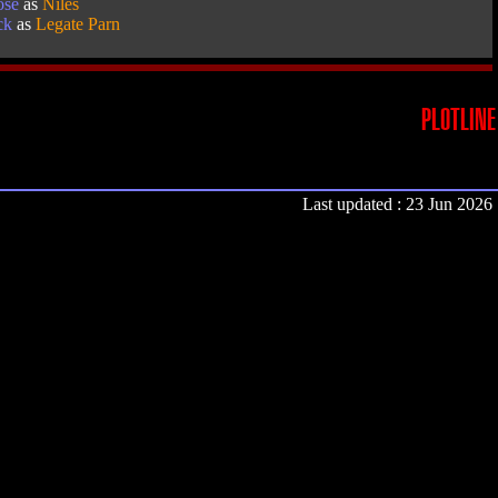
ose
as
Niles
ck
as
Legate Parn
PLOTLINE
Last updated : 23 Jun 2026