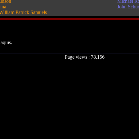
udson
Michael R
nna
John Schu
William Patrick Samuels
Maquis.
Page views : 78,156