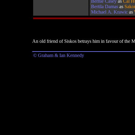
Bernie Casey
as
Cal H
Bertila Damas
as
Sako
Michael A. Krawic
as
An old friend of Siskos betrays him in favour of the 
© Graham & Ian Kennedy