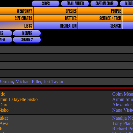
SHOPS
EMAIL AUTHOR
CAPTION COMP
MONTH
WEAPONRY
SPECIES
PEOPLE
SIZE CHARTS
BATTLES
SCIENCE / TECH
LISTS
RECREATION
SEARCH
ES
MORALS
VIEW
SEASON 2
Berman
,
Michael Piller
,
Jeri Taylor
do
Colm Mea
min Lafayette Sisko
Armin Sh
 Dax
Alexander 
Sisko
Nana Visit
ukat
Natalija N
 Awa
Tony Plan
b
Richard P