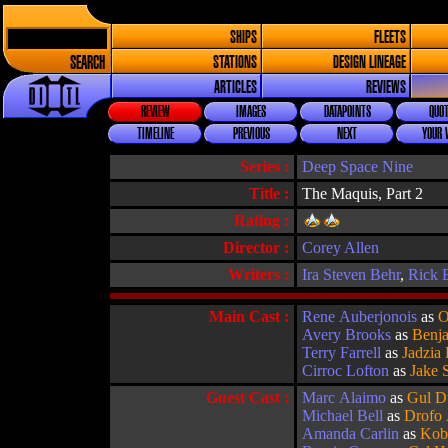
SHIPS
FLEETS
SEARCH
STATIONS
DESIGN LINEAGE
ARTICLES
REVIEWS
REVIEW
IMAGES
DATAPOINTS
QUOT
TIMELINE
PREVIOUS
NEXT
YOUR 
Series :
Deep Space Nine
Title :
The Maquis, Part 2
Rating :
Director :
Corey Allen
Writers :
Ira Steven Behr
,
Rick 
Main Cast :
Rene Auberjonois
as
O
Avery Brooks
as
Benja
Terry Farrell
as
Jadzia
Cirroc Lofton
as
Jake 
Guest Cast :
Marc Alaimo
as
Gul D
Michael Bell
as
Drofo
Amanda Carlin
as
Kob