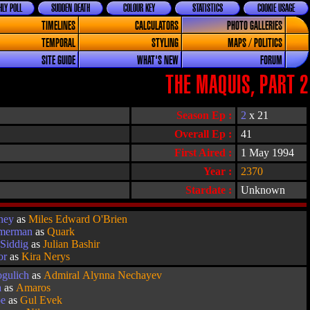
LY POLL
SUDDEN DEATH
COLOUR KEY
STATISTICS
COOKIE USAGE
TIMELINES
CALCULATORS
PHOTO GALLERIES
TEMPORAL
STYLING
MAPS / POLITICS
SITE GUIDE
WHAT'S NEW
FORUM
THE MAQUIS, PART 2
Season Ep :
2
x 21
Overall Ep :
41
First Aired :
1 May 1994
Year :
2370
Stardate :
Unknown
ney
as
Miles Edward O'Brien
imerman
as
Quark
Siddig
as
Julian Bashir
or
as
Kira Nerys
ogulich
as
Admiral Alynna Nechayev
a
as
Amaros
oe
as
Gul Evek