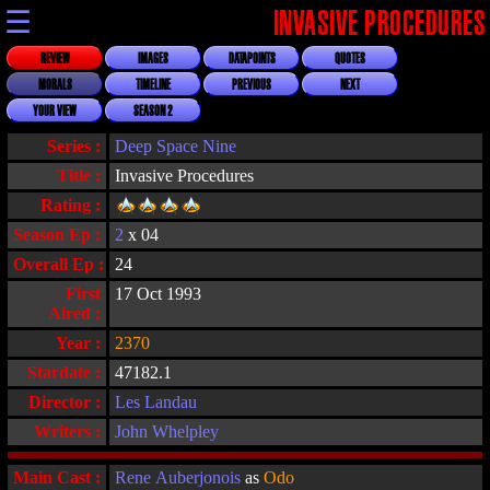
☰
INVASIVE PROCEDURES
REVIEW
IMAGES
DATAPOINTS
QUOTES
MORALS
TIMELINE
PREVIOUS
NEXT
YOUR VIEW
SEASON 2
Series :
Deep Space Nine
Title :
Invasive Procedures
Rating :
Season Ep :
2
x 04
Overall Ep :
24
First
17 Oct 1993
Aired :
Year :
2370
Stardate :
47182.1
Director :
Les Landau
Writers :
John Whelpley
Main Cast :
Rene Auberjonois
as
Odo