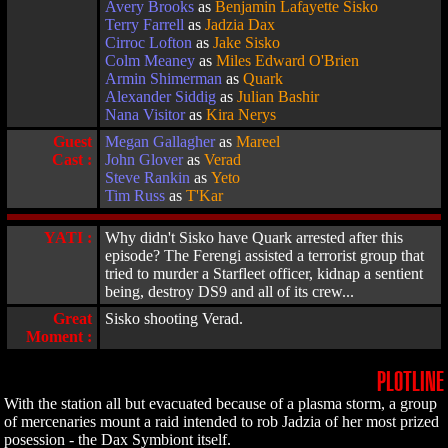
Avery Brooks
as
Benjamin Lafayette Sisko
Terry Farrell
as
Jadzia Dax
Cirroc Lofton
as
Jake Sisko
Colm Meaney
as
Miles Edward O'Brien
Armin Shimerman
as
Quark
Alexander Siddig
as
Julian Bashir
Nana Visitor
as
Kira Nerys
Guest
Megan Gallagher
as
Mareel
Cast :
John Glover
as
Verad
Steve Rankin
as
Yeto
Tim Russ
as
T'Kar
YATI :
Why didn't Sisko have Quark arrested after this
episode? The Ferengi assisted a terrorist group that
tried to murder a Starfleet officer, kidnap a sentient
being, destroy DS9 and all of its crew...
Great
Sisko shooting Verad.
Moment :
PLOTLINE
With the station all but evacuated because of a plasma storm, a group
of mercenaries mount a raid intended to rob Jadzia of her most prized
posession - the Dax Symbiont itself.