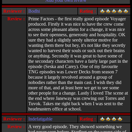
Add your own review
Reviewer :
Bodhi
Rating :
Review :
Prime Factors - the first really good episode Voyager
produced. Firstly it was nice to have the crew come
across some pleasant aliens for a change, it was nice
to see their openness, generosity and hospitality. OK
sure they had a slightly seedy ulterior motive for
wanting them there but hey, it's not like they secretly
wanted to harvest their souls or suck out their brains
or anything. Secondly it was great to have some of
the secondary characters have a fairly large part in the
episode (Seska and Carey). One of my favourite
TNG episodes was Lower Decks from season 7
because it largely revolved around a group of
nobodies rather than the main cast. I wish they did
more of that, and at least here we get to see some
other people for a change. Lastly I loved The scene at
the end where Janeway was crewing out Torres and
Tuvok. Takes me right back when I was sent to the
headmasters office at school.
Reviewer :
Indefatigable
Rating :
Review :
A very good episode. They showed something we
had never seen before, Starfleet on the wrong side of