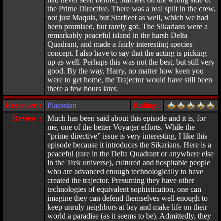
the Prime Directive. There was a real split in the crew,
not just Maquis, but Starfleet as well, which we had
been promised, but rarely got. The Sikarians were a
remarkably peaceful island in the harsh Delta
Quadrant, and made a fairly interesting species
concept. I also have to say that the acting is picking
up as well. Perhaps this was not the best, but still very
good. By the way, Harry, no matter how keen you
were to get home, the Trajector would have still been
there a few hours later.
Reviewer :
Platonian
Rating :
Review :
Much has been said about this episode and it is, for
me, one of the better Voyager efforts. While the
“prime directive” issue is very interesting, I like this
episode because it introduces the Sikarians. Here is a
peaceful (rare in the Delta Quadrant or anywhere else
in the Trek universe), cultured and hospitable people
who are advanced enough technologically to have
created the trajector. Presuming they have other
technologies of equivalent sophistication, one can
imagine they can defend themselves well enough to
keep unruly neighbors at bay and make life on their
world a paradise (as it seems to be). Admittedly, they