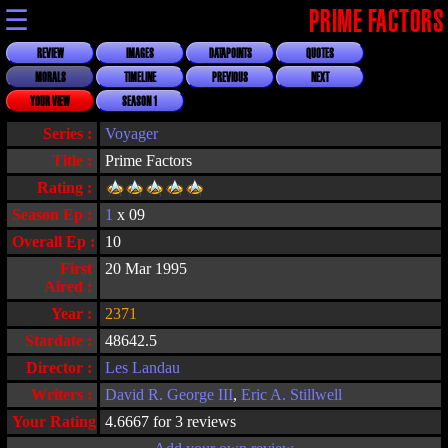
☰
PRIME FACTORS
REVIEW
IMAGES
DATAPOINTS
QUOTES
MORALS
TIMELINE
PREVIOUS
NEXT
YOUR VIEW
SEASON 1
Series :
Voyager
Title :
Prime Factors
Rating :
Season Ep :
1
x 09
Overall Ep :
10
First
20 Mar 1995
Aired :
Year :
2371
Stardate :
48642.5
Director :
Les Landau
Writers :
David R. George III
,
Eric A. Stillwell
Your Rating :
4.6667 for 3 reviews