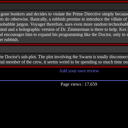
one bonkers and decides to violate the Prime Directive simply because 
 to do otherwise. Basically, a rubbish premise to introduce the villain o
obabble jargon. Voyager therefore, uses even more random technobabble
mind and a holographic version of Dr. Zimmerman is there to help. Kes 
nd encourages him to expand his programming like the Doctor, only to sh
ter rubbish.
the Doctor's sub-plot. The plot involving the Swarm is totally disconnect
vital member of the crew, it seems weird to be spending so much time 
Add your own review
Page views : 17,659