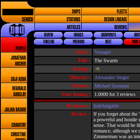
SHIPS
FLEETS
SEARCH
STATIONS
DESIGN LINEAGE
ARTICLES
REVIEWS
REVIEW
IMAGES
DATAPOINTS
QUOT
TIMELINE
PREVIOUS
NEXT
YOUR 
PEOPLE
Series :
Voyager
JONATHAN
Title :
The Swarm
ARCHER
Rating :
Director :
Alexander Singer
SOJI ASHA
Writers :
Michael Sussman
REGINALD
Your Rating :
1.0000 for 3 reviews
BARCLAY
Reviewer :
Indefatigable
JULIAN BASHIR
Review :
If you forget about the 
a powerful and hostile s
sense. That would be li
CHAKOTAY
romance, although we obv
CHRISTINE
Zimmerman was an intere