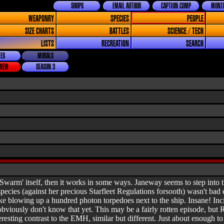
SHOPS
EMAIL AUTHOR
CAPTION COMP
MONTH
WEAPONRY
SPECIES
PEOPLE
SIZE CHARTS
BATTLES
SCIENCE / TECH
LISTS
RECREATION
SEARCH
ES
MORALS
VIEW
SEASON 3
'Swarm' itself, then it works in some ways. Janeway seems to step into t
pecies (against her precious Starfleet Regulations forsooth) wasn't bad 
ke blowing up a hundred photon torpedoes next to the ship. Insane! Incid
iously don't know that yet. This may be a fairly rotten episode, but Rob
sting contrast to the EMH, similar but different. Just about enough to r