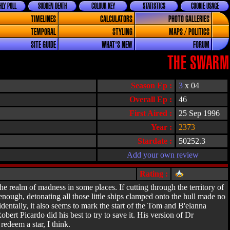
LY POLL
SUDDEN DEATH
COLOUR KEY
STATISTICS
COOKIE USAGE
TIMELINES
CALCULATORS
PHOTO GALLERIES
TEMPORAL
STYLING
MAPS / POLITICS
SITE GUIDE
WHAT'S NEW
FORUM
THE SWARM
Season Ep :
3
x 04
Overall Ep :
46
First Aired :
25 Sep 1996
Year :
2373
Stardate :
50252.3
Add your own review
Rating :
he realm of madness in some places. If cutting through the territory of
enough, detonating all those little ships clamped onto the hull made no
entally, it also seems to mark the start of the Tom and B'elanna
ert Picardo did his best to try to save it. His version of Dr
edeem a star, I think.