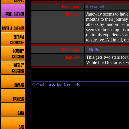
CHAPEL
Reviewer :
lexxonnet
Review :
Janeway seems to have g
PAVEL CHEKOV
months to their journey
attacks by random techn
PAVEL A. CHEKOV
seems to be losing his 
on to his experiences a
ZEFRAM
to survive. All in all, ut
COCHRANE
Reviewer :
=NoPoet=
BEVERLY
CRUSHER
Review :
This gets two stars for 
While the Doctor is a 
WESLEY
CRUSHER
© Graham & Ian Kennedy
DAMAR
DANIELS
DATA
DAX