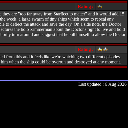
Rating :
they are "too far away from Starfleet to matter" and it would add 15
f the week, a large swarm of tiny ships which seem to repeal any
 to deflect the attack and save the day. On a side note, the Doctor
lectures the holo-Zimmerman about the Doctor's right to live and hold
ortly turn around and suggest that he kill himself to allow the Doctor
Rating :
ed from this and it feels like we're watching two different episodes.
on him when the ship could be overrun and destroyed at any moment.
Last updated : 6 Aug 2026