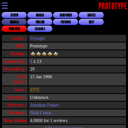
☰
PROTOTYPE
REVIEW
IMAGES
DATAPOINTS
QUOTES
MORALS
TIMELINE
PREVIOUS
NEXT
YOUR VIEW
SEASON 2
Series :
Voyager
Title :
Prototype
Rating :
Season Ep :
2
x 13
Overall Ep :
29
First
15 Jan 1996
Aired :
Year :
2372
Stardate :
Unknown
Director :
Jonathan Frakes
Writers :
Nick Corea
Your Rating :
4.0000 for 1 reviews