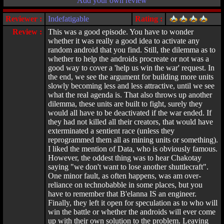
Add your own review
Reviewer :
Indefatigable
Rating :
Review :
This was a good episode. You have to wonder
whether it was really a good idea to activate any
random android that you find. Still, the dilemma as to
whether to help the androids procreate or not was a
good way to cover a 'help us win the war' request. In
the end, we see the argument for building more units
slowly becoming less and less attractive, until we see
what the real agenda is. That also throws up another
dilemma, these units are built to fight, surely they
would all have to be deactivated if the war ended. If
they had not killed all their creators, that would have
exterminated a sentient race (unless they
reprogrammed them all as mining units or something).
I liked the mention of Data, who is obviously famous.
However, the oddest thing was to hear Chakotay
saying "we don't want to lose another shuttlecraft".
One minor fault, as often happens, was am over-
reliance on technobabble in some places, but you
have to remember that B'elanna IS an engineer.
Finally, they left it open for speculation as to who will
win the battle or whether the androids will ever come
up with their own solution to the problem. Leaving