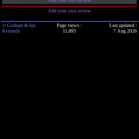
Add your own review
Add your own review
© Graham & Ian
Page views :
Last updated :
Kennedy
11,895
7 Aug 2026