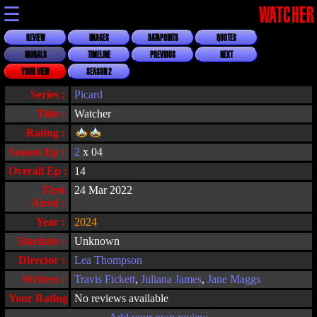
☰
WATCHER
REVIEW
IMAGES
DATAPOINTS
QUOTES
MORALS
TIMELINE
PREVIOUS
NEXT
YOUR VIEW
SEASON 2
Series :
Picard
Title :
Watcher
Rating :
Season Ep :
2
x 04
Overall Ep :
14
First
24 Mar 2022
Aired :
Year :
2024
Stardate :
Unknown
Director :
Lea Thompson
Writers :
Travis Fickett
,
Juliana James
,
Jane Maggs
Your Rating :
No reviews available