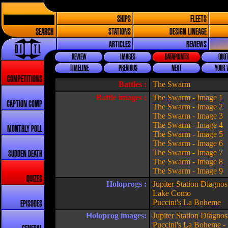
SHIPS
FLEETS
SEARCH
STATIONS
DESIGN LINEAGE
ARTICLES
REVIEWS
REVIEW
IMAGES
DATAPOINTS
QUOT
TIMELINE
PREVIOUS
NEXT
YOUR 
COMPETITIONS
Battles :
The Swarm
Battle images :
The Swarm - Image 1
CAPTION COMP
The Swarm - Image 2
The Swarm - Image 3
The Swarm - Image 4
MONTHLY POLL
The Swarm - Image 5
The Swarm - Image 6
The Swarm - Image 7
SUDDEN DEATH
The Swarm - Image 8
The Swarm - Image 9
QUIZES
Holoprogs :
Jupiter Station Diagnos
Lake Como
Puccini's La Boheme
EPISODES
Holoprog images:
Jupiter Station Diagnos
Puccini's La Boheme -