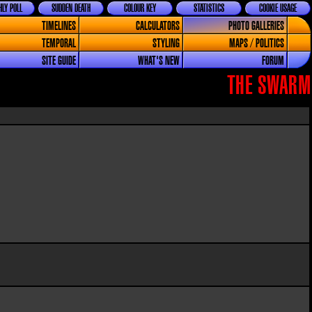
LY POLL
SUDDEN DEATH
COLOUR KEY
STATISTICS
COOKIE USAGE
TIMELINES
CALCULATORS
PHOTO GALLERIES
TEMPORAL
STYLING
MAPS / POLITICS
SITE GUIDE
WHAT'S NEW
FORUM
THE SWARM