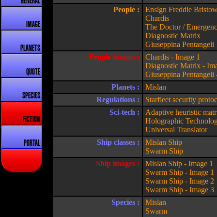
GENERAL
People :
Ensign Freddie Bristo
Chardis
IMAGE
The Doctor / Emergen
Diagnostic Matrix
Giuseppina Pentangeli
PLANETS
People images :
Chardis - Image 1
Diagnostic Matrix - Im
QUOTE
Giuseppina Pentangeli 
Planets :
Mislan
SPECIES
Regulations :
Starfleet security proto
Sci-tech :
Adaptive heuristic matr
FICTION
Holographic Technolo
Universal Translator
Ship classes :
Mislan Ship
PORTAL
Swarm Ship
Ship images :
Mislan Ship - Image 1
Swarm Ship - Image 1
Swarm Ship - Image 2
Swarm Ship - Image 3
Species :
Mislan
Swarm