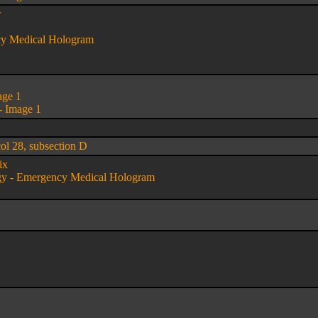
w
cy Medical Hologram
age 1
- Image 1
col 28, subsection D
ix
gy - Emergency Medical Hologram