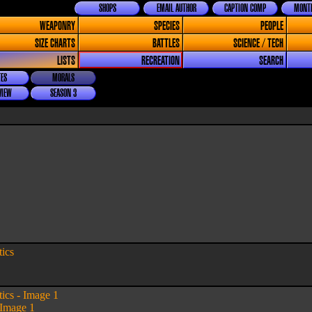
SHOPS
EMAIL AUTHOR
CAPTION COMP
MONTH
WEAPONRY
SPECIES
PEOPLE
SIZE CHARTS
BATTLES
SCIENCE / TECH
LISTS
RECREATION
SEARCH
ES
MORALS
VIEW
SEASON 3
tics
tics - Image 1
 Image 1