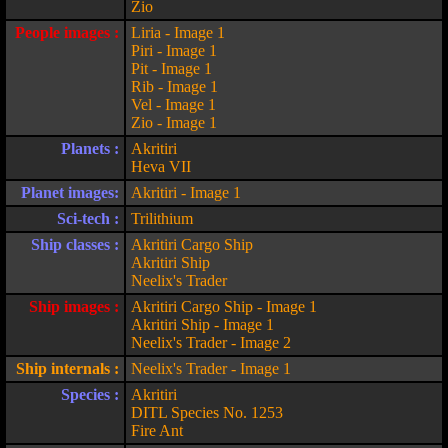
Zio
People images :
Liria - Image 1
Piri - Image 1
Pit - Image 1
Rib - Image 1
Vel - Image 1
Zio - Image 1
Planets :
Akritiri
Heva VII
Planet images:
Akritiri - Image 1
Sci-tech :
Trilithium
Ship classes :
Akritiri Cargo Ship
Akritiri Ship
Neelix's Trader
Ship images :
Akritiri Cargo Ship - Image 1
Akritiri Ship - Image 1
Neelix's Trader - Image 2
Ship internals :
Neelix's Trader - Image 1
Species :
Akritiri
DITL Species No. 1253
Fire Ant