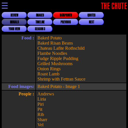
☰
THE CHUTE
REVIEW
IMAGES
DATAPOINTS
QUOTES
MORALS
TIMELINE
PREVIOUS
NEXT
YOUR VIEW
SEASON 3
Food :
Baked Potato
Baked Risan Beans
Chateau Lafite Rothschild
Flambe Noodles
Fudge Ripple Pudding
Grilled Mushrooms
Onion Rings
Roast Lamb
Shrimp with Fettran Sauce
Food images:
Baked Potato - Image 1
People :
Andrews
Liria
Piri
Pit
Rib
Sharr
Vel