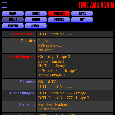
☰
TIME AND AGAIN
REVIEW
IMAGES
DATAPOINTS
QUOTES
MORALS
TIMELINE
PREVIOUS
NEXT
YOUR VIEW
SEASON 1
Architecture :
DITL Planet No. 777
People :
Latika
Pe'Nar Makull
Ny Terla
People images :
Chakotay - Image 3
Latika - Image 1
Ny Terla - Image 1
Pe'Nar Makull - Image 1
Tuvok - Image 4
Planets :
Chaltok IV
DITL Planet No. 777
Planet images:
DITL Planet No. 777 - Image 1
DITL Planet No. 777 - Image 2
Sci-tech :
Particles - Nadion
Polaric power