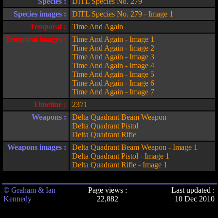
Species :
DITL Species No. 279
Species images :
DITL Species No. 279 - Image 1
Temporal :
Time And Again
Temporal images :
Time And Again - Image 1
Time And Again - Image 2
Time And Again - Image 3
Time And Again - Image 4
Time And Again - Image 5
Time And Again - Image 6
Time And Again - Image 7
Timeline :
2371
Weapons :
Delta Quadrant Beam Weapon
Delta Quadrant Pistol
Delta Quadrant Rifle
Weapons images :
Delta Quadrant Beam Weapon - Image 1
Delta Quadrant Pistol - Image 1
Delta Quadrant Rifle - Image 1
© Graham & Ian
Page views :
Last updated :
Kennedy
22,882
10 Dec 2010