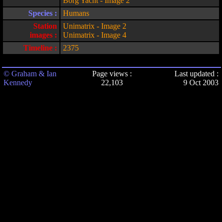
Borg Yacht - Image 2
Species :
Humans
Station
Unimatrix - Image 2
images :
Unimatrix - Image 4
Timeline :
2375
© Graham & Ian
Page views :
Last updated :
Kennedy
22,103
9 Oct 2003