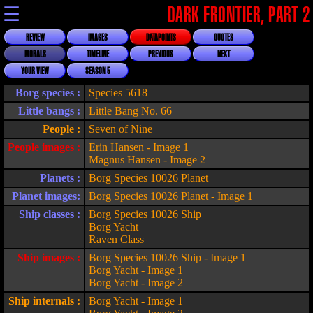
☰
DARK FRONTIER, PART 2
REVIEW
IMAGES
DATAPOINTS
QUOTES
MORALS
TIMELINE
PREVIOUS
NEXT
YOUR VIEW
SEASON 5
Borg species :
Species 5618
Little bangs :
Little Bang No. 66
People :
Seven of Nine
People images :
Erin Hansen - Image 1
Magnus Hansen - Image 2
Planets :
Borg Species 10026 Planet
Planet images:
Borg Species 10026 Planet - Image 1
Ship classes :
Borg Species 10026 Ship
Borg Yacht
Raven Class
Ship images :
Borg Species 10026 Ship - Image 1
Borg Yacht - Image 1
Borg Yacht - Image 2
Ship internals :
Borg Yacht - Image 1