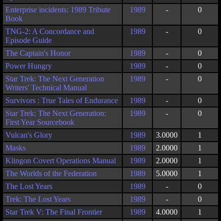
Enterprise incidents: 1989 Tribute
1989
-
0
Book
TNG-2: A Concordance and
1989
-
0
Episode Guide
The Captain's Honor
1989
-
0
Power Hungry
1989
-
0
Star Trek: The Next Generation
1989
-
0
Writers' Technical Manual
Survivors : True Tales of Endurance
1989
-
0
Star Trek: The Next Generation:
1989
-
0
First Year Sourcebook
Vulcan's Glory
1989
3.0000
1
Masks
1989
2.0000
1
Klingon Covert Operations Manual
1989
2.0000
1
The Worlds of the Federation
1989
5.0000
1
The Lost Years
1989
-
0
Trek: The Lost Years
1989
-
0
Star Trek V: The Final Frontier
1989
4.0000
1