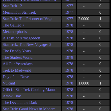
Star Trek 12
1977
-
0
Meaning in Star Trek
1977
-
0
Star Trek: The Prisoner of Vega
1977
2.0000
1
The Galileo 7
1978
-
0
Metamorphosis
1978
-
0
A Taste of Armageddon
1978
-
0
Star Trek: The New Voyages 2
1978
-
0
The Deadly Years
1978
-
0
The Starless World
1978
-
0
All Our Yesterdays
1978
-
0
Trek to Madworld
1978
-
0
Day of the Dove
1978
-
0
Vulcan!
1978
1.0000
1
Official Star Trek Cooking Manual
1978
-
0
Amok Time
1978
-
0
The Devil in the Dark
1978
-
0
Star Trek: Good News in Modern
1978
-
0