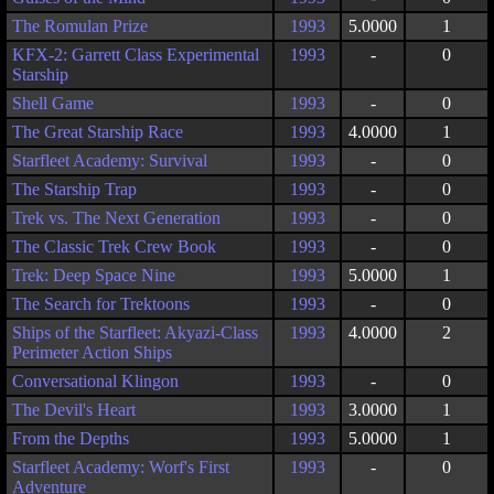
The Romulan Prize
1993
5.0000
1
KFX-2: Garrett Class Experimental
1993
-
0
Starship
Shell Game
1993
-
0
The Great Starship Race
1993
4.0000
1
Starfleet Academy: Survival
1993
-
0
The Starship Trap
1993
-
0
Trek vs. The Next Generation
1993
-
0
The Classic Trek Crew Book
1993
-
0
Trek: Deep Space Nine
1993
5.0000
1
The Search for Trektoons
1993
-
0
Ships of the Starfleet: Akyazi-Class
1993
4.0000
2
Perimeter Action Ships
Conversational Klingon
1993
-
0
The Devil's Heart
1993
3.0000
1
From the Depths
1993
5.0000
1
Starfleet Academy: Worf's First
1993
-
0
Adventure