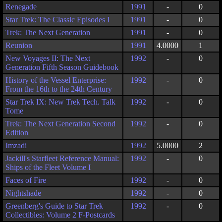
Renegade
1991
-
0
Star Trek: The Classic Episodes I
1991
-
0
Trek: The Next Generation
1991
-
0
Reunion
1991
4.0000
1
New Voyages II: The Next
1992
-
0
Generation Fifth Season Guidebook
History of the Vessel Enterprise:
1992
-
0
From the 16th to the 24th Century
Star Trek IX: New Trek Tech. Talk
1992
-
0
Tome
Trek: The Next Generation Second
1992
-
0
Edition
Imzadi
1992
5.0000
2
Jackill's Starfleet Reference Manual:
1992
-
0
Ships of the Fleet Volume I
Faces of Fire
1992
-
0
Nightshade
1992
-
0
Greenberg's Guide to Star Trek
1992
-
0
Collectibles: Volume 2 F-Postcards