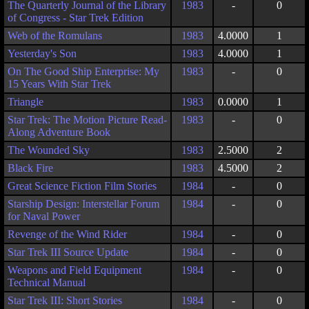
The Quarterly Journal of the Library
1983
-
0
of Congress - Star Trek Edition
Web of the Romulans
1983
4.0000
1
Yesterday's Son
1983
4.0000
1
On The Good Ship Enterprise: My
1983
-
0
15 Years With Star Trek
Triangle
1983
0.0000
1
Star Trek: The Motion Picture Read-
1983
-
0
Along Adventure Book
The Wounded Sky
1983
2.5000
2
Black Fire
1983
4.5000
2
Great Science Fiction Film Stories
1984
-
0
Starship Design: Interstellar Forum
1984
-
0
for Naval Power
Revenge of the Wind Rider
1984
-
0
Star Trek III Source Update
1984
-
0
Weapons and Field Equipment
1984
-
0
Technical Manual
Star Trek III: Short Stories
1984
-
0