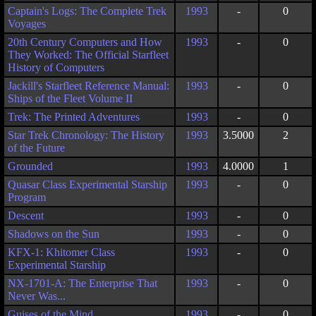
Captain's Logs: The Complete Trek
1993
-
0
Voyages
20th Century Computers and How
1993
-
0
They Worked: The Official Starfleet
History of Computers
Jackill's Starfleet Reference Manual:
1993
-
0
Ships of the Fleet Volume II
Trek: The Printed Adventures
1993
-
0
Star Trek Chronology: The History
1993
3.5000
2
of the Future
Grounded
1993
4.0000
1
Quasar Class Experimental Starship
1993
-
0
Program
Descent
1993
-
0
Shadows on the Sun
1993
-
0
KFX-1: Khitomer Class
1993
-
0
Experimental Starship
NX-1701-A: The Enterprise That
1993
-
0
Never Was...
Guises of the Mind
1993
-
0