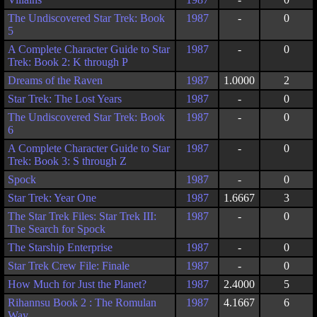
The Undiscovered Star Trek: Book
1987
-
0
5
A Complete Character Guide to Star
1987
-
0
Trek: Book 2: K through P
Dreams of the Raven
1987
1.0000
2
Star Trek: The Lost Years
1987
-
0
The Undiscovered Star Trek: Book
1987
-
0
6
A Complete Character Guide to Star
1987
-
0
Trek: Book 3: S through Z
Spock
1987
-
0
Star Trek: Year One
1987
1.6667
3
The Star Trek Files: Star Trek III:
1987
-
0
The Search for Spock
The Starship Enterprise
1987
-
0
Star Trek Crew File: Finale
1987
-
0
How Much for Just the Planet?
1987
2.4000
5
Rihannsu Book 2 : The Romulan
1987
4.1667
6
Way