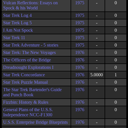
Vulcan Reflections: Essays on
1975
-
0
Spock & his World
Star Trek Log 4
1975
-
0
Star Trek Log 5
1975
-
0
I Am Not Spock
1975
-
0
Star Trek 11
1975
-
0
Star Trek Adventure - 5 stories
1975
-
0
Star Trek: The New Voyages
1976
-
0
The Officers of the Bridge
1976
-
0
Dreadnought Explorations I
1976
-
0
Star Trek Concordance
1976
5.0000
1
Star Trek Puzzle Manual
1976
-
0
The Star Trek Bartender's Guide
1976
-
0
and Punch Book
Fizzbin: History & Rules
1976
-
0
General Plans of the U.S.S.
1976
-
0
Independence NCC-F1300
U.S.S. Enterprise Bridge Blueprints
1976
-
0